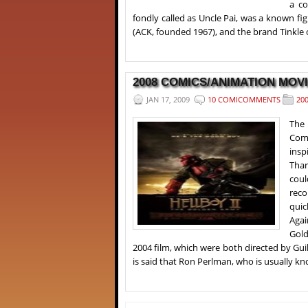
a co
fondly called as Uncle Pai, was a known fig
(ACK, founded 1967), and the brand Tinkle
2008 COMICS/ANIMATION MOVI
JAN 17, 2009
10 COMICOMMENTS
20
The
Comi
insp
Than
coul
reco
quic
Agai
Gold
2004 film, which were both directed by Gui
is said that Ron Perlman, who is usually kno