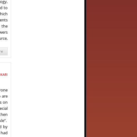
ogy,
ad to
which
ents
 the
owers
urce,
re
IKARI
ryone
o are
s on
ecial
 then
le”.
d by
s had