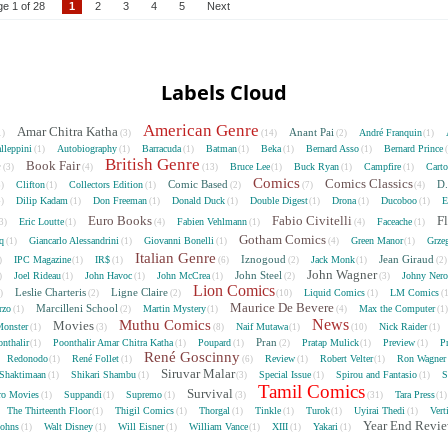
e 1 of 28
1
2
3
4
5
Next
Labels Cloud
American Genre
Amar Chitra Katha
Anant Pai
André Franquin
1)
(3)
(14)
(2)
(1)
lleppini
Autobiography
Barracuda
Batman
Beka
Bernard Asso
Bernard Prince
(1)
(1)
(1)
(1)
(1)
(1)
British Genre
e
Book Fair
Bruce Lee
Buck Ryan
Campfire
Cart
(3)
(4)
(13)
(1)
(1)
(1)
Comics
Comics Classics
Comic Based
D.
Clifton
Collectors Edition
5)
(1)
(1)
(2)
(7)
(4)
Dilip Kadam
Don Freeman
Donald Duck
Double Digest
Drona
Ducoboo
E
4)
(1)
(1)
(1)
(1)
(1)
(1)
Euro Books
Fabio Civitelli
F
Eric Loutte
Fabien Vehlmann
Faceache
3)
(1)
(4)
(1)
(4)
(1)
Gotham Comics
cq
Giancarlo Alessandrini
Giovanni Bonelli
Green Manor
Grze
(1)
(1)
(1)
(4)
(1)
Italian Genre
Iznogoud
Jean Giraud
IPC Magazine
IR$
Jack Monk
)
(1)
(1)
(6)
(2)
(1)
(2
John Wagner
John Steel
Joel Rideau
John Havoc
John McCrea
Johny Nero
)
(1)
(1)
(1)
(2)
(3)
Lion Comics
Leslie Charteris
Ligne Claire
Liquid Comics
LM Comics
2)
(2)
(2)
(10)
(1)
(
Maurice De Bevere
Marcilleni School
rzo
Martin Mystery
Max the Computer
(1)
(2)
(1)
(4)
(1
News
Muthu Comics
Movies
onster
Naif Mutawa
Nick Raider
(1)
(3)
(8)
(1)
(10)
(1)
Pran
nthalir
Poonthalir Amar Chitra Katha
Poupard
Pratap Mulick
Preview
P
(1)
(1)
(1)
(2)
(1)
(1)
René Goscinny
Redonodo
René Follet
Review
Robert Velter
Ron Wagner
(1)
(1)
(6)
(1)
(1)
Siruvar Malar
Shaktimaan
Shikari Shambu
Special Issue
Spirou and Fantasio
S
(1)
(1)
(3)
(1)
(1)
Tamil Comics
Survival
ro Movies
Suppandi
Supremo
Tara Press
(1)
(1)
(1)
(3)
(31)
(1
The Thirteenth Floor
Thigil Comics
Thorgal
Tinkle
Turok
Uyirai Thedi
Vert
(1)
(1)
(1)
(1)
(1)
(1)
Year End Revi
Johns
Walt Disney
Will Eisner
William Vance
XIII
Yakari
(1)
(1)
(1)
(1)
(1)
(1)