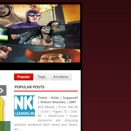
Popular
Tags
Archives
POPULAR POSTS
Tinkle – Kalia | Suppandi
| Shikari Shambu | 2007
ACK Media | Price: INR 80
| Color | Pages: 72 | Size:
B5 | HardCover I hope
everyone are enjoying
another weekend with nears and dears,
an...