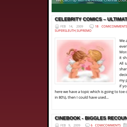
We catch up with the Annual Chennai Book F
1
2
3
4
CELEBRITY COMICS – ULTIMAT
FEB 14, 2009
18 COMICOMMENT
SUPERSLEUTH
,
SUPREMO
We a
even
Mora
it s
All 
shar
deci
my p
if y
here we have a topic which is going to toe 
in 80’s), then I could have used...
CINEBOOK - BIGGLES RECOUNT
FEB 9, 2009
6 COMICOMMENTS