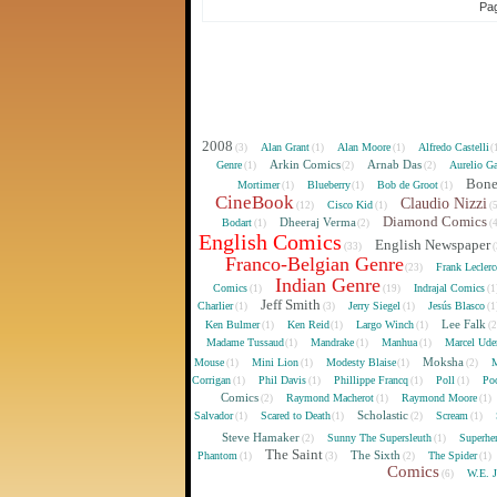
Pag
2008
Alan Grant
Alan Moore
Alfredo Castelli
(3)
(1)
(1)
(
Arkin Comics
Arnab Das
Genre
Aurelio Ga
(1)
(2)
(2)
Bon
Mortimer
Blueberry
Bob de Groot
(1)
(1)
(1)
CineBook
Claudio Nizzi
Cisco Kid
(12)
(1)
(
Diamond Comics
Dheeraj Verma
Bodart
(1)
(2)
(
English Comics
English Newspaper
(33)
(
Franco-Belgian Genre
Frank Lecler
(23)
Indian Genre
Comics
Indrajal Comics
(1)
(19)
(1
Jeff Smith
Charlier
Jerry Siegel
Jesús Blasco
(1)
(3)
(1)
(1
Lee Falk
Ken Bulmer
Ken Reid
Largo Winch
(1)
(1)
(1)
(
Madame Tussaud
Mandrake
Manhua
Marcel Ude
(1)
(1)
(1)
Moksha
Mouse
Mini Lion
Modesty Blaise
M
(1)
(1)
(1)
(2)
Corrigan
Phil Davis
Phillippe Francq
Poll
Poo
(1)
(1)
(1)
(1)
Comics
Raymond Macherot
Raymond Moore
(2)
(1)
(1)
Scholastic
Salvador
Scared to Death
Scream
(1)
(1)
(2)
(1)
Steve Hamaker
Sunny The Supersleuth
Superhe
(2)
(1)
The Saint
The Sixth
Phantom
The Spider
(1)
(3)
(2)
(1)
Comics
W.E. 
(6)