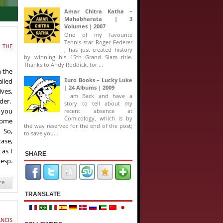
Amar Chitra Katha –
Mahabharata | 3
Volumes | 2007
One of my favourite
Tennis star Roger Federer
 THE
, has just created history
by winning his 15th Grand Slam title.
Thanks to Andy Roddick, for ...
h the
Euro Books – Lucky Luke
alled
| 24 Albums | 2009
ives,
I am Back and have a
rder.
story to tell about my
s you
recent absence at
Comicology, which is by
 some
the way reserved for the end of the post;
 So,
to save you...
case,
 as I
SHARE
 esp.
re
TRANSLATE
NCIS