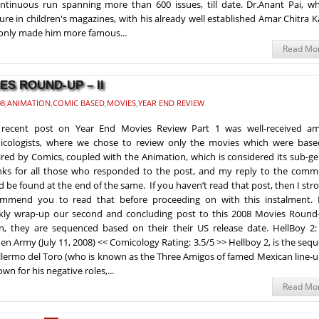
ntinuous run spanning more than 600 issues, till date. Dr.Anant Pai, wh
ure in children's magazines, with his already well established Amar Chitra 
 only made him more famous...
Read Mo
ES ROUND-UP – II
08
,
ANIMATION
,
COMIC BASED
,
MOVIES
,
YEAR END REVIEW
 recent post on Year End Movies Review Part 1 was well-received a
cologists, where we chose to review only the movies which were base
ired by Comics, coupled with the Animation, which is considered its sub-g
ks for all those who responded to the post, and my reply to the comm
d be found at the end of the same. If you haven’t read that post, then I str
mmend you to read that before proceeding on with this instalment. L
kly wrap-up our second and concluding post to this 2008 Movies Round
n, they are sequenced based on their their US release date. HellBoy 2:
en Army (July 11, 2008) << Comicology Rating: 3.5/5 >> Hellboy 2, is the sequ
llermo del Toro (who is known as the Three Amigos of famed Mexican line-u
wn for his negative roles,...
Read Mo