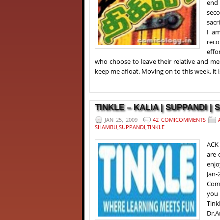
end 
seco
sacr
I am
reco
effo
who choose to leave their relative and m
keep me afloat. Moving on to this week, it i
TINKLE – KALIA | SUPPANDI | 
JAN 25, 2009
42 COMICOMMENTS
SHAMBU
,
SUPPANDI
,
TINKLE
ACK 
are 
enjo
Jan-
Comi
you 
Tink
Dr.A