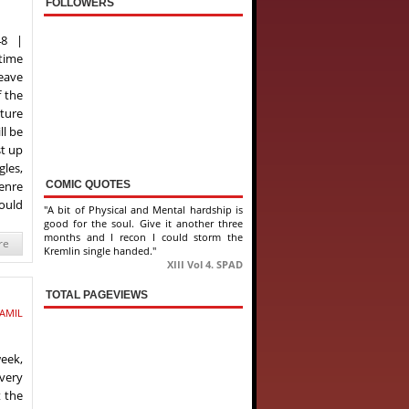
FOLLOWERS
48 |
 time
leave
 the
uture
ll be
st up
gles,
COMIC QUOTES
enre
ould
"A bit of Physical and Mental hardship is
good for the soul. Give it another three
months and I recon I could storm the
re
Kremlin single handed."
XIII Vol 4. SPAD
TOTAL PAGEVIEWS
AMIL
week,
every
t the