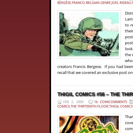
BERGÈSE
,
FRANCO-BELGIAN GENRE
,
JOEL RIDEAU
,
Dis
Lami
to r
thei
post
post
look
the 
who 
creators Francis Bergese. If you had bee
recall that we covered an exclusive post on 
THIGIL COMICS #56 – THE THI
FEB 2, 2009
16 COMICOMMENTS
COMICS
,
THE THIRTEENTH FLOOR
,
THIGIL COMICS
Than
cove
comm