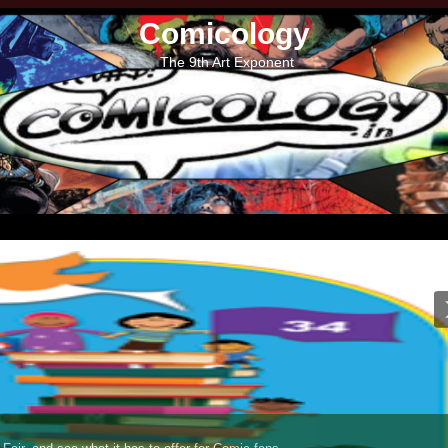
Comicology
The 9th Art Exponent