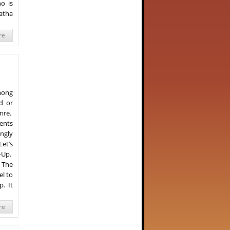
o is
Katha
re
mong
d or
enre.
ents
ongly
et’s
-Up.
 The
el to
p. It
re