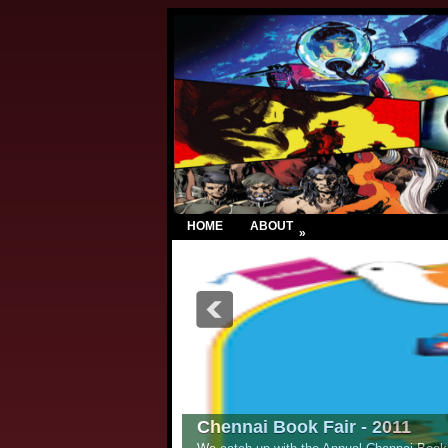
HOME
ABOUT
»
Chennai Book Fair - 2011