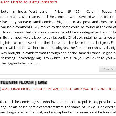
MARCEL UDERZO
,
POUPARD
,
RUGGER BOYS
tributor in India: West Land | Price: INR 195 | Color | Pages: 
nated/HardCover Thanks to all the Comikers who travelled with us back in
e-live the yesteryear Tamil Comics, Thigil, in our last post, and chose to 
r valuable comments. My replies to the same could be found at the end of
. No surprises, that old comics review would be an integral part in our f
s. But for now, we are back to our favourite CineBook instalments, as we wi
ing into two more sets from their famed batch release in India last year. Fir
order will be a known hero for Comicologists, the famous British Novels, Big
was brought in comic format through one of the famed Franco-Belgian g
n following Comicology regularly (which I am sure you would), then you w
the Biggles Indian debut...
Read Mo
RTEENTH FLOOR | 1992
ALAN GRANT
,
BRITISH GENRE
,
JOHN WAGNER
,
JOSÉ ORTIZ
,
MAX THE COMPUTER
,
T
ks to all the Comicologists, who loved our special Republic Day post last 
ring Indian based comic characters from the stable of Tinkle. I enjoyed 
ent registered in the post, and my replies for the same could be found a