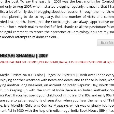
of the post. To say the least, Jan 2009 was the best month for Comicol
nd only to Aug 2007, when I started blogging regularly. It meant, that I h
ifice a lot of family ties in blogging about our passion through the month, 
 not planning to do so regularly. But the number of visits and comm
rded last month, shows that the Comicologists are always appreciative on
rt put-forth, which makes me feel fulfilled. Thanks to all the passionate foll
eaningful comment, to record their presence at Comicology. You are my so
s another attempt to rekindle the old...
Read Mo
SHIKARI SHAMBU | 2007
ANANT PAI
,
ENGLISH COMICS
,
INDIAN GENRE
,
KALIA
,
LUIS FERNANDES
,
POONTHALIR
,
SH
Media | Price: INR 80 | Color | Pages: 72 | Size: B5 | HardCover I hope eve
enjoying another weekend with nears and dears, and to those in India, wh
ying another long weekend, on account of Indian Republic Day, which fall
26. In keeping up with the spirit of India, here is an Indian Authentic Sp
cs Post. If you had spent your childhood in India and in 80’s and early 90’s,
are sure to get an euphoria of sensation when you hear the name of “Tink
le, is a Monthly Children's Comics Magazine, which was originally founde
nant Pai in 1980, with the help of media-mogul India Book House (IBH), ha