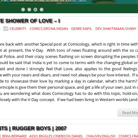
air, and see what it has to offer for Comic fans.
E SHOWER OF LOVE – I
S
CELEBRITY COMICS
,
DRONA
,
INDIAN GENRE
,
KAPIL DEV
,
SHAKTIMAAN
,
SUNNY
re back with another Special post at Comicology, which is right in time wit
t at present, the V-Day. With tons of news floating around with the so c
l Police, and their crazy scenes flashing on screen disrupting the peoples l
hould be said that India is yet to come to terms with the changing global o
said and done I strongly feel that Love, also applies to the good feeling
e with your nears and dears, and need not always be your love interest. If
de to showcase their love by marking a day in calendar, what’s the harm?
rinciple is give them their personal space, and get a life of your own. Just in 
ou are wondering what does Comicology has to do with this topic, hold-on,
closely with the V-Day concept. If we had been living in Western worlds (and
Read Mo
S | RUGGER BOYS | 2007
BEKA
,
BERNARD ASSO
,
BIGGLES
,
CINEBOOK
,
DANIEL CHAUVIN
,
ENGLISH COMICS
,
FRA