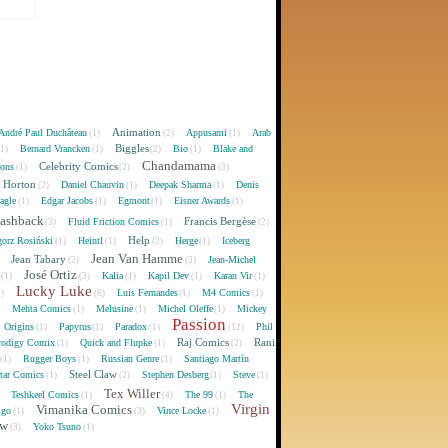
Animation
André Paul Duchâteau
Appusami
Arab
(1)
(2)
(1)
Biggles
Bernard Vrancken
Bio
Blake and
(1)
(1)
(2)
(1)
Chandamama
Celebrity Comics
oons
(1)
(2)
(3)
 Horton
Daniel Chauvin
Deepak Sharma
Denis
(2)
(1)
(1)
agle
Edgar Jacobs
Egmont
Eisner Awards
(1)
(1)
(1)
(1)
lashback
Francis Bergèse
Fluid Friction Comics
(3)
(1)
(2)
Help
gorz Rosiński
Heintl
Herge
Iceberg
(1)
(1)
(2)
(1)
Jean Van Hamme
Jean Tabary
Jean-Michel
)
(2)
(3)
José Ortiz
Kalia
Kapil Dev
Karan Vir
(1)
(3)
(1)
(1)
(1)
Lucky Luke
Luis Fernandes
M4 Comics
1)
(6)
(1)
(1)
Mehta Comics
Melusine
Michel Oleffe
Mickey
)
(1)
(1)
(1)
Passion
Origins
Papyrus
Paradox
Phil
(1)
(1)
(1)
(12)
Raj Comics
Rani
rodigy Comix
Quick and Flupke
(1)
(1)
(2)
Rugger Boys
Russian Genre
Santiago Martín
(1)
(1)
(1)
Steel Claw
tar Comics
Stephen Desberg
Steve
(1)
(2)
(1)
(1)
Tex Willer
Teshkeel Comics
The 99
The
)
(1)
(4)
(1)
Virgin
Vimanika Comics
igo
Vince Locke
(1)
(3)
(1)
ew
Yoko Tsuno
(3)
(1)