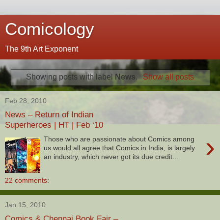
Comicology
The 9th Art Exponent
Showing posts with label
News
.
Show all posts
Feb 28, 2010
News – Return of Indian
Superheroes | HT | Feb ‘10
›
Those who are passionate about Comics among
us would all agree that Comics in India, is largely
an industry, which never got its due credit...
22 comments:
Jan 15, 2010
Comics & Chennai Book Fair –