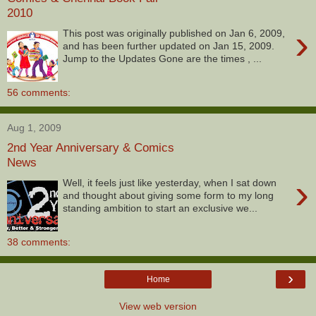
2010
›
This post was originally published on Jan 6, 2009,
and has been further updated on Jan 15, 2009.
Jump to the Updates Gone are the times , ...
56 comments:
Aug 1, 2009
2nd Year Anniversary & Comics
News
›
Well, it feels just like yesterday, when I sat down
and thought about giving some form to my long
standing ambition to start an exclusive we...
38 comments:
›
Home
View web version