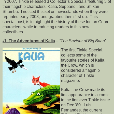
In 2007, Tinkle released 3 Collector’s Specials featuring 3 of
their flagship characters, Kalia, Suppandi, and Shikari
Shambu. I noticed this set on newsstands when they were
reprinted early 2008, and grabbed them first-up. This
special post, is to highlight the history of these Indian Genre
characters, while introducing readers to this new
collectibles.
1: The Adventures of Kalia
–
“The Saviour of Big Baan”
#
The first Tinkle Special,
collects some of the
favourite stories of Kalia,
the Crow, which is
considered a flagship
character of Tinkle
magazine.
Kalia, the Crow made its
first appearance in a comic
in the first ever Tinkle issue
on Dec ‘80. Luis
Fernandes, the current