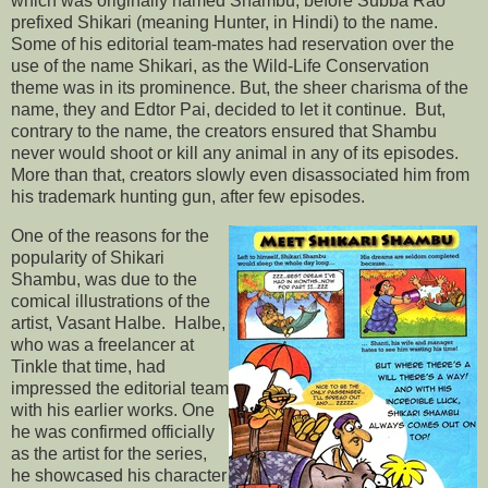
which was originally named Shambu, before Subba Rao
prefixed Shikari (meaning Hunter, in Hindi) to the name.
Some of his editorial team-mates had reservation over the
use of the name Shikari, as the Wild-Life Conservation
theme was in its prominence. But, the sheer charisma of the
name, they and Edtor Pai, decided to let it continue. But,
contrary to the name, the creators ensured that Shambu
never would shoot or kill any animal in any of its episodes.
More than that, creators slowly even disassociated him from
his trademark hunting gun, after few episodes.
One of the reasons for the
popularity of Shikari
Shambu, was due to the
comical illustrations of the
artist, Vasant Halbe. Halbe,
who was a freelancer at
Tinkle that time, had
impressed the editorial team
with his earlier works. One
he was confirmed officially
as the artist for the series,
he showcased his character