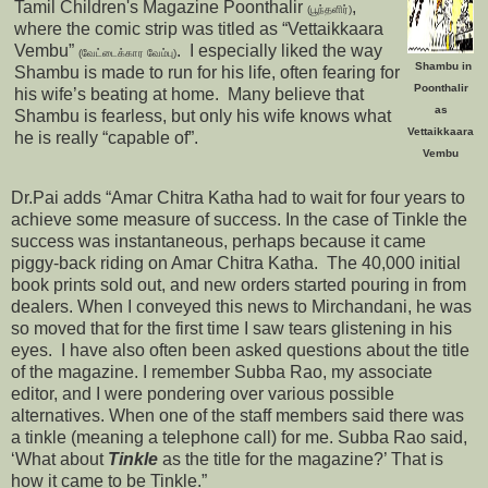
Tamil Children's Magazine Poonthalir
,
(பூந்தளிர்)
where the comic strip was titled as “Vettaikkaara
Vembu”
. I especially liked the way
(வேட்டைக்கார வேம்பு)
Shambu in
Shambu is made to run for his life, often fearing for
Poonthalir
his wife’s beating at home. Many believe that
as
Shambu is fearless, but only his wife knows what
Vettaikkaara
he is really “capable of”.
Vembu
Dr.Pai adds “Amar Chitra Katha had to wait for four years to
achieve some measure of success. In the case of Tinkle the
success was instantaneous, perhaps because it came
piggy-back riding on Amar Chitra Katha. The 40,000 initial
book prints sold out, and new orders started pouring in from
dealers. When I conveyed this news to Mirchandani, he was
so moved that for the first time I saw tears glistening in his
eyes. I have also often been asked questions about the title
of the magazine. I remember Subba Rao, my associate
editor, and I were pondering over various possible
alternatives. When one of the staff members said there was
a tinkle (meaning a telephone call) for me. Subba Rao said,
‘What about
Tinkle
as the title for the magazine?’ That is
how it came to be Tinkle.”