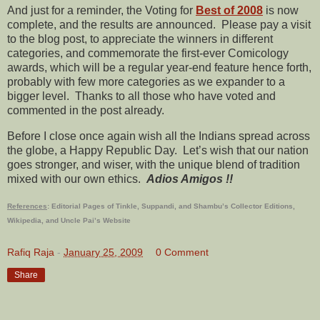
And just for a reminder, the Voting for
Best of 2008
is now
complete, and the results are announced. Please pay a visit
to the blog post, to appreciate the winners in different
categories, and commemorate the first-ever Comicology
awards, which will be a regular year-end feature hence forth,
probably with few more categories as we expander to a
bigger level. Thanks to all those who have voted and
commented in the post already.
Before I close once again wish all the Indians spread across
the globe, a Happy Republic Day. Let’s wish that our nation
goes stronger, and wiser, with the unique blend of tradition
mixed with our own ethics.
Adios Amigos !!
References
: Editorial Pages of Tinkle, Suppandi, and Shambu’s Collector Editions,
Wikipedia
, and
Uncle Pai’s Website
Rafiq Raja
-
January 25, 2009
0 Comment
Share