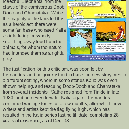
Meechu, Elephants, from the
claws of the carnivorous Doob
Doob and Chamataka. While
the majority of the fans felt this
as a heroic act, there were
some fan base who rated Kalia
as interfering busybody,
snatching away food from the
animals, for whom the nature
had intended them as a rightful
prey.
The justification for this criticism, was soon felt by
Fernandes, and he quickly tried to base the new storylines in
a different setting, where in some stories Kalia was even
shown helping, and rescuing Doob-Doob and Chamataka
from several incidents. Sathe resigned from Tinkle in late
1983, and he never drew for Kalia again. Fernandes
continued writing stories for a few months, after which new
writers and artists kept the flag flying high, which has
resulted in the Kalia series lasting till date, completing 28
years of existence, as of Dec ‘08.