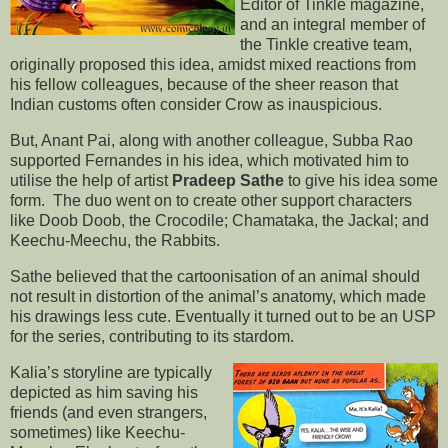
Editor of Tinkle magazine,
and an integral member of
the Tinkle creative team,
originally proposed this idea, amidst mixed reactions from
his fellow colleagues, because of the sheer reason that
Indian customs often consider Crow as inauspicious.
But, Anant Pai, along with another colleague, Subba Rao
supported Fernandes in his idea, which motivated him to
utilise the help of artist
Pradeep Sathe
to give his idea some
form. The duo went on to create other support characters
like Doob Doob, the Crocodile; Chamataka, the Jackal; and
Keechu-Meechu, the Rabbits.
Sathe believed that the cartoonisation of an animal should
not result in distortion of the animal’s anatomy, which made
his drawings less cute. Eventually it turned out to be an USP
for the series, contributing to its stardom.
Kalia’s storyline are typically
depicted as him saving his
friends (and even strangers,
sometimes) like Keechu-