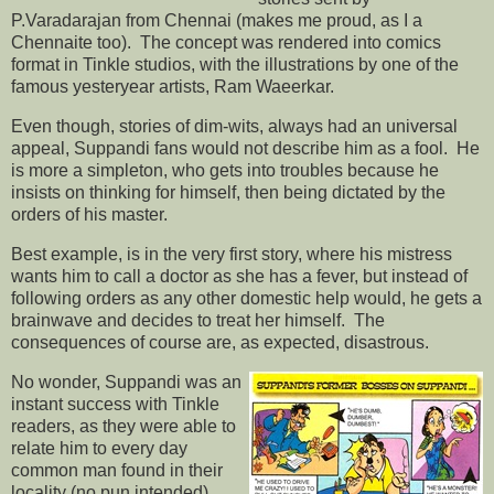
P.Varadarajan from Chennai (makes me proud, as I a
Chennaite too). The concept was rendered into comics
format in Tinkle studios, with the illustrations by one of the
famous yesteryear artists, Ram Waeerkar.
Even though, stories of dim-wits, always had an universal
appeal, Suppandi fans would not describe him as a fool. He
is more a simpleton, who gets into troubles because he
insists on thinking for himself, then being dictated by the
orders of his master.
Best example, is in the very first story, where his mistress
wants him to call a doctor as she has a fever, but instead of
following orders as any other domestic help would, he gets a
brainwave and decides to treat her himself. The
consequences of course are, as expected, disastrous.
No wonder, Suppandi was an
instant success with Tinkle
readers, as they were able to
relate him to every day
common man found in their
locality (no pun intended).