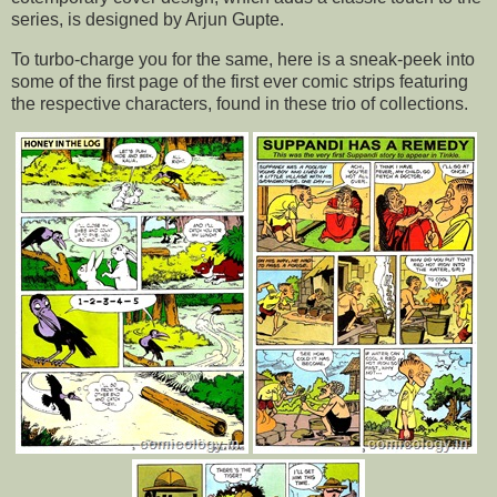
series, is designed by Arjun Gupte.
To turbo-charge you for the same, here is a sneak-peek into
some of the first page of the first ever comic strips featuring
the respective characters, found in these trio of collections.