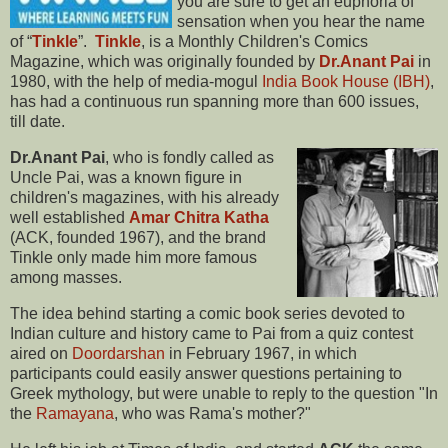
you are sure to get an euphoria of
sensation when you hear the name
of “
Tinkle
”.
Tinkle
, is a Monthly Children's Comics
Magazine, which was originally founded by
Dr.Anant Pai
in
1980, with the help of media-mogul
India Book House (IBH)
,
has had a continuous run spanning more than 600 issues,
till date.
Dr.Anant Pai
, who is fondly called as
Uncle Pai, was a known figure in
children's magazines, with his already
well established
Amar Chitra Katha
(ACK, founded 1967), and the brand
Tinkle only made him more famous
among masses.
The idea behind starting a comic book series devoted to
Indian culture and history came to Pai from a quiz contest
aired on
Doordarshan
in February 1967, in which
participants could easily answer questions pertaining to
Greek mythology, but were unable to reply to the question "In
the
Ramayana
, who was Rama's mother?"