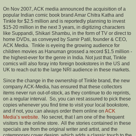
On Nov 2007, ACK media announced the acquisition of a
popular Indian comic book brand Amar Chitra Katha and
Tinkle for $2.5 million and is reportedly planning to invest
$15-20 million in the next 3 years, in digitizing characters
like Suppandi, Shikari Shambu, in the form of TV or direct to
home DVDs, as conveyed by Samir Patil, founder & CEO,
ACK Media. Tinkle is eyeing the growing audience for
children movies as Hanuman grossed a record $1.5 million -
the highest-ever for the genre in India. Not just that, Tinkle
comics will also foray into foreign bookstores in the US and
UK to reach out to the large NRI audience in these markets.
Since the change in the ownership of Tinkle brand, the new
company ACK-Media, has ensured that these collectors
items never run out-of-stock, as they continue to do reprints,
on a regular interval. So, you can rest assured to pick these
copies whenever you find time to visit your local bookstore,
and if not, you can always order them online on
ACK
Media’s website
. No secret, that I am one of the frequent
visitors to the online store. All the stories contained in these
specials are from the original writer and artist, and the
cotemporary cover design, which adds a classic touch to the