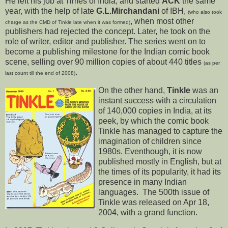
He left his job at Times of India, and started
ACK
the same
year, with the help of late
G.L.Mirchandani
of IBH,
(who also took
, when most other
charge as the CMD of Tinkle late when it was formed)
publishers had rejected the concept. Later, he took on the
role of writer, editor and publisher. The series went on to
become a publishing milestone for the Indian comic book
scene, selling over 90 million copies of about 440 titles
(as per
.
last count till the end of 2008)
On the other hand,
Tinkle
was an
instant success with a circulation
of 140,000 copies in India, at its
peek, by which the comic book
Tinkle has managed to capture the
imagination of children since
1980s. Eventhough, it is now
published mostly in English, but at
the times of its popularity, it had its
presence in many Indian
languages. The 500th issue of
Tinkle was released on Apr 18,
2004, with a grand function.