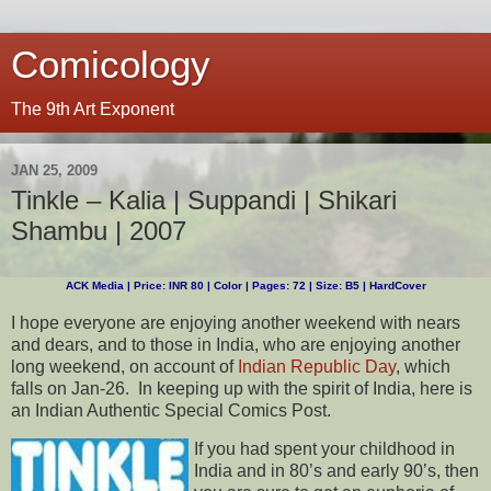
Comicology
The 9th Art Exponent
JAN 25, 2009
Tinkle – Kalia | Suppandi | Shikari
Shambu | 2007
ACK Media | Price: INR 80 | Color | Pages: 72 | Size: B5 | HardCover
I hope everyone are enjoying another weekend with nears
and dears, and to those in India, who are enjoying another
long weekend, on account of
Indian Republic Day
, which
falls on Jan-26. In keeping up with the spirit of India, here is
an Indian Authentic Special Comics Post.
If you had spent your childhood in
India and in 80’s and early 90’s, then