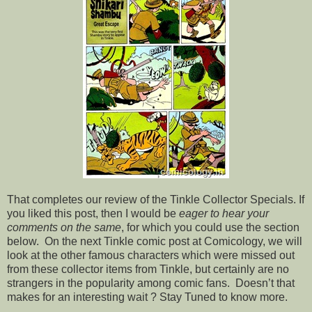
That completes our review of the Tinkle Collector Specials. If
you liked this post, then I would be
eager to hear your
comments on the same
, for which you could use the section
below. On the next Tinkle comic post at Comicology, we will
look at the other famous characters which were missed out
from these collector items from Tinkle, but certainly are no
strangers in the popularity among comic fans. Doesn’t that
makes for an interesting wait ? Stay Tuned to know more.