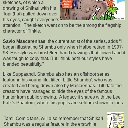
sketches, of which a
drawing of Shikari with his
Topi (hat) pulled down over
his eyes, caught everyone’s
attention. The sketch went on to be the among the flagship
character of Tinkle.
Savio Mascarenhas
, the current artist of the series, adds “I
began illustrating Shambu only when Halbe retired in 1997-
98. His style was brush/free hand drawings that flowed and it
was tough to copy that. But I think both our styles have
blended beautifully.”
Like Suppaandi, Shambu also has an offshoot series
featuring his young life, titled ‘Little Shambu’, who was
created and being drawn also by Mascrenhas. Till date the
creators have managed to hide the eyes of the famous
hunter from public viewing. A legacy it shares with the Lee
Falk’s Phantom, where his pupils are seldom shown to fans.
Tamil Comic fans, will also remember that Shikari
Shambu was a regular feature in the erstwhile