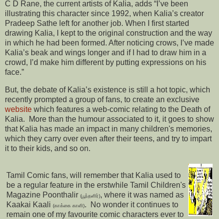
C D Rane, the current artists of Kalia, adds “I’ve been
illustrating this character since 1992, when Kalia’s creator
Pradeep Sathe left for another job. When I first started
drawing Kalia, I kept to the original construction and the way
in which he had been formed. After noticing crows, I’ve made
Kalia’s beak and wings longer and if I had to draw him in a
crowd, I’d make him different by putting expressions on his
face.”
But, the debate of Kalia’s existence is still a hot topic, which
recently prompted a group of fans, to create an exclusive
website
which features a web-comic relating to the Death of
Kalia. More than the humour associated to it, it goes to show
that Kalia has made an impact in many children's memories,
which they carry over even after their teens, and try to impart
it to their kids, and so on.
Tamil Comic fans, will remember that Kalia used to
be a regular feature in the erstwhile Tamil Children's
Magazine Poonthalir
, where it was named as
(பூந்தளிர்)
Kaakai Kaali
. No wonder it continues to
(காக்கை காளி)
remain one of my favourite comic characters ever to