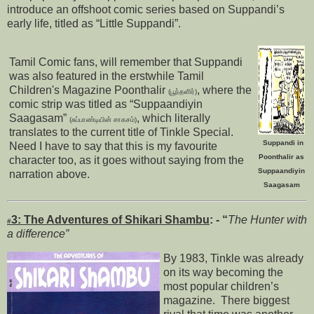
introduce an offshoot comic series based on Suppandi’s
early life, titled as “Little Suppandi”.
Tamil Comic fans, will remember that Suppandi
was also featured in the erstwhile Tamil
Children's Magazine Poonthalir
, where the
(பூந்தளிர்)
comic strip was titled as “Suppaandiyin
Saagasam”
, which literally
(சுப்பாண்டியின் சாகசம்)
translates to the current title of Tinkle Special.
Suppandi in
Need I have to say that this is my favourite
Poonthalir as
character too, as it goes without saying from the
Suppaandiyin
narration above.
Saagasam
3:
The Adventures of Shikari Shambu
: - “
The Hunter with
#
a difference”
By 1983, Tinkle was already
on its way becoming the
most popular children’s
magazine. There biggest