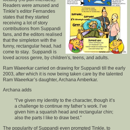
Readers were amused and
Tinkle’s editor Fernandes
states that they started
receiving a lot of story
contributions from Suppandi
fans, and the editors realised
that the simpleton with the
funny, rectangular head, had
come to stay. Suppandi is
loved across genre, by children's, teens, and adults.
Ram Waeerkar carried on drawing for Suppandi till the early
2003, after which it is now being taken care by the talented
Ram Waeerkar’s daughter, Archana Amberkar.
Archana adds
“I’ve given my identity to the character, though it’s
a challenge to continue my father’s work. I’ve
given him a squarish head and rectangular chin;
also the parts I like to draw best.”
The popularity of Suppandi even prompted Tinkle, to