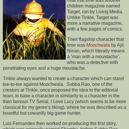
rival that time was another
children magazine named
Target, run by Living Media.
Unlike Tinkle, Target was
more a narrative magazine,
with a few pages of comics.
Their flagship character that
time was
Moochwala
by Ajit
Ninan, which literally means
a ‘man with a moustache’,
who was a detective with
penetrating eyes and a huge moustache.
Tinkle always wanted to create a character which can stand
toe-to-toe against Moochwala. Subba Rao, one of the
creators at Tinkle, once proposed the idea to the editorial
team, to base a character in similarity to a character in the
then famous TV Serial, I Love Lucy (which seems to be more
classical for my genre’s liking), where he was described as a
boastful but cowardly big game hunter.
Luis Fernandes then worked on producing the first story,