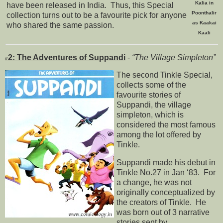
Kalia in
have been released in India. Thus, this Special
Poonthalir
collection turns out to be a favourite pick for anyone
as Kaakai
who shared the same passion.
Kaali
2: The Adventures of Suppandi
-
“The Village Simpleton”
#
The second Tinkle Special,
collects some of the
favourite stories of
Suppandi, the village
simpleton, which is
considered the most famous
among the lot offered by
Tinkle.
Suppandi made his debut in
Tinkle No.27 in Jan ‘83. For
a change, he was not
originally conceptualized by
the creators of Tinkle. He
was born out of 3 narrative
stories sent by