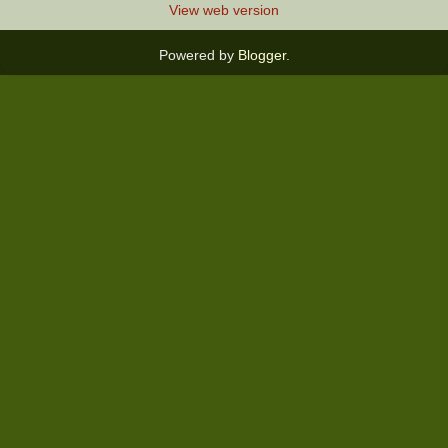
View web version
Powered by
Blogger
.