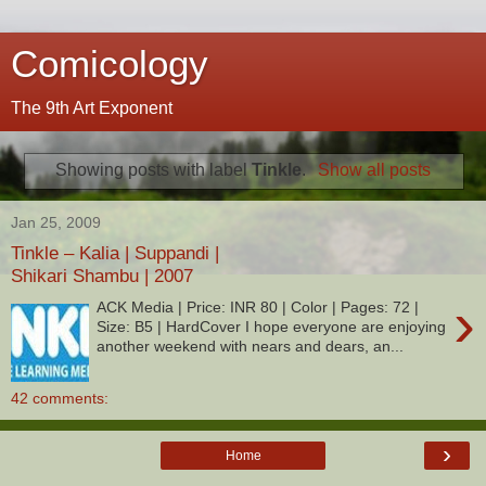
Comicology
The 9th Art Exponent
Showing posts with label
Tinkle
.
Show all posts
Jan 25, 2009
Tinkle – Kalia | Suppandi |
Shikari Shambu | 2007
›
ACK Media | Price: INR 80 | Color | Pages: 72 |
Size: B5 | HardCover I hope everyone are enjoying
another weekend with nears and dears, an...
42 comments:
›
Home