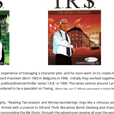
st experience of managing a character plot, and he soon went on to create
nard Vrancken (Born 1965 in Belgium) in 1996. Initially they worked togethe
e
political-financial
thriller series 'I.R.$.' in 1999. The series centres around Lar
nsidered to be a specialist on Taxing.
(Much like, our IT Officers portrayed in Indian M
raphy, "Reading Tax-evasion and Money-launderings rings like a virtuoso pi
Armed with a License to Kill and Thrill, like James Bond; Desberg and Vra
es surrounding the Big Shots, through the adventures ranging all over the wor