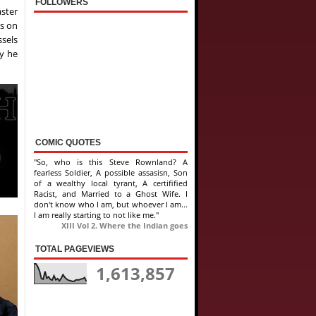
FOLLOWERS
aster
as on
ssels
ly he
COMIC QUOTES
"So, who is this Steve Rownland? A
fearless Soldier, A possible assasisn, Son
of a wealthy local tyrant, A certifified
Racist, and Married to a Ghost Wife. I
don't know who I am, but whoever I am...
I am really starting to not like me."
XIII Vol 2. Where the Indian goes
TOTAL PAGEVIEWS
1,613,857