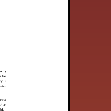
 many
r for
ry B.
ovies,
anist
ncken
ld.