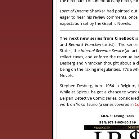
the next batch of CineBook early next year
Lover of Dreams
Shankar had pointed out 
eager to hear his review comments, once h
expectation set by the Graphic Novels.
The next new series from CineBook
is
and
Bernard Vrancken
(artist). The series i
States, the
Internal Revenue Service
(an act
collect taxes, and enforce the revenue la
Desberg and Vrancken thought about a cha
being on the Taxing irregularities. It's a 
Novels.
Stephen Desberg, born 1954 in Belgium, in
While at Spirou, he got a chance to work 
Belgian Detective Comic series, considere
work on Yoko Tsuno (a series covered in
Co
I.R.$. 1: Taxing Trails
ISBN: 978-1-905460-51-9