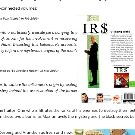
er-connected volumes:
a Voie fiscale", in Feb 2000)
nto a particularly delicate file belonging to a
of, known for his involvement in recovering
Nazis. Dissecting this billionaire's accounts,
 to find the mysterious origins of the man's
ench as "La Stratégie Hagen", in Mar 2000)
to explore the billionaire's origin by visiting
stery behind the assassination of the former
traitor. One who infiltrates the ranks of his enemies to destroy them be
 in these two albums, as Max unravels the mystery and the black secrets b
by Desberg and Vrancken as fresh and new.