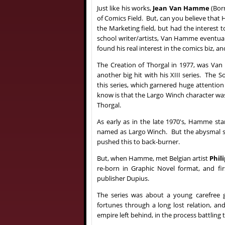
Just like his works,
Jean Van Hamme
(Born
of Comics Field. But, can you believe that H
the Marketing field, but had the interest 
school writer/artists, Van Hamme eventuall
found his real interest in the comics biz, a
The Creation of Thorgal in 1977, was Va
another big hit with his XIII series. The 
this series, which garnered huge attenti
know is that the Largo Winch character was
Thorgal.
As early as in the late 1970's, Hamme star
named as Largo Winch. But the abysmal sa
pushed this to back-burner.
B
ut, when Hamme, met Belgian artist
Phil
re-born in Graphic Novel format, and fi
publisher Dupius.
The series was about a young carefree 
fortunes through a long lost relation, an
empire left behind, in the process battling 