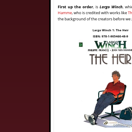
First up the order
, is
Largo Winch
, whi
Hamme
, who is credited with works like
Th
the background of the creators before we z
Largo Winch 1: The Heir
ISBN: 978-1-905460-48-9