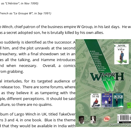
 as "L'Héritier", in Nov 1990)
 French as "Le Groupe W", in Sep 1991)
o Winch
, chief patron of the business empire W Group, in his last days. He 
 a secret adopted son, he is brutally killed by his own allies.
ho suddenly is identified as the successor. A
ll him, and the plot unravels at the second
treachery, with a final showdown set in an
es all the talking, and Hamme introduces
and when necessary. Overall, a comics
from grabbing.
l interludes, for its targeted audience of
is release too. There are some forums, where
, as they believe it as tampering with the
ople, different perceptions. It should be said
ulture, so there are no qualms.
lbum of Largo Winch in UK, titled TakeOver
ms 3 and 4, in one book. Blue is the theme
d that they would be available in India with