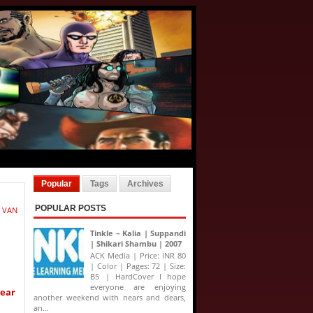
Popular
Tags
Archives
POPULAR POSTS
 VAN
Tinkle – Kalia | Suppandi
| Shikari Shambu | 2007
ACK Media | Price: INR 80
| Color | Pages: 72 | Size:
B5 | HardCover I hope
everyone are enjoying
year
another weekend with nears and dears,
an...