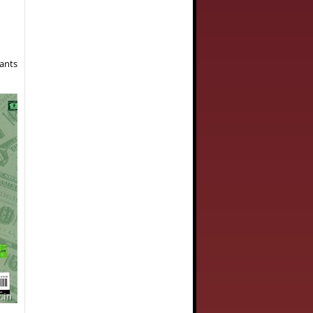
wants