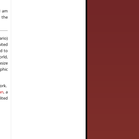
I am
o the
rio)
nited
ed to
orld,
size
aphic
work.
an
, a
dited