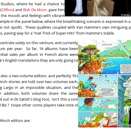
é Studios, where he had a chance to
(
Clifton
) and
Bob De Moor
, gave him
g the moods and feelings with vibrant
example in the panel below, where the breathtaking scenario is expressed in 
is not spoilt). These qualities coupled wtih Van Hamme's own intriguing p
, paving way for a "Hat-Trick of Super Hits" from Hamme's stable.
entrate solely on this venture, and currently
bum per year. So far, 16 albums have been
initial sales per album in French alone were
s English translations they are only going to
s also a two-volume edition, and perfectly fits
inch stories are told over two volumes each,
g Largo in an impossible situation, and the
In addition, both volumes share the same
out in Dr.Satish's blog too). Isn't this a cool
el Biz ? Hope other comic players take note of
Winch edition are: