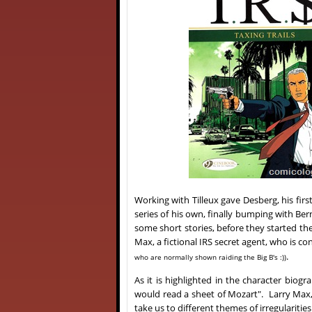
Working with Tilleux gave Desberg, his fir
series of his own, finally bumping with Ber
some short stories, before they started th
Max, a fictional IRS secret agent, who is co
.
who are normally shown raiding the Big B's :))
As it is highlighted in the character biog
would read a sheet of Mozart". Larry Max, 
take us to different themes of irregulariti