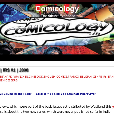
Comicology
The 9th Art Exponent
IR$ #1 | 2008
BERNARD VRANCKEN
,
CINEBOOK
,
ENGLISH COMICS
,
FRANCO-BELGIAN GENRE
,
IR$
,
JEAN
HEN DESBERG
Two-Volume Books | Color | Pages: 48+48 | Size: B5 | Laminated/HardCover
views, which were part of the back-issues set distributed by Westland this
ost, is about the two new series, which were never published so far in India.