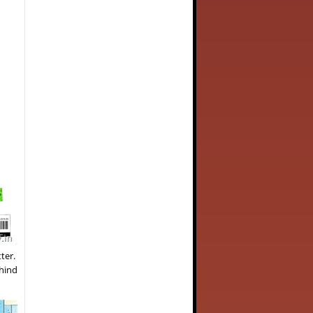
tter.
ehind