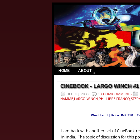
HOME
ABOUT
»
CINEBOOK - LARGO WINCH #1 | 
DEC 10, 2008
10 COMICOMMENTS
HAMME
,
LARGO WINCH
,
PHILLIPPE FRANCQ
,
STEP
West Land | Price: INR 350 | 
I am back with another set of CineBook re
in India. The topic of discussion for this p