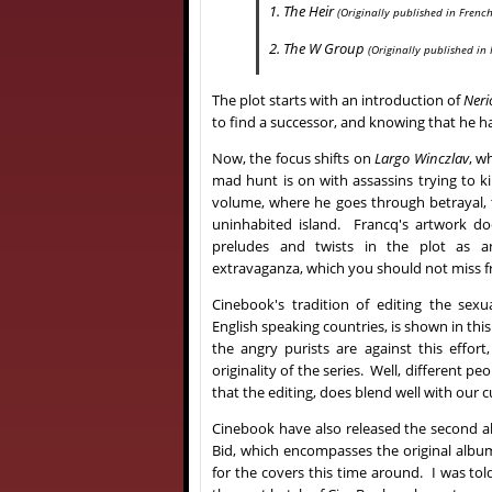
1. The Heir
(Originally published in French
2. The W Group
(Originally published in
The plot starts with an introduction of
Neri
to find a successor, and knowing that he has
Now, the focus shifts on
Largo Winczlav
, w
mad hunt is on with assassins trying to ki
volume, where he goes through betrayal, 
uninhabited island. Francq's artwork do
preludes and twists in the plot as 
extravaganza, which you should not miss 
Cinebook's tradition of editing the sexua
English speaking countries, is shown in th
the angry purists are against this effort
originality of the series. Well, different pe
that the editing, does blend well with our c
Cinebook have also released the second a
Bid, which encompasses the original albu
for the covers this time around. I was tol