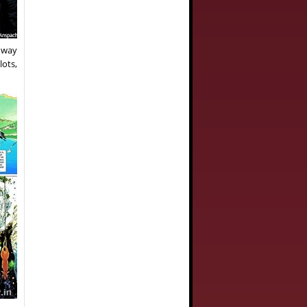
a way
lots,