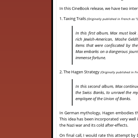
In this CineBook release, we have two int
1. Taxing Trails
(Originally
published in French as "L
In this first album, Max must look i
rich Jewish-American, Moshe Geldh
items that were confiscated by the 
Max embarks on a dangerous journey
immense fortune.
2. The Hagen Strategy
(Originally
published in Fr
In this second album, Max continues 
the Swiss Banks, to unravel the my
employee of the Union of Banks.
In German mythology, Hagen embodies the 
This idea has been incorporated very well
the Nazi war and its cold after-effects.
On final call, I would rate this attempt 