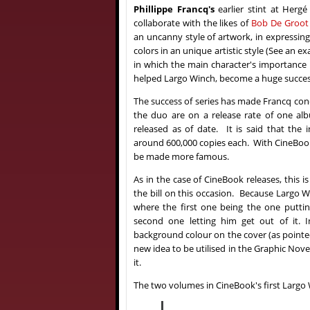
Phillippe Francq's
earlier stint at Herg
collaborate with the likes of
Bob De Groot
an uncanny style of artwork, in expressin
colors in an unique artistic style (See an 
in which the main character's importance 
helped Largo Winch, become a huge success
The success of series has made Francq conc
the duo are on a release rate of one al
released as of date. It is said that the 
around 600,000 copies each. With CineBook'
be made more famous.
As in the case of CineBook releases, this i
the bill on this occasion. Because Largo W
where the first one being the one puttin
second one letting him get out of it. 
background colour on the cover (as pointed 
new idea to be utilised in the Graphic Nov
it.
The two volumes in CineBook's first Largo 