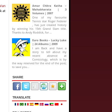
 Van
Amar Chitra Katha –
Mahabharata | 3
ok at
Volumes | 2007
One of my favourite
Tennis star Roger Federer
, has just created history
by winning his 15th Grand Slam title.
Thanks to Andy Roddick, for ...
Euro Books – Lucky Luke
| 24 Albums | 2009
I am Back and have a
story to tell about my
recent absence at
Comicology, which is by
the way reserved for the end of the post;
to save you...
SHARE
TRANSLATE