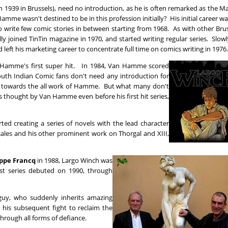
 1939 in Brussels), need no introduction, as he is often remarked as the M
amme wasn't destined to be in this profession initially? His initial career w
to write few comic stories in between starting from 1968. As with other Bru
y joined TinTin magazine in 1970, and started writing regular series. Slow
nd left his marketing career to concentrate full time on comics writing in 1976.
n Hamme's first super hit. In 1984, Van Hamme scored
South Indian Comic fans don't need any introduction for
on towards the all work of Hamme. But what many don't
 thought by Van Hamme even before his first hit series,
ted creating a series of novels with the lead character
les and his other prominent work on Thorgal and XIII,
ippe Francq
in 1988, Largo Winch was
rst series debuted on 1990, through
guy, who suddenly inherits amazing
d his subsequent fight to reclaim the
through all forms of defiance.