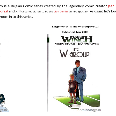
ch is a Belgian Comic series created by the legendary comic creator
Jean
orgal
and XIII
. As usual, let's lo
(a series slated to be the
Lion Comics
Jumbo Special)
oom in to this series.
Largo Winch 1: The W Group (Vol.2)
Published: Mar 2008