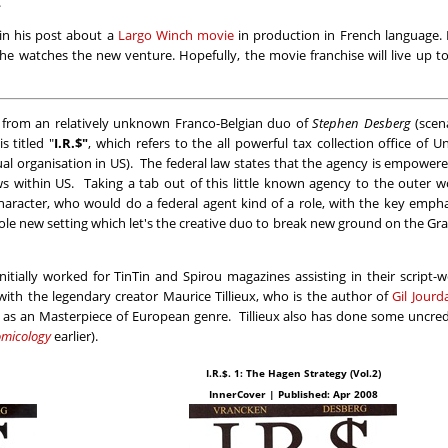
.
in his post about a
Largo Winch movie
in production in French language. 
e watches the new venture. Hopefully, the movie franchise will live up t
 from an relatively unknown Franco-Belgian duo of
Stephen Desberg
(scena
s titled "
I.R.$"
, which refers to the all powerful tax collection office of U
ual organisation in US). The federal law states that the agency is empower
ws within US. Taking a tab out of this little known agency to the outer w
racter, who would do a federal agent kind of a role, with the key empha
whole new setting which let's the creative duo to break new ground on the Gr
itially worked for TinTin and Spirou magazines assisting in their script-
with the legendary creator Maurice Tillieux, who is the author of
Gil Jourd
d as an Masterpiece of European genre. Tillieux also has done some uncre
micology
earlier).
I.R.$. 1: The Hagen Strategy (Vol.2)
InnerCover | Published: Apr 2008