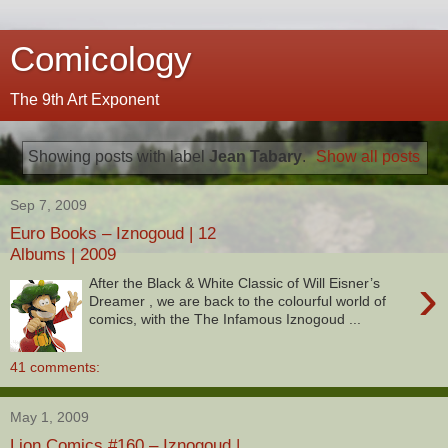
Comicology
The 9th Art Exponent
Showing posts with label
Jean Tabary
.
Show all posts
Sep 7, 2009
Euro Books – Iznogoud | 12
Albums | 2009
›
After the Black & White Classic of Will Eisner’s
Dreamer , we are back to the colourful world of
comics, with the The Infamous Iznogoud ...
41 comments:
May 1, 2009
Lion Comics #160 – Iznogoud |