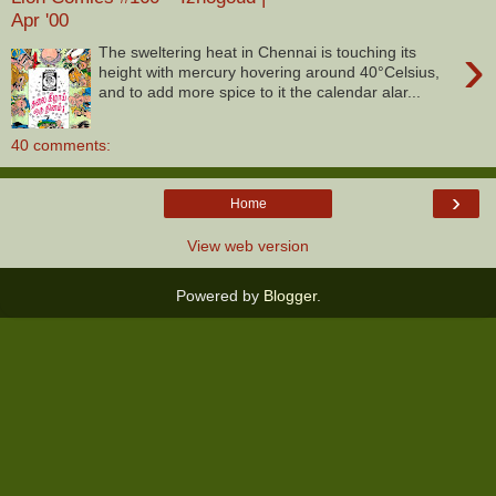
Apr '00
›
The sweltering heat in Chennai is touching its
height with mercury hovering around 40°Celsius,
and to add more spice to it the calendar alar...
40 comments:
›
Home
View web version
Powered by
Blogger
.