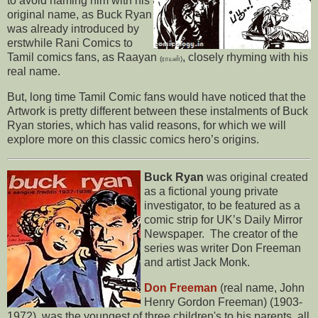
to avoid naming him with his
original name, as Buck Ryan
was already introduced by
erstwhile Rani Comics to
Tamil comics fans, as Raayan
, closely rhyming with his
(ராயன்)
real name.
But, long time Tamil Comic fans would have noticed that the
Artwork is pretty different between these instalments of Buck
Ryan stories, which has valid reasons, for which we will
explore more on this classic comics hero’s origins.
Buck Ryan
was original created
as a fictional young private
investigator, to be featured as a
comic strip for UK’s Daily Mirror
Newspaper. The creator of the
series was writer Don Freeman
and artist Jack Monk.
Don Freeman
(real name, John
Henry Gordon Freeman) (1903-
1972), was the youngest of three children's to his parents, all