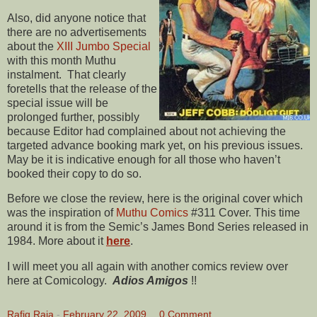
Also, did anyone notice that
there are no advertisements
about the
XIII Jumbo Special
with this month Muthu
instalment. That clearly
foretells that the release of the
special issue will be
prolonged further, possibly
because Editor had complained about not achieving the
targeted advance booking mark yet, on his previous issues.
May be it is indicative enough for all those who haven’t
booked their copy to do so.
Before we close the review, here is the original cover which
was the inspiration of
Muthu Comics
#311 Cover. This time
around it is from the Semic’s James Bond Series released in
1984. More about it
here
.
I will meet you all again with another comics review over
here at Comicology.
Adios Amigos
!!
Rafiq Raja
-
February 22, 2009
0 Comment