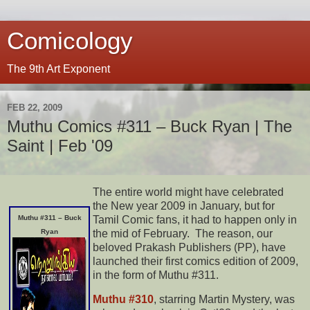
Comicology
The 9th Art Exponent
FEB 22, 2009
Muthu Comics #311 – Buck Ryan | The
Saint | Feb '09
The entire world might have celebrated
the New year 2009 in January, but for
Tamil Comic fans, it had to happen only in
Muthu #311 – Buck
the mid of February. The reason, our
Ryan
beloved Prakash Publishers (PP), have
launched their first comics edition of 2009,
in the form of Muthu #311.
Muthu #310
, starring Martin Mystery, was