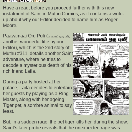
Have a read, before you proceed further with this new
instalment of Saint in Muthu Comics, as it contains a write-
up about why our Editor decided to name him as Roger
Moore.
Paavamaai Oru Puli (
,
பாவமாய் ஒரு புலி
another wonderful title by our
Editor), which is the 2nd story of
Muthu #311, details another Saint
adventure, where he tries to
decode a mysterious death of his
rich friend Laila.
During a party hosted at her
palace, Laila decides to entertain
her guests by playing as a Ring
Master, along with her ageing
Tiger pet, a sombre animal to say
least.
But, in a sudden rage, the pet tiger kills her, during the show.
Saint’s later probe reveals that the unexpected rage was