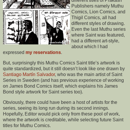
different titles of Prakash
Publishers namely Muthu
Comics, Lion Comics, and
Thigil Comics, all had
different styles of drawing.
Even the last Muthu series
where Saint was featured,
had a different art-style,
about which I had
expressed
my reservations
.
But, surprisingly this Muthu Comics Saint title’s artwork is
quite standardized, but it still doesn’t look like one drawn by
Santiago Martín Salvador
, who was the main artist of Saint
Series in Sweden (and has previous experience of working
on James Bond Comics itself, which explains his James
Bond style artwork for Saint series too).
Obviously, there could have been a host of artists for the
series, seeing its long run during its second innings.
Hopefully, Editor would pick only from these pool of work,
where the artwork is creditable, while selecting future Saint
titles for Muthu Comics.