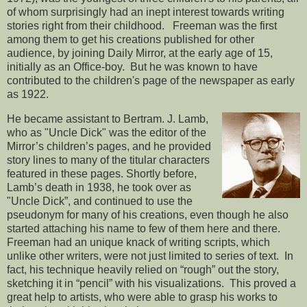
of whom surprisingly had an inept interest towards writing
stories right from their childhood. Freeman was the first
among them to get his creations published for other
audience, by joining Daily Mirror, at the early age of 15,
initially as an Office-boy. But he was known to have
contributed to the children's page of the newspaper as early
as 1922.
He became assistant to Bertram. J. Lamb,
who as "Uncle Dick" was the editor of the
Mirror’s children’s pages, and he provided
story lines to many of the titular characters
featured in these pages. Shortly before,
Lamb’s death in 1938, he took over as
"Uncle Dick”, and continued to use the
pseudonym for many of his creations, even though he also
started attaching his name to few of them here and there.
Freeman had an unique knack of writing scripts, which
unlike other writers, were not just limited to series of text. In
fact, his technique heavily relied on “rough” out the story,
sketching it in “pencil” with his visualizations. This proved a
great help to artists, who were able to grasp his works to