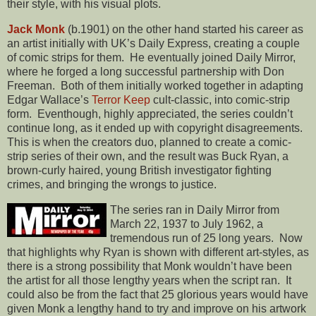
their style, with his visual plots.
Jack Monk
(b.1901) on the other hand started his career as
an artist initially with UK’s Daily Express, creating a couple
of comic strips for them. He eventually joined Daily Mirror,
where he forged a long successful partnership with Don
Freeman. Both of them initially worked together in adapting
Edgar Wallace’s
Terror Keep
cult-classic, into comic-strip
form. Eventhough, highly appreciated, the series couldn’t
continue long, as it ended up with copyright disagreements.
This is when the creators duo, planned to create a comic-
strip series of their own, and the result was Buck Ryan, a
brown-curly haired, young British investigator fighting
crimes, and bringing the wrongs to justice.
The series ran in Daily Mirror from
March 22, 1937 to July 1962, a
tremendous run of 25 long years. Now
that highlights why Ryan is shown with different art-styles, as
there is a strong possibility that Monk wouldn’t have been
the artist for all those lengthy years when the script ran. It
could also be from the fact that 25 glorious years would have
given Monk a lengthy hand to try and improve on his artwork