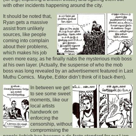
with other incidents happening around the city.
It should be noted that,
Ryan gets a massive
assist from unlikely
sources, like people
coming into complain
about their problems,
which makes his job
even more easy, as he finally nabs the mysterious mob boss
at his own layer. (Actually, the suspense of who the mob
boss was long revealed by an advertisement featured in Last
Muthu Comics. Maybe, Editor didn’t think of it back-then).
In between we get
to see some sweet
moments, like our
local artists
handwork on
enforcing the
censorship, without
compromising the