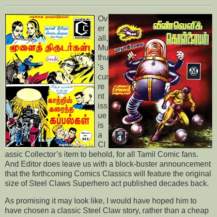
Ov
er
all,
Mu
thu
’s
cur
re
nt
iss
ue
is
a
Cl
assic Collector’s item to behold, for all Tamil Comic fans.
And Editor does leave us with a block-buster announcement
that the forthcoming Comics Classics will feature the original
size of Steel Claws Superhero act published decades back.
As promising it may look like, I would have hoped him to
have chosen a classic Steel Claw story, rather than a cheap