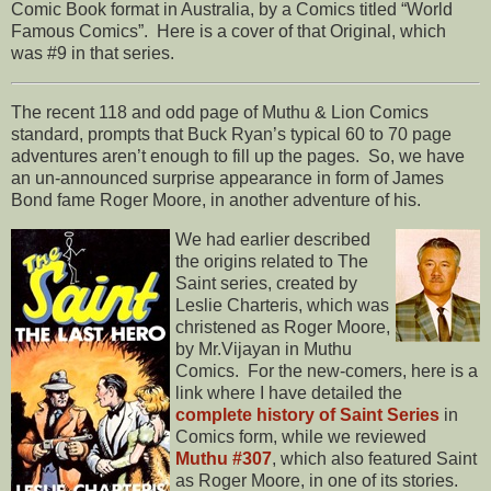
Comic Book format in Australia, by a Comics titled “World
Famous Comics”. Here is a cover of that Original, which
was #9 in that series.
The recent 118 and odd page of Muthu & Lion Comics
standard, prompts that Buck Ryan’s typical 60 to 70 page
adventures aren’t enough to fill up the pages. So, we have
an un-announced surprise appearance in form of James
Bond fame Roger Moore, in another adventure of his.
We had earlier described
the origins related to The
Saint series, created by
Leslie Charteris, which was
christened as Roger Moore,
by Mr.Vijayan in Muthu
Comics. For the new-comers, here is a
link where I have detailed the
complete history of Saint Series
in
Comics form, while we reviewed
Muthu #307
, which also featured Saint
as Roger Moore, in one of its stories.