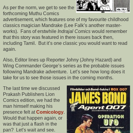
As per the norm, we get to see the
forthcoming Muthu Comics
advertisement, which features one of my favourite childhood
classics magician Mandrake (Lee Falk’s another master-
works). Fans of erstwhile
Indrajal Comics
would remember
that this story was featured in there issues back then,
including Tamil. But it’s one classic you would want to read
again.
Also, Editor lines up Reporter Johny (Johny Hazard) and
Wing Commander George’s series as the probable issues
following Mandrake adventure. Let’s see how long does it
take for us to see those issues in the coming months.
The last time we discussed
Prakash Publishers Lion
Comics edition, we had the
man himself making his
presence felt at
Comicology
.
Would that happen again, or
was that just a flash in the
pan? Let’s wait and see.