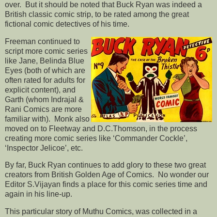
over. But it should be noted that Buck Ryan was indeed a
British classic comic strip, to be rated among the great
fictional comic detectives of his time.
Freeman continued to
script more comic series
like Jane, Belinda Blue
Eyes (both of which are
often rated for adults for
explicit content), and
Garth (whom Indrajal &
Rani Comics are more
familiar with). Monk also
moved on to Fleetway and D.C.Thomson, in the process
creating more comic series like ‘Commander Cockle’,
‘Inspector Jelicoe’, etc.
By far, Buck Ryan continues to add glory to these two great
creators from British Golden Age of Comics. No wonder our
Editor S.Vijayan finds a place for this comic series time and
again in his line-up.
This particular story of Muthu Comics, was collected in a