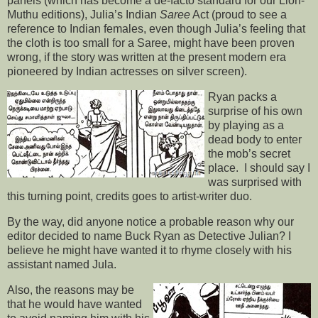
panels (which has become a de-facto standard for our Lion-
Muthu editions), Julia’s Indian
Saree
Act (proud to see a
reference to Indian females, even though Julia’s feeling that
the cloth is too small for a Saree, might have been proven
wrong, if the story was written at the present modern era
pioneered by Indian actresses on silver screen).
Ryan packs a
surprise of his own
by playing as a
dead body to enter
the mob’s secret
place. I should say I
was surprised with
this turning point, credits goes to artist-writer duo.
By the way, did anyone notice a probable reason why our
editor decided to name Buck Ryan as Detective Julian? I
believe he might have wanted it to rhyme closely with his
assistant named Jula.
Also, the reasons may be
that he would have wanted