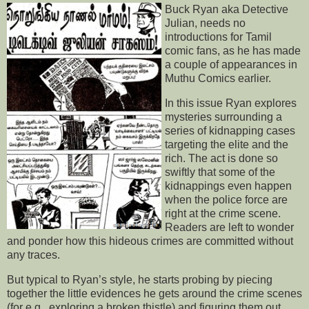
Buck Ryan aka Detective
Julian, needs no
introductions for Tamil
comic fans, as he has made
a couple of appearances in
Muthu Comics earlier.
In this issue Ryan explores
mysteries surrounding a
series of kidnapping cases
targeting the elite and the
rich. The act is done so
swiftly that some of the
kidnappings even happen
when the police force are
right at the crime scene.
Readers are left to wonder
and ponder how this hideous crimes are committed without
any traces.
But typical to Ryan’s style, he starts probing by piecing
together the little evidences he gets around the crime scenes
(for e.g., exploring a broken thistle) and figuring them out