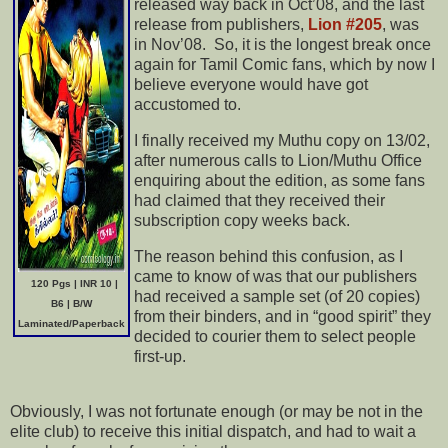
released way back in Oct’08, and the last
release from publishers,
Lion #205
, was
in Nov’08. So, it is the longest break once
again for Tamil Comic fans, which by now I
believe everyone would have got
accustomed to.
I finally received my Muthu copy on 13/02,
after numerous calls to Lion/Muthu Office
enquiring about the edition, as some fans
had claimed that they received their
subscription copy weeks back.
The reason behind this confusion, as I
came to know of was that our publishers
120 Pgs | INR 10 |
had received a sample set (of 20 copies)
B6 | B/W
from their binders, and in “good spirit” they
Laminated/Paperback
decided to courier them to select people
first-up.
Obviously, I was not fortunate enough (or may be not in the
elite club) to receive this initial dispatch, and had to wait a