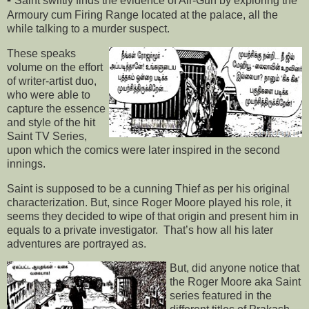
-
Saint swiftly finds the evidence of Air-Gun by exploring the
Armoury cum Firing Range located at the palace, all the
while talking to a murder suspect.
These speaks
volume on the effort
of writer-artist duo,
who were able to
capture the essence
and style of the hit
Saint TV Series,
upon which the comics were later inspired in the second
innings.
Saint is supposed to be a cunning Thief as per his original
characterization. But, since Roger Moore played his role, it
seems they decided to wipe of that origin and present him in
equals to a private investigator. That’s how all his later
adventures are portrayed as.
But, did anyone notice that
the Roger Moore aka Saint
series featured in the