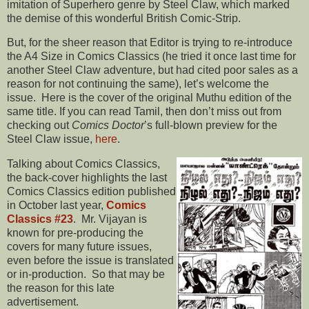
imitation of Superhero genre by Steel Claw, which marked
the demise of this wonderful British Comic-Strip.
But, for the sheer reason that Editor is trying to re-introduce
the A4 Size in Comics Classics (he tried it once last time for
another Steel Claw adventure, but had cited poor sales as a
reason for not continuing the same), let’s welcome the
issue. Here is the cover of the original Muthu edition of the
same title. If you can read Tamil, then don’t miss out from
checking out
Comics Doctor
’s full-blown preview for the
Steel Claw issue,
here
.
Talking about Comics Classics,
the back-cover highlights the last
Comics Classics edition published
in October last year,
Comics
Classics #23
. Mr. Vijayan is
known for pre-producing the
covers for many future issues,
even before the issue is translated
or in-production. So that may be
the reason for this late
advertisement.