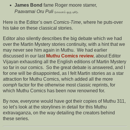
James Bond
fame Roger moore starrer,
Paavamai Oru Puli
.
(பாவமாய் ஒரு புலி)
Here is the Editor’s own
Comics-Time
, where he puts-over
his take on these classical stories.
Editor also silently describes the big debate which we had
over the Martin Mystery stories continuity, with a hint that we
may never see him again in Muthu. We had earlier
discussed in our last
Muthu Comics review
, about Editor
Vijayan exhausting all the English editions of Martin Mystery
so far in our comics. So the great debate is answered, and I
for one will be disappointed, as I felt Martin stories as a star
attraction for Muthu Comics, which added all the more
oomph
factor for the otherwise most classic reprints, for
which Muthu Comics has been now renowned for.
By now, everyone would have got their copies of Muthu 311,
so let’s look at the storylines in detail for this Muthu
extravaganza, on the way detailing the creators behind
these series.