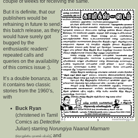
couple of weeks for receiving the same.
But it is definite, that our
publishers would be
refraining in future to send
this batch release, as they
would have surely got
bugged by the
enthusiastic readers’
repeated calls and
queries on the availability
of this comics issue :).
It’s a double bonanza, as
it contains two classic
stories from the 1960’s,
with
Buck Ryan
(christened in Tamil
Comics as
Detective
Julian
) starring
Norungiya Naanal Marmam
; and
(நொறுங்கிய நாணல் மர்மம்)