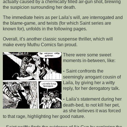
actually caused by a chemically filled air-gun shot, brewing
the suspicion surrounding her death.
The immediate heirs as per Laila’s will, are interrogated and
the blame-game, and twists (for which Saint series are
known for), unfolds in the following pages.
Overall, it’s another classic suspense thriller, which will
make every Muthu Comics fan proud.
There were some sweet
moments in-between, like:
-
Saint confronts the
seemingly arrogant cousin of
Laila, by giving her a witty
reply, for her derogatory talk.
-
Laila’s statement during her
death-bed, to not kill her pet,
as she believes it was forced
to that rage, highlighting her good nature.