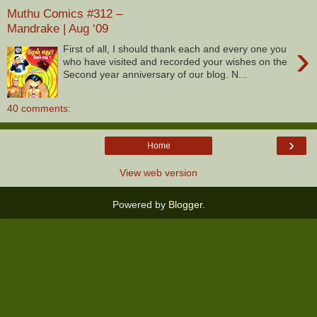
Muthu Comics #312 –
Mandrake | Aug ‘09
›
First of all, I should thank each and every one you
who have visited and recorded your wishes on the
Second year anniversary of our blog. N...
40 comments:
›
Home
View web version
Powered by
Blogger
.