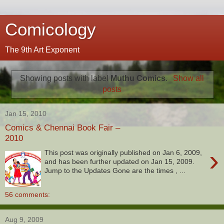
Comicology
The 9th Art Exponent
Showing posts with label
Muthu Comics
.
Show all
posts
Jan 15, 2010
Comics & Chennai Book Fair –
2010
›
This post was originally published on Jan 6, 2009,
and has been further updated on Jan 15, 2009.
Jump to the Updates Gone are the times , ...
56 comments:
Aug 9, 2009