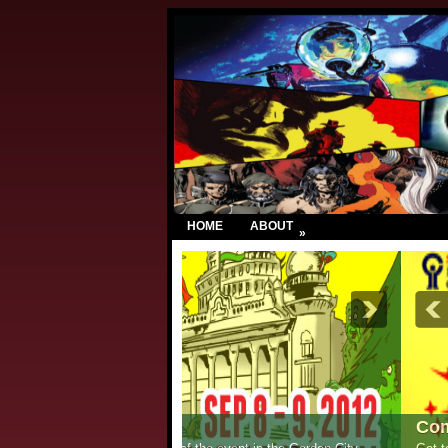
HOME
ABOUT
»
Comic Con India – New Delhi 