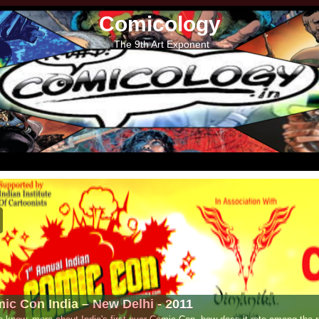
Comicology
The 9th Art Exponent
- 2011