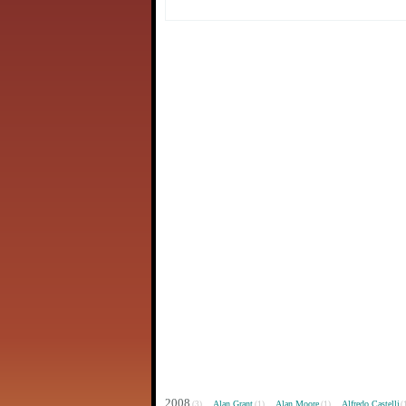
2008
Alan Grant
Alan Moore
Alfredo Castelli
(3)
(1)
(1)
(