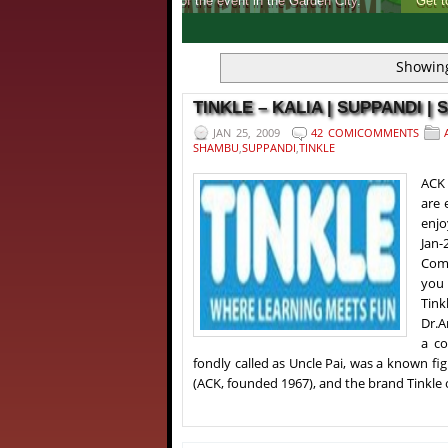
Get to know, more about India's first ever 
1
2
3
4
Showing
TINKLE – KALIA | SUPPANDI | 
JAN 25, 2009
42 COMICOMMENTS
SHAMBU
,
SUPPANDI
,
TINKLE
ACK 
are 
enjo
Jan-
Comi
you 
Tink
Dr.A
a co
fondly called as Uncle Pai, was a known fig
(ACK, founded 1967), and the brand Tinkle