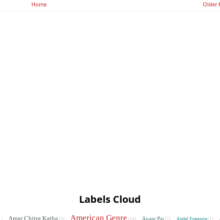
Home
Older 
Labels Cloud
American Genre
Amar Chitra Katha
Anant Pai
André Franquin
1)
(3)
(14)
(2)
(1)