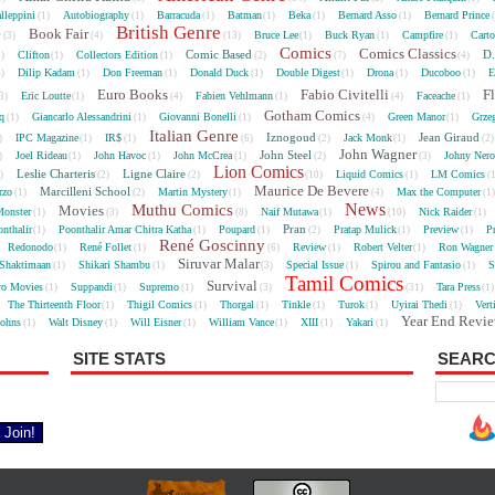
lleppini
Autobiography
Barracuda
Batman
Beka
Bernard Asso
Bernard Prince
(1)
(1)
(1)
(1)
(1)
(1)
British Genre
e
Book Fair
Bruce Lee
Buck Ryan
Campfire
Cart
(3)
(4)
(13)
(1)
(1)
(1)
Comics
Comics Classics
Comic Based
D.
Clifton
Collectors Edition
5)
(1)
(1)
(2)
(7)
(4)
Dilip Kadam
Don Freeman
Donald Duck
Double Digest
Drona
Ducoboo
E
4)
(1)
(1)
(1)
(1)
(1)
(1)
Euro Books
Fabio Civitelli
F
Eric Loutte
Fabien Vehlmann
Faceache
3)
(1)
(4)
(1)
(4)
(1)
Gotham Comics
cq
Giancarlo Alessandrini
Giovanni Bonelli
Green Manor
Grze
(1)
(1)
(1)
(4)
(1)
Italian Genre
Iznogoud
Jean Giraud
IPC Magazine
IR$
Jack Monk
)
(1)
(1)
(6)
(2)
(1)
(2
John Wagner
John Steel
Joel Rideau
John Havoc
John McCrea
Johny Nero
)
(1)
(1)
(1)
(2)
(3)
Lion Comics
Leslie Charteris
Ligne Claire
Liquid Comics
LM Comics
2)
(2)
(2)
(10)
(1)
(
Maurice De Bevere
Marcilleni School
rzo
Martin Mystery
Max the Computer
(1)
(2)
(1)
(4)
(1
News
Muthu Comics
Movies
onster
Naif Mutawa
Nick Raider
(1)
(3)
(8)
(1)
(10)
(1)
Pran
nthalir
Poonthalir Amar Chitra Katha
Poupard
Pratap Mulick
Preview
P
(1)
(1)
(1)
(2)
(1)
(1)
René Goscinny
Redonodo
René Follet
Review
Robert Velter
Ron Wagner
(1)
(1)
(6)
(1)
(1)
Siruvar Malar
Shaktimaan
Shikari Shambu
Special Issue
Spirou and Fantasio
S
(1)
(1)
(3)
(1)
(1)
Tamil Comics
Survival
ro Movies
Suppandi
Supremo
Tara Press
(1)
(1)
(1)
(3)
(31)
(1
The Thirteenth Floor
Thigil Comics
Thorgal
Tinkle
Turok
Uyirai Thedi
Vert
(1)
(1)
(1)
(1)
(1)
(1)
Year End Revi
Johns
Walt Disney
Will Eisner
William Vance
XIII
Yakari
(1)
(1)
(1)
(1)
(1)
(1)
SITE STATS
SEARC