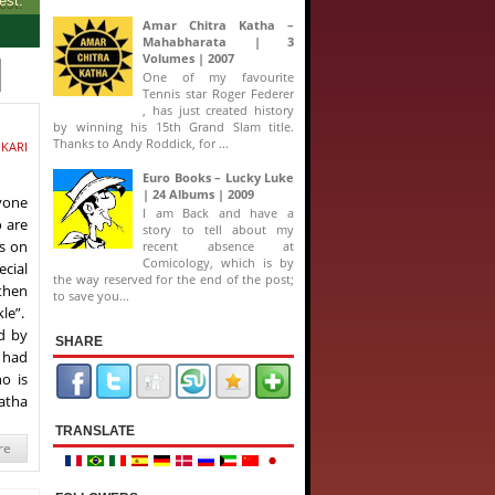
Amar Chitra Katha –
Mahabharata | 3
Volumes | 2007
One of my favourite
Tennis star Roger Federer
, has just created history
by winning his 15th Grand Slam title.
Thanks to Andy Roddick, for ...
IKARI
Euro Books – Lucky Luke
| 24 Albums | 2009
ryone
I am Back and have a
o are
story to tell about my
s on
recent absence at
Comicology, which is by
ecial
the way reserved for the end of the post;
 then
to save you...
le”.
d by
SHARE
s had
o is
Katha
TRANSLATE
re