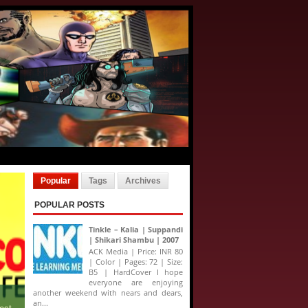
Popular
Tags
Archives
POPULAR POSTS
Tinkle – Kalia | Suppandi
| Shikari Shambu | 2007
ACK Media | Price: INR 80
| Color | Pages: 72 | Size:
B5 | HardCover I hope
everyone are enjoying
another weekend with nears and dears,
an...