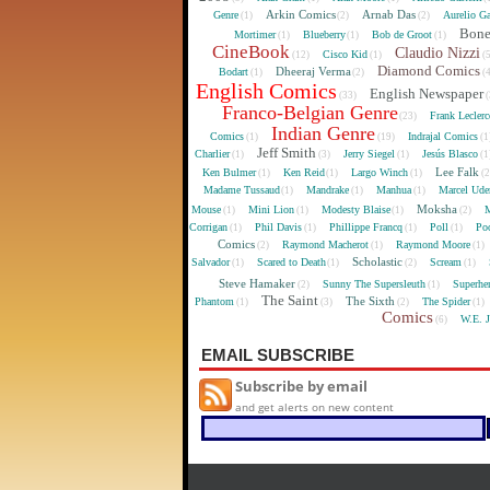
Arkin Comics
Arnab Das
Genre
Aurelio Ga
(1)
(2)
(2)
Bon
Mortimer
Blueberry
Bob de Groot
(1)
(1)
(1)
CineBook
Claudio Nizzi
Cisco Kid
(12)
(1)
(
Diamond Comics
Dheeraj Verma
Bodart
(1)
(2)
(
English Comics
English Newspaper
(33)
(
Franco-Belgian Genre
Frank Lecler
(23)
Indian Genre
Comics
Indrajal Comics
(1)
(19)
(1
Jeff Smith
Charlier
Jerry Siegel
Jesús Blasco
(1)
(3)
(1)
(1
Lee Falk
Ken Bulmer
Ken Reid
Largo Winch
(1)
(1)
(1)
(
Madame Tussaud
Mandrake
Manhua
Marcel Ude
(1)
(1)
(1)
Moksha
Mouse
Mini Lion
Modesty Blaise
M
(1)
(1)
(1)
(2)
Corrigan
Phil Davis
Phillippe Francq
Poll
Poo
(1)
(1)
(1)
(1)
Comics
Raymond Macherot
Raymond Moore
(2)
(1)
(1)
Scholastic
Salvador
Scared to Death
Scream
(1)
(1)
(2)
(1)
Steve Hamaker
Sunny The Supersleuth
Superhe
(2)
(1)
The Saint
The Sixth
Phantom
The Spider
(1)
(3)
(2)
(1)
Comics
W.E. 
(6)
EMAIL SUBSCRIBE
Subscribe by email
and get alerts on new content