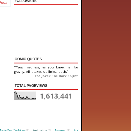
FOLLOWERS
Posts
COMIC QUOTES
"Y'see, madness, as you know, is like
gravity. All it takes is a little... push."
The Joker: The Dark Knight
TOTAL PAGEVIEWS
1,613,441
Animation
André Paul Duchâteau
Appusami
Arab
(1)
(2)
(1)