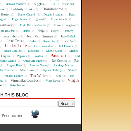
Biggles
Bernard Vrancken
Bio
Blake and
(1)
(1)
(2)
(1)
Chandamama
Celebrity Comics
oons
(1)
(2)
(3)
 Horton
Daniel Chauvin
Deepak Sharma
Denis
(2)
(1)
(1)
agle
Edgar Jacobs
Egmont
Eisner Awards
(1)
(1)
(1)
(1)
lashback
Francis Bergèse
Fluid Friction Comics
(3)
(1)
(2)
Help
gorz Rosiński
Heintl
Herge
Iceberg
(1)
(1)
(2)
(1)
Jean Van Hamme
Jean Tabary
Jean-Michel
)
(2)
(3)
José Ortiz
Kalia
Kapil Dev
Karan Vir
(1)
(3)
(1)
(1)
(1)
Lucky Luke
Luis Fernandes
M4 Comics
1)
(6)
(1)
(1)
Mehta Comics
Melusine
Michel Oleffe
Mickey
)
(1)
(1)
(1)
Passion
Origins
Papyrus
Paradox
Phil
(1)
(1)
(1)
(12)
Raj Comics
Rani
rodigy Comix
Quick and Flupke
(1)
(1)
(2)
Rugger Boys
Russian Genre
Santiago Martín
(1)
(1)
(1)
Steel Claw
tar Comics
Stephen Desberg
Steve
(1)
(2)
(1)
(1)
Tex Willer
Teshkeel Comics
The 99
The
)
(1)
(4)
(1)
Virgin
Vimanika Comics
igo
Vince Locke
(1)
(3)
(1)
ew
Yoko Tsuno
(3)
(1)
H THIS BLOG
Feedburner