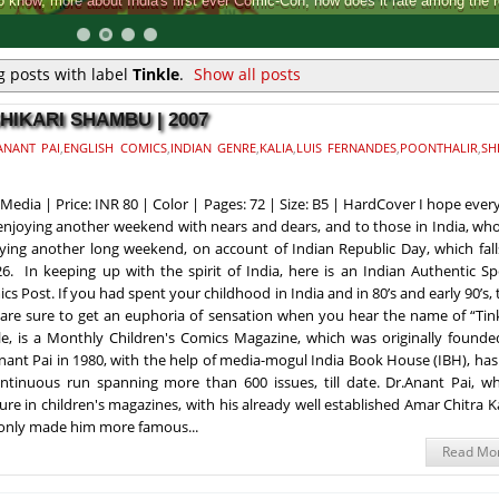
Comic-Con, how does it rate among the rest.
 posts with label
Tinkle
.
Show all posts
SHIKARI SHAMBU | 2007
ANANT PAI
,
ENGLISH COMICS
,
INDIAN GENRE
,
KALIA
,
LUIS FERNANDES
,
POONTHALIR
,
SH
Media | Price: INR 80 | Color | Pages: 72 | Size: B5 | HardCover I hope eve
enjoying another weekend with nears and dears, and to those in India, wh
ying another long weekend, on account of Indian Republic Day, which fall
26. In keeping up with the spirit of India, here is an Indian Authentic Sp
cs Post. If you had spent your childhood in India and in 80’s and early 90’s,
are sure to get an euphoria of sensation when you hear the name of “Tink
le, is a Monthly Children's Comics Magazine, which was originally founde
nant Pai in 1980, with the help of media-mogul India Book House (IBH), ha
ntinuous run spanning more than 600 issues, till date. Dr.Anant Pai, wh
ure in children's magazines, with his already well established Amar Chitra 
 only made him more famous...
Read Mo