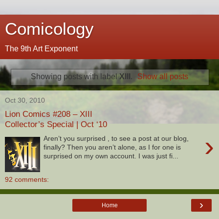
Comicology
The 9th Art Exponent
Showing posts with label
XIII
.
Show all posts
Oct 30, 2010
Lion Comics #208 – XIII
Collector’s Special | Oct ‘10
›
Aren’t you surprised , to see a post at our blog,
finally? Then you aren’t alone, as I for one is
surprised on my own account. I was just fi...
92 comments:
›
Home