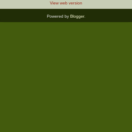
View web version
Powered by
Blogger
.