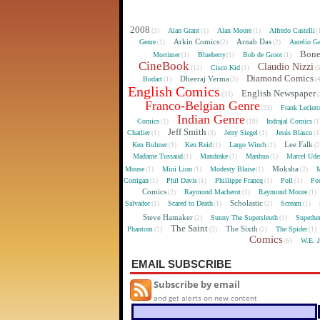
2008
Alan Grant
Alan Moore
Alfredo Castelli
(3)
(1)
(1)
(
Arkin Comics
Arnab Das
Genre
Aurelio Ga
(1)
(2)
(2)
Bon
Mortimer
Blueberry
Bob de Groot
(1)
(1)
(1)
CineBook
Claudio Nizzi
Cisco Kid
(12)
(1)
(
Diamond Comics
Dheeraj Verma
Bodart
(1)
(2)
(
English Comics
English Newspaper
(33)
(
Franco-Belgian Genre
Frank Lecler
(23)
Indian Genre
Comics
Indrajal Comics
(1)
(19)
(1
Jeff Smith
Charlier
Jerry Siegel
Jesús Blasco
(1)
(3)
(1)
(1
Lee Falk
Ken Bulmer
Ken Reid
Largo Winch
(1)
(1)
(1)
(
Madame Tussaud
Mandrake
Manhua
Marcel Ude
(1)
(1)
(1)
Moksha
Mouse
Mini Lion
Modesty Blaise
M
(1)
(1)
(1)
(2)
Corrigan
Phil Davis
Phillippe Francq
Poll
Poo
(1)
(1)
(1)
(1)
Comics
Raymond Macherot
Raymond Moore
(2)
(1)
(1)
Scholastic
Salvador
Scared to Death
Scream
(1)
(1)
(2)
(1)
Steve Hamaker
Sunny The Supersleuth
Superhe
(2)
(1)
The Saint
The Sixth
Phantom
The Spider
(1)
(3)
(2)
(1)
Comics
W.E. 
(6)
EMAIL SUBSCRIBE
Subscribe by email
and get alerts on new content