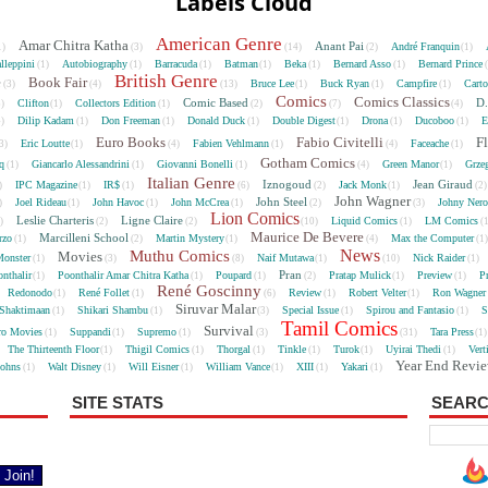
Labels Cloud
American Genre
Amar Chitra Katha
Anant Pai
André Franquin
1)
(3)
(14)
(2)
(1)
lleppini
Autobiography
Barracuda
Batman
Beka
Bernard Asso
Bernard Prince
(1)
(1)
(1)
(1)
(1)
(1)
British Genre
e
Book Fair
Bruce Lee
Buck Ryan
Campfire
Cart
(3)
(4)
(13)
(1)
(1)
(1)
Comics
Comics Classics
Comic Based
D.
Clifton
Collectors Edition
5)
(1)
(1)
(2)
(7)
(4)
Dilip Kadam
Don Freeman
Donald Duck
Double Digest
Drona
Ducoboo
E
4)
(1)
(1)
(1)
(1)
(1)
(1)
Euro Books
Fabio Civitelli
F
Eric Loutte
Fabien Vehlmann
Faceache
3)
(1)
(4)
(1)
(4)
(1)
Gotham Comics
cq
Giancarlo Alessandrini
Giovanni Bonelli
Green Manor
Grze
(1)
(1)
(1)
(4)
(1)
Italian Genre
Iznogoud
Jean Giraud
IPC Magazine
IR$
Jack Monk
)
(1)
(1)
(6)
(2)
(1)
(2
John Wagner
John Steel
Joel Rideau
John Havoc
John McCrea
Johny Nero
)
(1)
(1)
(1)
(2)
(3)
Lion Comics
Leslie Charteris
Ligne Claire
Liquid Comics
LM Comics
2)
(2)
(2)
(10)
(1)
(
Maurice De Bevere
Marcilleni School
rzo
Martin Mystery
Max the Computer
(1)
(2)
(1)
(4)
(1
News
Muthu Comics
Movies
onster
Naif Mutawa
Nick Raider
(1)
(3)
(8)
(1)
(10)
(1)
Pran
nthalir
Poonthalir Amar Chitra Katha
Poupard
Pratap Mulick
Preview
P
(1)
(1)
(1)
(2)
(1)
(1)
René Goscinny
Redonodo
René Follet
Review
Robert Velter
Ron Wagner
(1)
(1)
(6)
(1)
(1)
Siruvar Malar
Shaktimaan
Shikari Shambu
Special Issue
Spirou and Fantasio
S
(1)
(1)
(3)
(1)
(1)
Tamil Comics
Survival
ro Movies
Suppandi
Supremo
Tara Press
(1)
(1)
(1)
(3)
(31)
(1
The Thirteenth Floor
Thigil Comics
Thorgal
Tinkle
Turok
Uyirai Thedi
Vert
(1)
(1)
(1)
(1)
(1)
(1)
Year End Revi
Johns
Walt Disney
Will Eisner
William Vance
XIII
Yakari
(1)
(1)
(1)
(1)
(1)
(1)
SITE STATS
SEARC