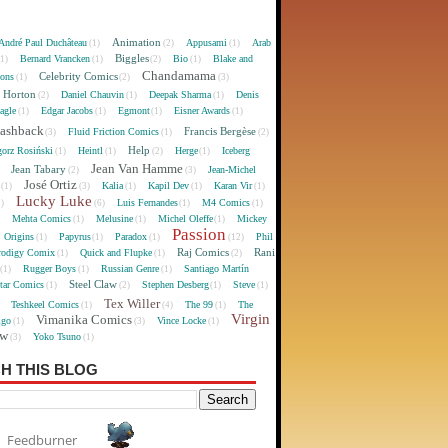
Animation
André Paul Duchâteau
Appusami
Arab
(1)
(2)
(1)
Biggles
Bernard Vrancken
Bio
Blake and
(1)
(1)
(2)
(1)
Chandamama
Celebrity Comics
oons
(1)
(2)
(3)
 Horton
Daniel Chauvin
Deepak Sharma
Denis
(2)
(1)
(1)
agle
Edgar Jacobs
Egmont
Eisner Awards
(1)
(1)
(1)
(1)
lashback
Francis Bergèse
Fluid Friction Comics
(3)
(1)
(2)
Help
gorz Rosiński
Heintl
Herge
Iceberg
(1)
(1)
(2)
(1)
Jean Van Hamme
Jean Tabary
Jean-Michel
)
(2)
(3)
José Ortiz
Kalia
Kapil Dev
Karan Vir
(1)
(3)
(1)
(1)
(1)
Lucky Luke
Luis Fernandes
M4 Comics
1)
(6)
(1)
(1)
Mehta Comics
Melusine
Michel Oleffe
Mickey
)
(1)
(1)
(1)
Passion
Origins
Papyrus
Paradox
Phil
(1)
(1)
(1)
(12)
Raj Comics
Rani
rodigy Comix
Quick and Flupke
(1)
(1)
(2)
Rugger Boys
Russian Genre
Santiago Martín
(1)
(1)
(1)
Steel Claw
tar Comics
Stephen Desberg
Steve
(1)
(2)
(1)
(1)
Tex Willer
Teshkeel Comics
The 99
The
)
(1)
(4)
(1)
Virgin
Vimanika Comics
igo
Vince Locke
(1)
(3)
(1)
ew
Yoko Tsuno
(3)
(1)
H THIS BLOG
Feedburner