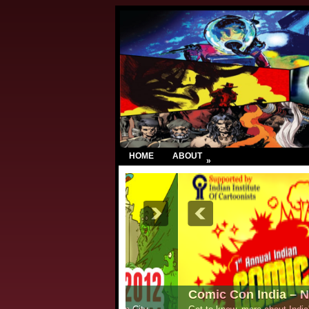
HOME
ABOUT
»
Comic Con India – New Delhi 