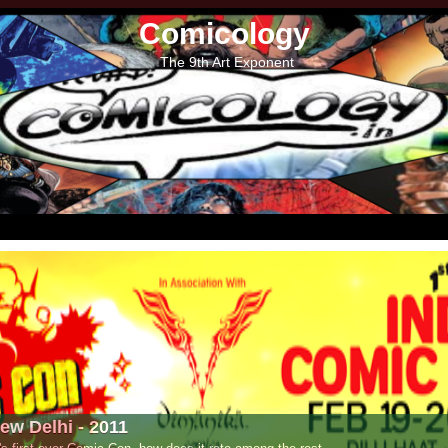
Comicology
The 9th Art Exponent
- 2011