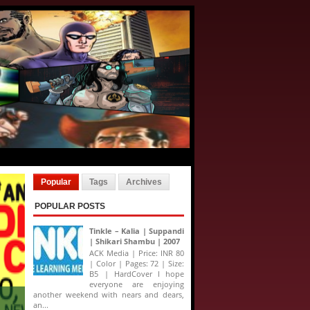
Popular
Tags
Archives
POPULAR POSTS
Tinkle – Kalia | Suppandi
| Shikari Shambu | 2007
ACK Media | Price: INR 80
| Color | Pages: 72 | Size:
B5 | HardCover I hope
everyone are enjoying
another weekend with nears and dears,
an...