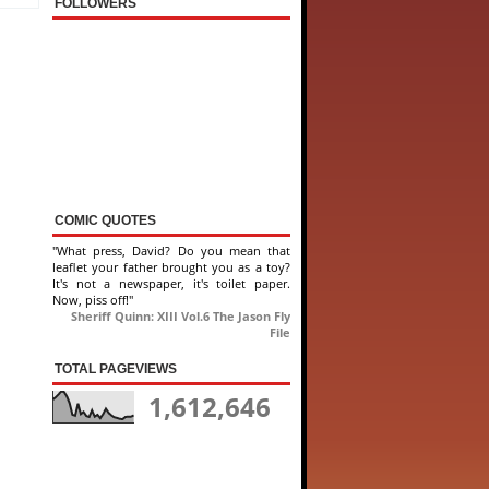
FOLLOWERS
COMIC QUOTES
"What press, David? Do you mean that
leaflet your father brought you as a toy?
It's not a newspaper, it's toilet paper.
Now, piss off!"
Sheriff Quinn: XIII Vol.6 The Jason Fly
File
TOTAL PAGEVIEWS
1,612,646