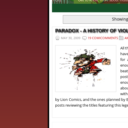
Get to know, more about India's first ever 
1
2
3
4
Showing
PARADOX - A HISTORY OF VIOL
MAY 30, 2009
19 COMICOMMENTS
A
All 
have
for
enou
beat
post
enou
abou
with
by Lion Comics, and the ones planned by E
posts reviewing the titles featuring this le