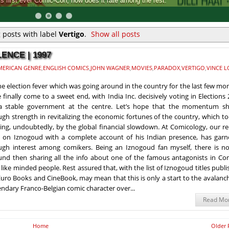
Comic-Con, how does it rate among the rest.
 posts with label
Vertigo
.
Show all posts
ENCE | 1997
MERICAN GENRE
,
ENGLISH COMICS
,
JOHN WAGNER
,
MOVIES
,
PARADOX
,
VERTIGO
,
VINCE L
the election fever which was going around in the country for the last few mo
 finally come to a sweet end, with India Inc. decisively voting in Elections
 a stable government at the centre. Let’s hope that the momentum s
gh strength in revitalizing the economic fortunes of the country, which t
ing, undoubtedly, by the global financial slowdown. At Comicology, our r
 on Iznogoud with a complete account of his Indian presence, has garn
gh interest among comikers. Being an Iznogoud fan myself, there is no
nd then sharing all the info about one of the famous antagonists in Com
 like minded people. Rest assured that, with the list of Iznogoud titles publ
uro Books and CineBook, may mean that this is only a start to the avalanc
gendary Franco-Belgian comic character over...
Read Mo
Home
Older 