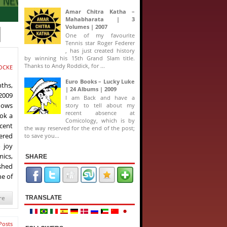
Amar Chitra Katha –
Mahabharata | 3
Volumes | 2007
One of my favourite
Tennis star Roger Federer
, has just created history
by winning his 15th Grand Slam title.
Thanks to Andy Roddick, for ...
OCKE
Euro Books – Lucky Luke
nths,
| 24 Albums | 2009
 2009
I am Back and have a
hows
story to tell about my
recent absence at
ook a
Comicology, which is by
ecent
the way reserved for the end of the post;
ered
to save you...
 joy
ics,
SHARE
ished
he of
re
TRANSLATE
Posts