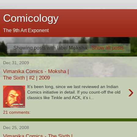
Comicology
The 9th Art Exponent
Showing posts with label
Moksha
.
Show all posts
Dec 31, 2009
Vimanika Comics - Moksha |
The Sixth | #2 | 2009
›
It’s been long, since we last reviewed an Indian
Comics initiative in detail. If you count-off the old
classics like Tinkle and ACK, it’s i...
21 comments:
Dec 25, 2008
Vimanika Comics - The Sixth |