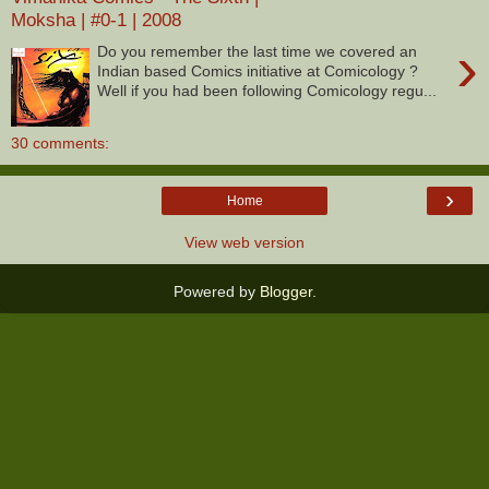
Moksha | #0-1 | 2008
›
Do you remember the last time we covered an
Indian based Comics initiative at Comicology ?
Well if you had been following Comicology regu...
30 comments:
›
Home
View web version
Powered by
Blogger
.