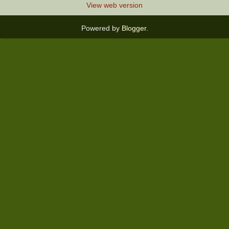
View web version
Powered by
Blogger
.