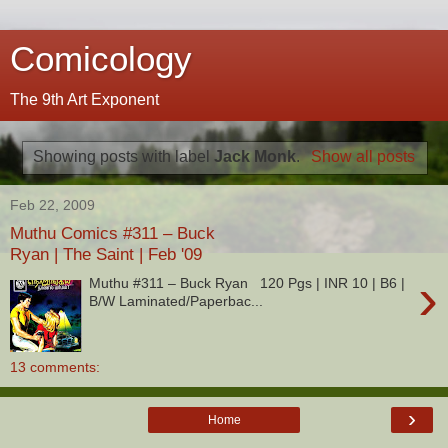
Comicology
The 9th Art Exponent
Showing posts with label
Jack Monk
.
Show all posts
Feb 22, 2009
Muthu Comics #311 – Buck
Ryan | The Saint | Feb '09
›
Muthu #311 – Buck Ryan 120 Pgs | INR 10 | B6 |
B/W Laminated/Paperbac...
13 comments:
›
Home