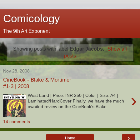
Comicology
The 9th Art Exponent
Showing posts with label
Edgar Jacobs
.
Show all
posts
Nov 28, 2008
CineBook - Blake & Mortimer
#1-3 | 2008
›
West Land | Price: INR 250 | Color | Size: A4 |
Laminated/HardCover Finally, we have the much
awaited review on the CineBook's Blake ...
14 comments:
›
Home