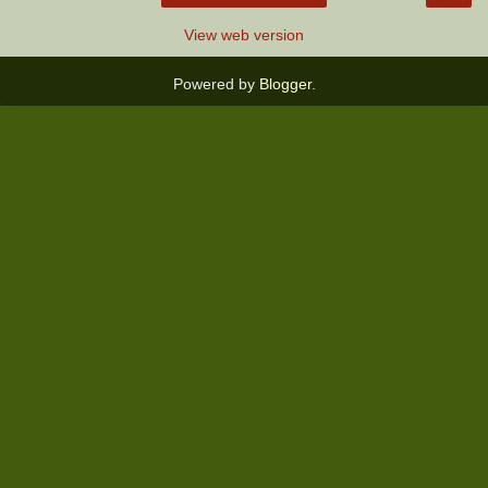
View web version
Powered by
Blogger
.