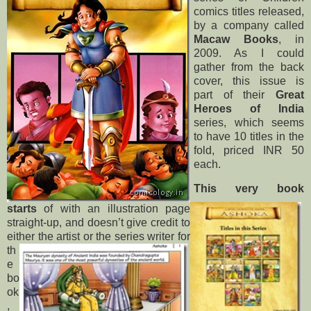
comics titles released,
by a company called
Macaw Books
, in
2009. As I could
gather from the back
cover, this issue is
part of their
Great
Heroes of India
series, which seems
to have 10 titles in the
fold, priced INR 50
each.
This very book
starts
of with an illustration page
straight-up, and doesn’t give credit to
either the artist or
the series writer for
th
e
bo
ok
,