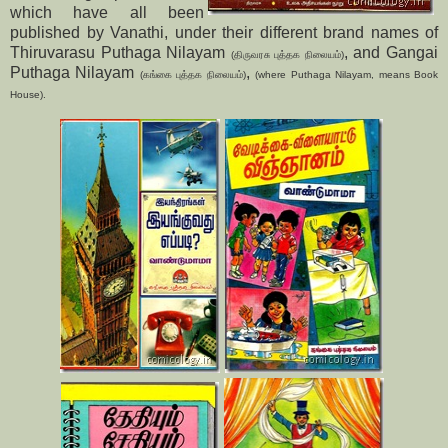
which have all been
published by Vanathi, under their different brand names of
Thiruvarasu Puthaga Nilayam
, and Gangai
(திருவரசு புத்தக நிலையம்)
Puthaga Nilayam
,
(கங்கை புத்தக நிலையம்)
(where Puthaga Nilayam, means Book
House).