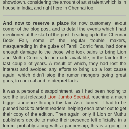
showdown, considering the amount of artist talent which is in
house in India, and right here in Chennai too.
And now to reserve a place
for now customary let-out
corner of the blog post, and to detail the events which I had
mentioned at the start of the post. Leading up to the Chennai
Book Fair, some of the regular trouble makers,
masquerading in the guise of Tamil Comic fans, had done
enough damage to the those who took pains to bring Lion
and Muthu Comics, to be made available, in the fair for the
last couple of years. A result of which, they had lost the
interest and avoided any efforts to bring up a lost cause
again, which didn’t stop the rumor mongers going great
guns, to conceal and reinterpret facts.
It was a personal disappointment, as I had been hoping to
see the just released
Lion Jumbo Special
, reaching a much
bigger audience through this fair. As it turned, it had to be
pushed back to ardent readers, helping each other out to get
their copy of the edition. Then again, only if Lion or Muthu
publishers decide to make their presence felt officially, in a
forum, probably along with a partnership, this is a going to