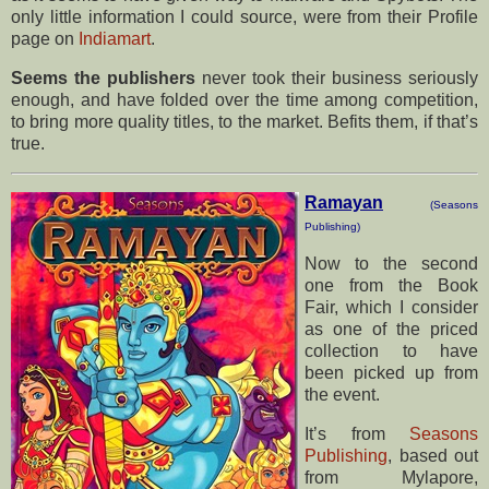
only little information I could source, were from their Profile
page on
Indiamart
.
Seems the publishers
never took their business seriously
enough, and have folded over the time among competition,
to bring more quality titles, to the market. Befits them, if that’s
true.
Ramayan
(Seasons
Publishing)
Now to the second
one from the Book
Fair, which I consider
as one of the priced
collection to have
been picked up from
the event.
It’s from
Seasons
Publishing
, based out
from Mylapore,