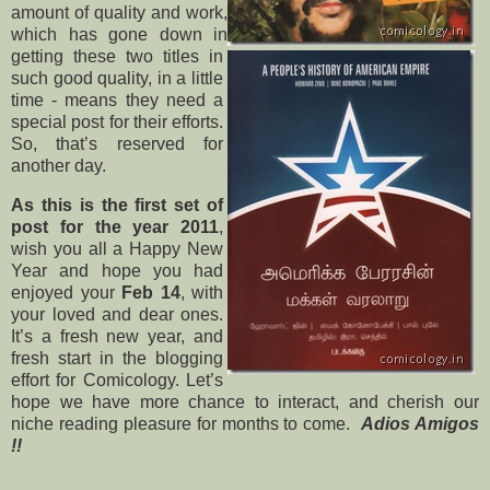
amount of quality and work,
which has gone down in
getting these two titles in
such good quality, in a little
time - means they need a
special post for their efforts.
So, that’s reserved for
another day.
As this is the first set of
post for the year 2011
,
wish you all a Happy New
Year and hope you had
enjoyed your
Feb 14
, with
your loved and dear ones.
It’s a fresh new year, and
fresh start in the blogging
effort for Comicology. Let’s
hope we have more chance to interact, and cherish our
niche reading pleasure for months to come.
Adios Amigos
!!