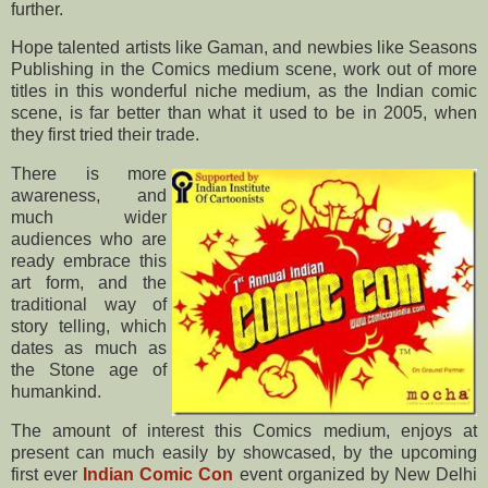
further.
Hope talented artists like Gaman, and newbies like Seasons
Publishing in the Comics medium scene, work out of more
titles in this wonderful niche medium, as the Indian comic
scene, is far better than what it used to be in 2005, when
they first tried their trade.
There is more
awareness, and
much wider
audiences who are
ready embrace this
art form, and the
traditional way of
story telling, which
dates as much as
the Stone age of
humankind.
The amount of interest this Comics medium, enjoys at
present can much easily by showcased, by the upcoming
first ever
Indian Comic Con
event organized by New Delhi