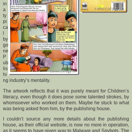
in
a
ty
pi
ca
l
by
go
ne
P
ub
lis
hi
ng industry’s mentality.
The artwork reflects that it was purely meant for Children’s
literacy, even though it does pose some talented strokes, by
whomsoever who worked on them. Maybe he stuck to what
was being asked from him, by the publishing house.
I couldn’t source any more details about the publishing
house, as their official website, is now no more in operation,
as it seems to have given way to Malware and Spybots. The