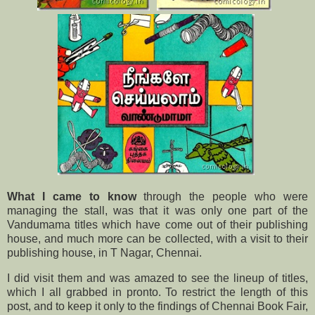
What I came to know
through the people who were
managing the stall, was that it was only one part of the
Vandumama titles which have come out of their publishing
house, and much more can be collected, with a visit to their
publishing house, in T Nagar, Chennai.
I did visit them and was amazed to see the lineup of titles,
which I all grabbed in pronto. To restrict the length of this
post, and to keep it only to the findings of Chennai Book Fair,