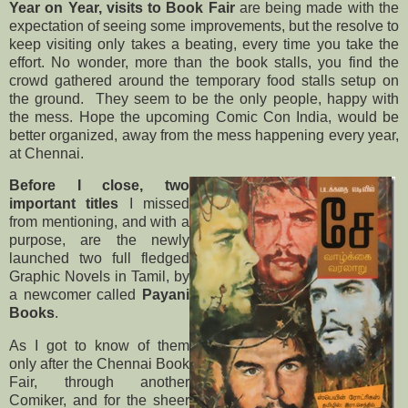
Year on Year, visits to Book Fair
are being made with the
expectation of seeing some improvements, but the resolve to
keep visiting only takes a beating, every time you take the
effort. No wonder, more than the book stalls, you find the
crowd gathered around the temporary food stalls setup on
the ground. They seem to be the only people, happy with
the mess. Hope the upcoming Comic Con India, would be
better organized, away from the mess happening every year,
at Chennai.
Before I close, two
important titles
I missed
from mentioning, and with a
purpose, are the newly
launched two full fledged
Graphic Novels in Tamil, by
a newcomer called
Payani
Books
.
As I got to know of them
only after the Chennai Book
Fair, through another
Comiker, and for the sheer