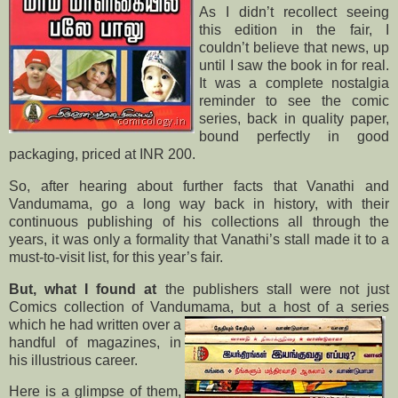
As I didn’t recollect seeing
this edition in the fair, I
couldn’t believe that news, up
until I saw the book in for real.
It was a complete nostalgia
reminder to see the comic
series, back in quality paper,
bound perfectly in good
packaging, priced at INR 200.
So, after hearing about further facts that Vanathi and
Vandumama, go a long way back in history, with their
continuous publishing of his collections all through the
years, it was only a formality that Vanathi’s stall made it to a
must-to-visit list, for this year’s fair.
But, what I found at
the publishers stall were not just
Comics collection of Vandumama, but a host of a series
which
he had written over a
handful of magazines, in
his illustrious career.
Here is a glimpse of them,