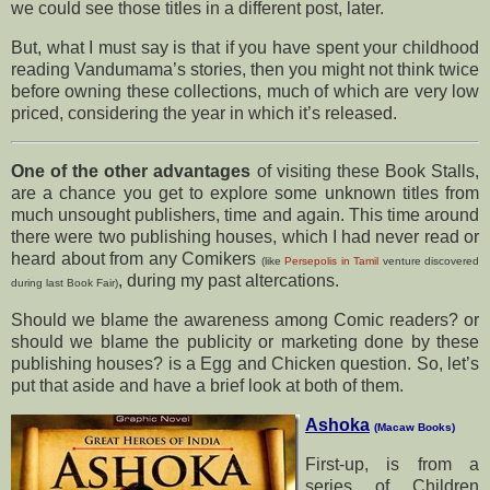
we could see those titles in a different post, later.
But, what I must say is that if you have spent your childhood
reading Vandumama’s stories, then you might not think twice
before owning these collections, much of which are very low
priced, considering the year in which it’s released.
One of the other advantages
of visiting these Book Stalls,
are a chance you get to explore some unknown titles from
much unsought publishers, time and again. This time around
there were two publishing houses, which I had never read or
heard about from any Comikers
(like
Persepolis in Tamil
venture discovered
, during my past altercations.
during last Book Fair)
Should we blame the awareness among Comic readers? or
should we blame the publicity or marketing done by these
publishing houses? is a Egg and Chicken question. So, let’s
put that aside and have a brief look at both of them.
Ashoka
(Macaw Books)
First-up, is from a
series of Children