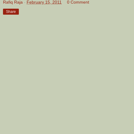
Rafiq Raja
-
February 15, 2011
0 Comment
Share