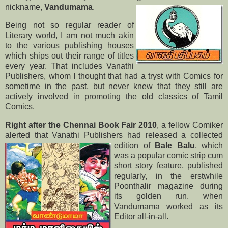
nickname,
Vandumama
.
Being not so regular reader of
Literary world, I am not much akin
to the various publishing houses
which ships out their range of titles
every year. That includes Vanathi
Publishers, whom I thought that had a tryst with Comics for
sometime in the past, but never knew that they still are
actively involved in promoting the old classics of Tamil
Comics.
Right after the Chennai Book Fair 2010
, a fellow Comiker
alerted that Vanathi Publishers had released a
collected
edition of
Bale Balu
, which
was a popular comic strip cum
short story feature, published
regularly, in the erstwhile
Poonthalir magazine during
its golden run, when
Vandumama worked as its
Editor all-in-all.