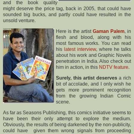
and the book quality
might deserve the price tag, back in 2005, that could have
sounded big bucks, and partly could have resulted in the
unsold venture.
Here is the artist
Gaman Palem
, in
flesh and blood, along with his
most famous works. You can read
his
latest interview
, where he talks
about his work and Graphic Novels
penetration in India. Also check out
him in action, in this
NDTV feature
.
Surely, this artist deserves
a rich
bit of accolade, and I only wish he
gets more prominent recognition
from the growing Indian Comic
scene.
As far as Seasons Publishing, this comics initiative seems to
have been their only attempt to explore the medium.
Obviously, the results of being darkened by the non-publicity,
could have given them wrong signals from proceeding