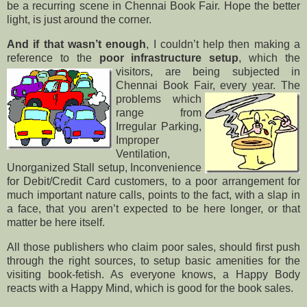
be a recurring scene in Chennai Book Fair. Hope the better
light, is just around the corner.
And if that wasn’t enough
, I couldn’t help then making a
reference to the
poor infrastructure setup
, which
the
visitors, are being subjected in
Chennai Book Fair, every year. The
problems
which
range from
Irregular Parking,
Improper
Ventilation,
Unorganized Stall setup, Inconvenience
for Debit/Credit Card customers, to a poor arrangement for
much important nature calls, points to the fact, with a slap in
a face, that you aren’t expected to be here longer, or that
matter be here itself.
All those publishers who claim poor sales, should first push
through the right sources, to setup basic amenities for the
visiting book-fetish. As everyone knows, a Happy Body
reacts with a Happy Mind, which is good for the book sales.