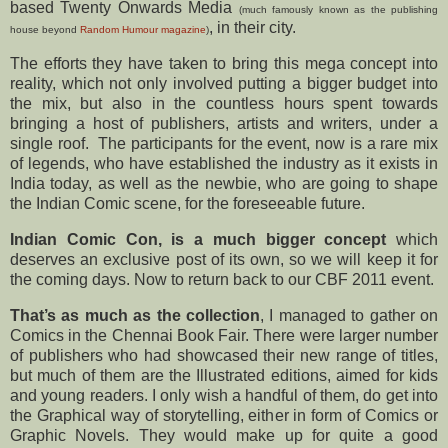
based Twenty Onwards Media
(much famously known as the publishing
, in their city.
house beyond
Random Humour magazine
)
The efforts they have taken to bring this mega concept into
reality, which not only involved putting a bigger budget into
the mix, but also in the countless hours spent towards
bringing a host of publishers, artists and writers, under a
single roof. The participants for the event, now is a rare mix
of legends, who have established the industry as it exists in
India today, as well as the newbie, who are going to shape
the Indian Comic scene, for the foreseeable future.
Indian Comic Con, is a much bigger concept
which
deserves an exclusive post of its own, so we will keep it for
the coming days. Now to return back to our CBF 2011 event.
That’s as much as the collection
, I managed to gather on
Comics in the Chennai Book Fair. There were larger number
of publishers who had showcased their new range of titles,
but much of them are the Illustrated editions, aimed for kids
and young readers. I only wish a handful of them, do get into
the Graphical way of storytelling, either in form of Comics or
Graphic Novels. They would make up for quite a good