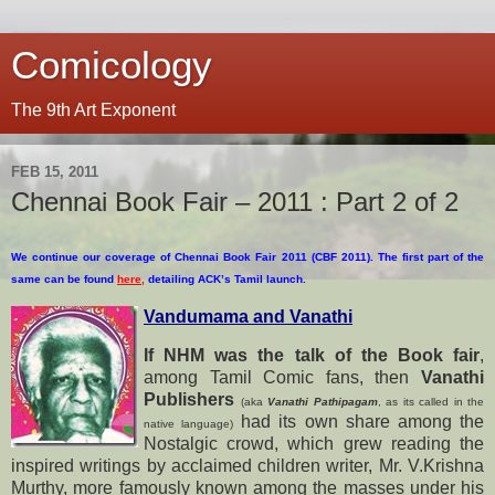
Comicology
The 9th Art Exponent
FEB 15, 2011
Chennai Book Fair – 2011 : Part 2 of 2
We continue our coverage of Chennai Book Fair 2011 (CBF 2011). The first part of the
same can be found
here
,
detailing ACK’s Tamil launch.
Vandumama and Vanathi
If NHM was the talk of the Book fair
,
among Tamil Comic fans, then
Vanathi
Publishers
(aka
Vanathi Pathipagam
, as its called in the
had its own share among the
native language)
Nostalgic crowd, which grew reading the
inspired writings by acclaimed children writer, Mr. V.Krishna
Murthy, more famously known among the
masses under his