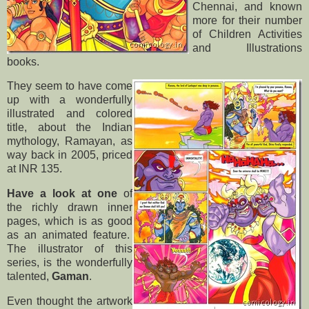
Chennai, and known
more for their number
of Children Activities
and Illustrations
books.
They seem to have come
up with a wonderfully
illustrated and colored
title, about the Indian
mythology, Ramayan, as
way back in 2005, priced
at INR 135.
Have a look at one
of
the richly drawn inner
pages, which is as good
as an animated feature.
The illustrator of this
series, is the wonderfully
talented,
Gaman
.
Even thought the artwork