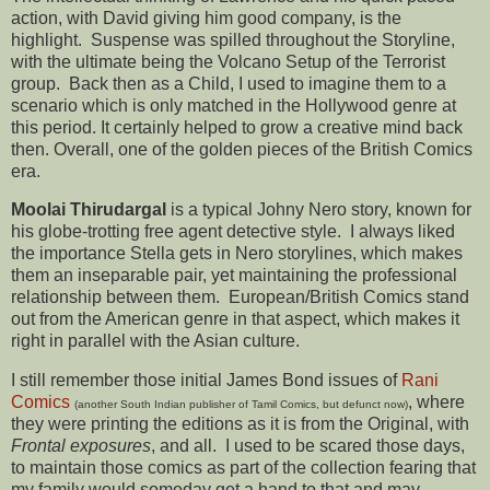
action, with David giving him good company, is the
highlight. Suspense was spilled throughout the Storyline,
with the ultimate being the Volcano Setup of the Terrorist
group. Back then as a Child, I used to imagine them to a
scenario which is only matched in the Hollywood genre at
this period. It certainly helped to grow a creative mind back
then. Overall, one of the golden pieces of the British Comics
era.
Moolai Thirudargal
is a typical Johny Nero story, known for
his globe-trotting free agent detective style. I always liked
the importance Stella gets in Nero storylines, which makes
them an inseparable pair, yet maintaining the professional
relationship between them. European/British Comics stand
out from the American genre in that aspect, which makes it
right in parallel with the Asian culture.
I still remember those initial James Bond issues of
Rani
Comics
, where
(another South Indian publisher of Tamil Comics, but defunct now)
they were printing the editions as it is from the Original, with
Frontal exposures
, and all. I used to be scared those days,
to maintain those comics as part of the collection fearing that
my family would someday get a hand to that and may