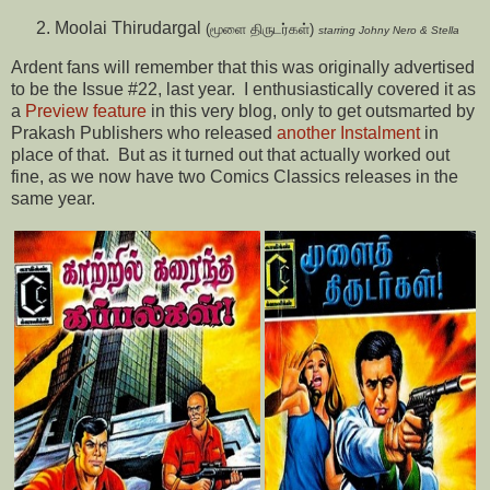
Moolai Thirudargal
(மூளை திருடர்கள்)
starring Johny Nero & Stella
Ardent fans will remember that this was originally advertised
to be the Issue #22, last year. I enthusiastically covered it as
a
Preview feature
in this very blog, only to get outsmarted by
Prakash Publishers who released
another Instalment
in
place of that. But as it turned out that actually worked out
fine, as we now have two Comics Classics releases in the
same year.