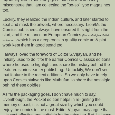
misconstrue that I am collecting the "so-so" type magazines
too.
Luckily, they realized the Indian culture, and later started to
seal and mask the artwork, where necessary. Lion/Muthu
Comics publishers always have ensured this right from the
start, and the reliance on European Comics
(Franco-Belgian, British,
which has a deep roots in quality comic art & plot
Italian, etc.)
work kept them in good stead too.
I always loved the foreword of Editor S.Vijayan, and he
initially used to do it for the earlier Comics Classics editions,
where he used to highlight and share the history behind the
featured stories earlier publishing. Unluckily, We don't see
that feature in the recent editions. So we only have to rely
upon Comics stalwarts like Muthufan, to share the nostalgia
behind these goldies.
As far the packaging goes, I don't have much to say.
Eventhough, the Pocket edition helps in re-igniting the
memory of past, it is not a great size by which you could
enjoy the comics to the most. Editor Vijayan may argue that
it is cost-effective and suitable for the price tag. But, I always