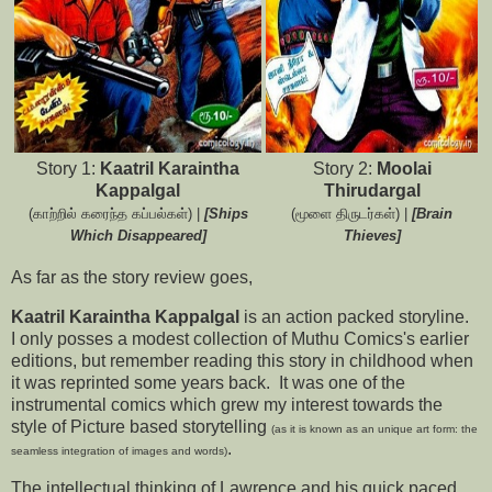
Story 1:
Kaatril Karaintha
Story 2:
Moolai
Kappalgal
Thirudargal
(காற்றில் கரைந்த கப்பல்கள்) |
[Ships
(மூளை திருடர்கள்) |
[Brain
Which Disappeared]
Thieves]
As far as the story review goes,
Kaatril Karaintha Kappalgal
is an action packed storyline.
I only posses a modest collection of Muthu Comics's earlier
editions, but remember reading this story in childhood when
it was reprinted some years back. It was one of the
instrumental comics which grew my interest towards the
style of Picture based storytelling
(as it is known as an unique art form: the
.
seamless integration of images and words)
The intellectual thinking of Lawrence and his quick paced