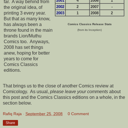
2001
4
2006
1
far. A way behind from
2002
2
2007
-
the original idea, of
printing 3 every year.
2003
1
2008
2
But that as many know,
has always been a
Comics Classics Release Stats
throne found in the main
(from its Inception)
brands Lion/Muthu
Comics too. Anyways,
2008 has set things
anew, hoping for better
years to come for
Comics Classics
editions.
That brings us to the close of another Comics review at
Comicology. As usual,
please leave your comments
about
this post and the Comics Classics editions on a whole, in the
section below.
Rafiq Raja
-
September 25, 2008
0 Comment
Share