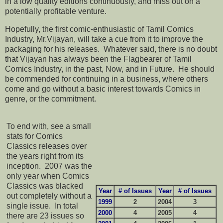
in a low quality editions continuously, and miss out on a
potentially profitable venture.
Hopefully, the first comic-enthusiastic of Tamil Comics
Industry, Mr.Vijayan, will take a cue from it to improve the
packaging for his releases. Whatever said, there is no doubt
that Vijayan has always been the Flagbearer of Tamil
Comics Industry, in the past, Now, and in Future. He should
be commended for continuing in a business, where others
come and go without a basic interest towards Comics in
genre, or the commitment.
To end with, see a small
stats for Comics
Classics releases over
the years right from its
inception. 2007 was the
only year when Comics
Classics was blacked
Year
# of Issues
Year
# of Issues
out completely without a
1999
2
2004
3
single issue. In total
2000
4
2005
4
there are 23 issues so