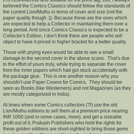
believed the Comics Classics should follow the standards of
the current Lion/Muthu in terms of cover and size (not the
paper quality though :)). Because these are the ones which
are expected to help a Collector in maintaining them over a
long period. And since Comics Classics is expected to be a
Collector's Edition, I don't think there are people who will
object to have it priced in higher bracket for a better quality.
Those with prying eyes would be able to see a small
damage to the second cover in the above scans. That's due
to the effort of yours truly, while trying to separate the cover
from the inner papers which had got stuck accidentally with
the package glue. This is one another reason why you
shouldn't use Paper Covers for Comics. They should be
seen as Books (like Westerners) and not Magazines (as they
are mostly categorized in India).
At times when some Comics collectors (?!) use the old
Lion/Muthu editions to sell them at a premium price nearing
INR 1000 (and in some cases, more), and get a sizeable
profit out of it; Prakash Publishers who hold the rights for
these golden editions are short-sighted to bring those gems