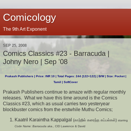
Comicology
The 9th Art Exponent
SEP 25, 2008
Comics Classics #23 - Barracuda |
Johny Nero | Sep '08
Prakash Publishers | Price: INR 10 | Total Pages: 244 (122+122) | B/W | Size: Pocket |
Tamil | SoftCover
Prakash Publishers continue to amaze with regular monthly
releases. What we have this time around is the Comics
Classics #23, which as usual carries two yesteryear
blockbuster comics from the erstwhile Muthu Comics;
Kaatril Karaintha Kappalgal
(காற்றில் கரைந்த கப்பல்கள்)
starring
Code Name: Barracuda
aka., CID Lawrence & David