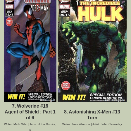
7. Wolverine #16
Agent of Shield : Part 1
8. Astonishing X-Men #13
of 6
Torn
Writer: Mark Millar | Artist: John Romita,
Writer: Joss Whedon | Artist: John Cassaday
Jr.