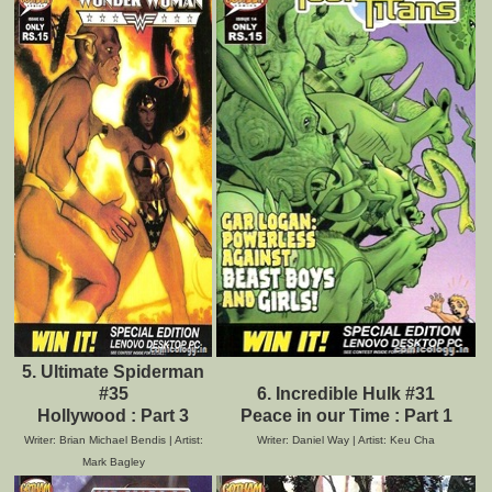
5. Ultimate Spiderman
#35
6. Incredible Hulk #31
Hollywood : Part 3
Peace in our Time : Part 1
Writer: Brian Michael Bendis | Artist:
Writer: Daniel Way | Artist: Keu Cha
Mark Bagley