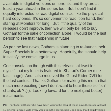
available in digital versions on torrents, and they are at
least a year ahead in the series too. But, I don't find it
equally interested to read digital comics, like the physical
hard copy ones. It's so convenient to read it on hand, then
staring at Monitors for long. But, if the quality of the
releases don't improve, then we will only be left to buy
Gotham for the sake of collection alone. I would be the last
person to see that happening in future.
As per the last news, Gotham is planning to re-launch their
Super Specials in a better way. Hopefully, that should help
to satisfy the comic urge in us.
One consolation though with this release, at least for
myself, that my letter is featured in Sharad's Corner (see
last image). And I also received the Ghost Rider DVD for
the last contest. Thanks Gotham for making this month that
much more exciting (now I don't want to hear those 'selfish'
chants, ok ? :) ). Looking forward for the next (and better)
instalments.
PS
: Thanks for all those who have been visiting the blog all these days (I can see at least
10 different unique visits every week from the site trackers), and sorry that I couldn't keep