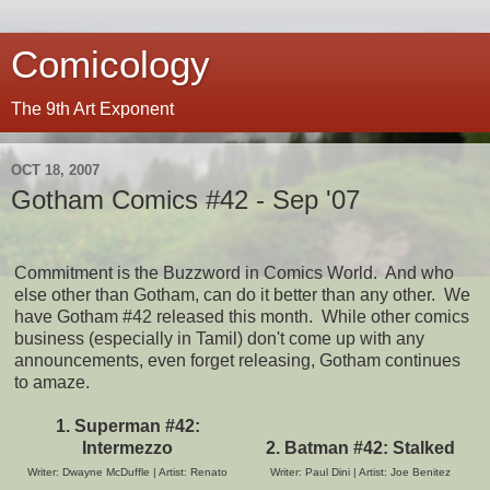
Comicology
The 9th Art Exponent
OCT 18, 2007
Gotham Comics #42 - Sep '07
Commitment is the Buzzword in Comics World. And who
else other than Gotham, can do it better than any other. We
have Gotham #42 released this month. While other comics
business (especially in Tamil) don't come up with any
announcements, even forget releasing, Gotham continues
to amaze.
1. Superman #42:
Intermezzo
2. Batman #42:
Stalked
Writer: Dwayne McDuffle | Artist: Renato
Writer: Paul Dini | Artist: Joe Benitez