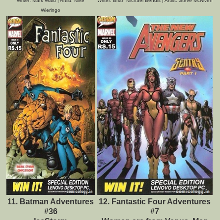
Writer: Mark Waid | Artist: Mike
Writer: Brian Michael Bendis | Artist: Steve McNiven
Wieringo
11. Batman Adventures
12. Fantastic Four Adventures
#36
#7