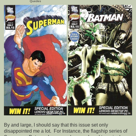
Quedes
By and large, I should say that this issue set only
disappointed me a lot. For Instance, the flagship series of