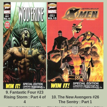
9. Fantastic Four #23
Rising Storm : Part 4 of
10. The New Avengers #26
4
The Sentry : Part 1