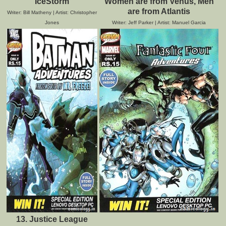
IceStorm
Women are from Venus, Men
are from Atlantis
Writer: Bill Matheny | Artist: Christopher
Jones
Writer: Jeff Parker | Artist: Manuel Garcia
13. Justice League