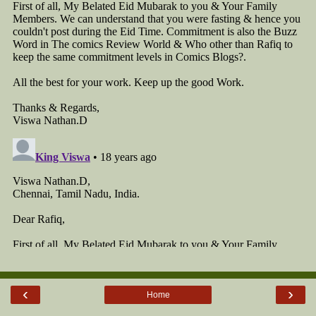
‹
›
Home