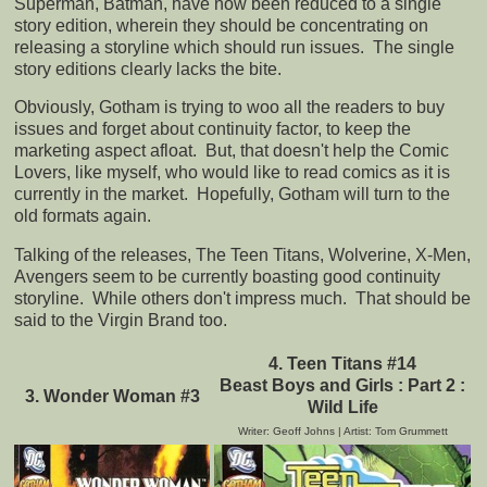
Superman, Batman, have now been reduced to a single
story edition, wherein they should be concentrating on
releasing a storyline which should run issues. The single
story editions clearly lacks the bite.
Obviously, Gotham is trying to woo all the readers to buy
issues and forget about continuity factor, to keep the
marketing aspect afloat. But, that doesn't help the Comic
Lovers, like myself, who would like to read comics as it is
currently in the market. Hopefully, Gotham will turn to the
old formats again.
Talking of the releases, The Teen Titans, Wolverine, X-Men,
Avengers seem to be currently boasting good continuity
storyline. While others don't impress much. That should be
said to the Virgin Brand too.
4. Teen Titans #14
Beast Boys and Girls : Part 2 :
3. Wonder Woman #3
Wild Life
Writer: Geoff Johns | Artist: Tom Grummett