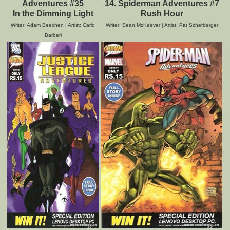
Adventures #35
14. Spiderman Adventures #7
In the Dimming Light
Rush Hour
Writer: Adam Beechen | Artist: Carlo
Writer: Sean McKeever | Artist: Pat Scherberger
Barberi