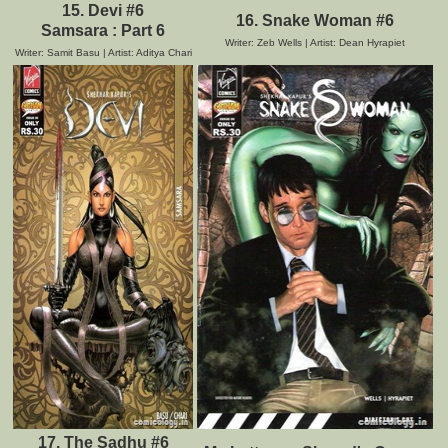
15. Devi #6
16. Snake Woman #6
Samsara : Part 6
Writer: Zeb Wells | Artist: Dean Hyrapiet
Writer: Samit Basu | Artist: Aditya Chari
17. The Sadhu #6