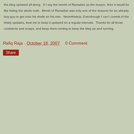
the blog updated all along. If I say the month of Ramadan as the reason, then it would be
like hiding the whole truth. Month of Ramadan was only one of the reasons for an already
lazy guy to get onto his shells on his own. Nevertheless, Eventhough I can't commit of the
timely updates, trust me to keep it updated on a regular intervals. Thanks for all those
comments and scraps, and keep them coming to keep the blog up and running.
Rafiq Raja
-
October 18, 2007
0 Comment
Share