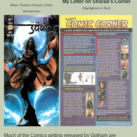
My Letter on Sharad's Corner
Writer: Gotham Chopra | Artist:
(Highlighted in Red)
Manikandan
Much of the Comics getting released by Gotham are