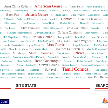
American Genre
Amar Chitra Katha
Anant Pai
André Franquin
1)
(3)
(14)
(2)
(1)
lleppini
Autobiography
Barracuda
Batman
Beka
Bernard Asso
Bernard Prince
(1)
(1)
(1)
(1)
(1)
(1)
British Genre
e
Book Fair
Bruce Lee
Buck Ryan
Campfire
Cart
(3)
(4)
(13)
(1)
(1)
(1)
Comics
Comics Classics
Comic Based
D.
Clifton
Collectors Edition
5)
(1)
(1)
(2)
(7)
(4)
Dilip Kadam
Don Freeman
Donald Duck
Double Digest
Drona
Ducoboo
E
4)
(1)
(1)
(1)
(1)
(1)
(1)
Euro Books
Fabio Civitelli
F
Eric Loutte
Fabien Vehlmann
Faceache
3)
(1)
(4)
(1)
(4)
(1)
Gotham Comics
cq
Giancarlo Alessandrini
Giovanni Bonelli
Green Manor
Grze
(1)
(1)
(1)
(4)
(1)
Italian Genre
Iznogoud
Jean Giraud
IPC Magazine
IR$
Jack Monk
)
(1)
(1)
(6)
(2)
(1)
(2
John Wagner
John Steel
Joel Rideau
John Havoc
John McCrea
Johny Nero
)
(1)
(1)
(1)
(2)
(3)
Lion Comics
Leslie Charteris
Ligne Claire
Liquid Comics
LM Comics
2)
(2)
(2)
(10)
(1)
(
Maurice De Bevere
Marcilleni School
rzo
Martin Mystery
Max the Computer
(1)
(2)
(1)
(4)
(1
News
Muthu Comics
Movies
onster
Naif Mutawa
Nick Raider
(1)
(3)
(8)
(1)
(10)
(1)
Pran
nthalir
Poonthalir Amar Chitra Katha
Poupard
Pratap Mulick
Preview
P
(1)
(1)
(1)
(2)
(1)
(1)
René Goscinny
Redonodo
René Follet
Review
Robert Velter
Ron Wagner
(1)
(1)
(6)
(1)
(1)
Siruvar Malar
Shaktimaan
Shikari Shambu
Special Issue
Spirou and Fantasio
S
(1)
(1)
(3)
(1)
(1)
Tamil Comics
Survival
ro Movies
Suppandi
Supremo
Tara Press
(1)
(1)
(1)
(3)
(31)
(1
The Thirteenth Floor
Thigil Comics
Thorgal
Tinkle
Turok
Uyirai Thedi
Vert
(1)
(1)
(1)
(1)
(1)
(1)
Year End Revi
Johns
Walt Disney
Will Eisner
William Vance
XIII
Yakari
(1)
(1)
(1)
(1)
(1)
(1)
SITE STATS
SEARC