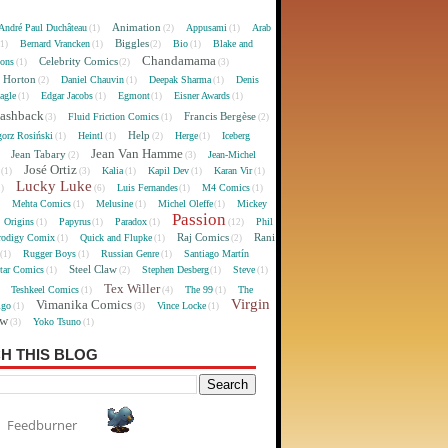
Animation
André Paul Duchâteau
Appusami
Arab
(1)
(2)
(1)
Biggles
Bernard Vrancken
Bio
Blake and
(1)
(1)
(2)
(1)
Chandamama
Celebrity Comics
oons
(1)
(2)
(3)
 Horton
Daniel Chauvin
Deepak Sharma
Denis
(2)
(1)
(1)
agle
Edgar Jacobs
Egmont
Eisner Awards
(1)
(1)
(1)
(1)
lashback
Francis Bergèse
Fluid Friction Comics
(3)
(1)
(2)
Help
gorz Rosiński
Heintl
Herge
Iceberg
(1)
(1)
(2)
(1)
Jean Van Hamme
Jean Tabary
Jean-Michel
)
(2)
(3)
José Ortiz
Kalia
Kapil Dev
Karan Vir
(1)
(3)
(1)
(1)
(1)
Lucky Luke
Luis Fernandes
M4 Comics
1)
(6)
(1)
(1)
Mehta Comics
Melusine
Michel Oleffe
Mickey
)
(1)
(1)
(1)
Passion
Origins
Papyrus
Paradox
Phil
(1)
(1)
(1)
(12)
Raj Comics
Rani
rodigy Comix
Quick and Flupke
(1)
(1)
(2)
Rugger Boys
Russian Genre
Santiago Martín
(1)
(1)
(1)
Steel Claw
tar Comics
Stephen Desberg
Steve
(1)
(2)
(1)
(1)
Tex Willer
Teshkeel Comics
The 99
The
)
(1)
(4)
(1)
Virgin
Vimanika Comics
igo
Vince Locke
(1)
(3)
(1)
ew
Yoko Tsuno
(3)
(1)
H THIS BLOG
Feedburner