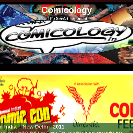
Comicology
The 9th Art Exponent
- 2011