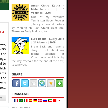
Amar Chitra Katha –
Mahabharata | 3
Volumes | 2007
One of my favourite
Tennis star Roger Federer
, has just created history
by winning his 15th Grand Slam title.
Thanks to Andy Roddick, for ...
AMIL
Euro Books – Lucky Luke
| 24 Albums | 2009
week,
I am Back and have a
every
story to tell about my
t the
recent absence at
Comicology, which is by
ogy,
the way reserved for the end of the post;
ad to
to save you...
which
ents
SHARE
 the
owers
urce,
TRANSLATE
re