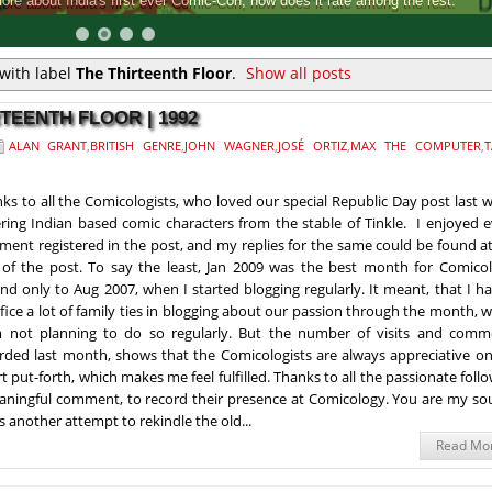
Comic-Con, how does it rate among the rest.
with label
The Thirteenth Floor
.
Show all posts
RTEENTH FLOOR | 1992
ALAN GRANT
,
BRITISH GENRE
,
JOHN WAGNER
,
JOSÉ ORTIZ
,
MAX THE COMPUTER
,
T
ks to all the Comicologists, who loved our special Republic Day post last 
ring Indian based comic characters from the stable of Tinkle. I enjoyed 
ent registered in the post, and my replies for the same could be found a
of the post. To say the least, Jan 2009 was the best month for Comicol
nd only to Aug 2007, when I started blogging regularly. It meant, that I h
ifice a lot of family ties in blogging about our passion through the month, 
 not planning to do so regularly. But the number of visits and comm
rded last month, shows that the Comicologists are always appreciative on
rt put-forth, which makes me feel fulfilled. Thanks to all the passionate foll
eaningful comment, to record their presence at Comicology. You are my so
s another attempt to rekindle the old...
Read Mo