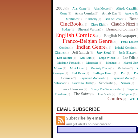
2008
Alan Grant
Alan Moore
Alfredo Castelli
(3)
(1)
(1)
(
Arkin Comics
Arnab Das
Genre
Aurelio Ga
(1)
(2)
(2)
Bon
Mortimer
Blueberry
Bob de Groot
(1)
(1)
(1)
CineBook
Claudio Nizzi
Cisco Kid
(12)
(1)
(
Diamond Comics
Dheeraj Verma
Bodart
(1)
(2)
(
English Comics
English Newspaper
(33)
(
Franco-Belgian Genre
Frank Lecler
(23)
Indian Genre
Comics
Indrajal Comics
(1)
(19)
(1
Jeff Smith
Charlier
Jerry Siegel
Jesús Blasco
(1)
(3)
(1)
(1
Lee Falk
Ken Bulmer
Ken Reid
Largo Winch
(1)
(1)
(1)
(
Madame Tussaud
Mandrake
Manhua
Marcel Ude
(1)
(1)
(1)
Moksha
Mouse
Mini Lion
Modesty Blaise
M
(1)
(1)
(1)
(2)
Corrigan
Phil Davis
Phillippe Francq
Poll
Poo
(1)
(1)
(1)
(1)
Comics
Raymond Macherot
Raymond Moore
(2)
(1)
(1)
Scholastic
Salvador
Scared to Death
Scream
(1)
(1)
(2)
(1)
Steve Hamaker
Sunny The Supersleuth
Superhe
(2)
(1)
The Saint
The Sixth
Phantom
The Spider
(1)
(3)
(2)
(1)
Comics
W.E. 
(6)
EMAIL SUBSCRIBE
Subscribe by email
and get alerts on new content