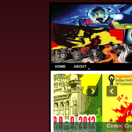
HOME
ABOUT
»
Comic Con India – New Delhi 