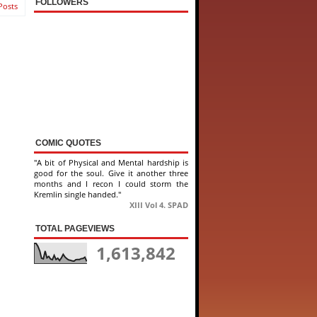
FOLLOWERS
Posts
COMIC QUOTES
"A bit of Physical and Mental hardship is
good for the soul. Give it another three
months and I recon I could storm the
Kremlin single handed."
XIII Vol 4. SPAD
TOTAL PAGEVIEWS
1,613,842