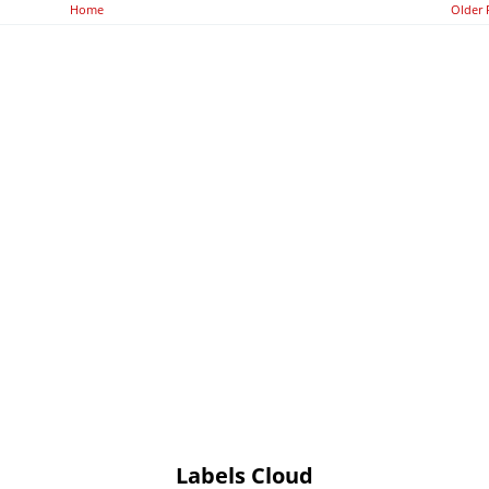
Home
Older 
Labels Cloud