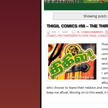
Get to know, more about India's first ever 
1
2
3
4
Showing posts 
THIGIL COMICS #56 – THE THI
FEB 2, 2009
16 COMICOMMENTS
COMICS
,
THE THIRTEENTH FLOOR
,
THIGIL COMICS
Than
cove
comm
end 
seco
sacr
I am
reco
effo
who choose to leave their relative and m
keep me afloat. Moving on to this week, it i