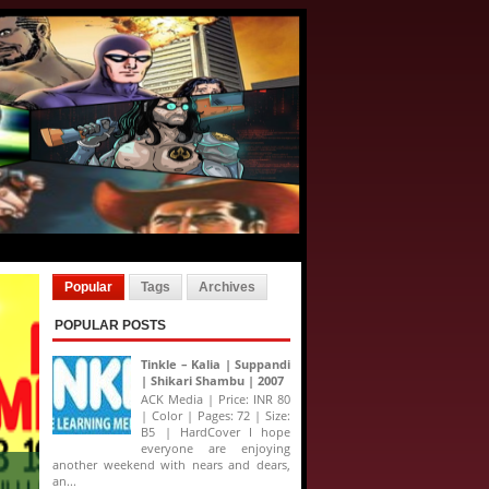
Popular
Tags
Archives
POPULAR POSTS
Tinkle – Kalia | Suppandi
| Shikari Shambu | 2007
ACK Media | Price: INR 80
| Color | Pages: 72 | Size:
B5 | HardCover I hope
everyone are enjoying
another weekend with nears and dears,
an...