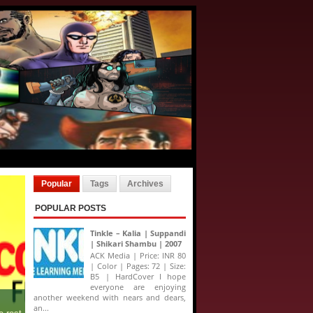
Popular
Tags
Archives
POPULAR POSTS
Tinkle – Kalia | Suppandi
| Shikari Shambu | 2007
ACK Media | Price: INR 80
| Color | Pages: 72 | Size:
B5 | HardCover I hope
everyone are enjoying
another weekend with nears and dears,
an...