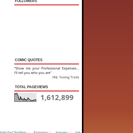
FOLLOWERS
COMIC QUOTES
"Show me your Professional Expenses...
I'll tell you who you are"
IR$: Taxing Trails
TOTAL PAGEVIEWS
1,612,899
Animation
André Paul Duchâteau
Appusami
Arab
(1)
(2)
(1)