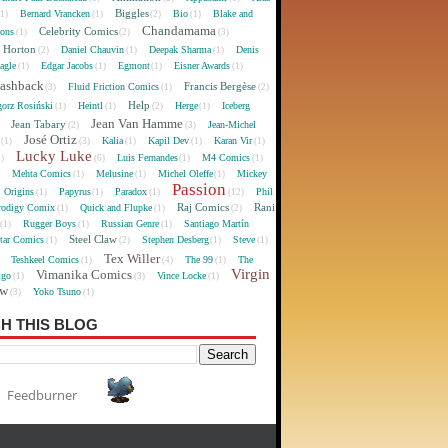
Biggles
Bernard Vrancken
Bio
Blake and
(1)
(1)
(2)
(1)
Chandamama
Celebrity Comics
oons
(1)
(2)
(3)
 Horton
Daniel Chauvin
Deepak Sharma
Denis
(2)
(1)
(1)
agle
Edgar Jacobs
Egmont
Eisner Awards
(1)
(1)
(1)
(1)
lashback
Francis Bergèse
Fluid Friction Comics
(3)
(1)
(2)
Help
gorz Rosiński
Heintl
Herge
Iceberg
(1)
(1)
(2)
(1)
Jean Van Hamme
Jean Tabary
Jean-Michel
)
(2)
(3)
José Ortiz
Kalia
Kapil Dev
Karan Vir
(1)
(3)
(1)
(1)
(1)
Lucky Luke
Luis Fernandes
M4 Comics
1)
(6)
(1)
(1)
Mehta Comics
Melusine
Michel Oleffe
Mickey
)
(1)
(1)
(1)
Passion
Origins
Papyrus
Paradox
Phil
(1)
(1)
(1)
(12)
Raj Comics
Rani
rodigy Comix
Quick and Flupke
(1)
(1)
(2)
Rugger Boys
Russian Genre
Santiago Martín
(1)
(1)
(1)
Steel Claw
tar Comics
Stephen Desberg
Steve
(1)
(2)
(1)
(1)
Tex Willer
Teshkeel Comics
The 99
The
)
(1)
(4)
(1)
Virgin
Vimanika Comics
igo
Vince Locke
(1)
(3)
(1)
ew
Yoko Tsuno
(3)
(1)
H THIS BLOG
Feedburner