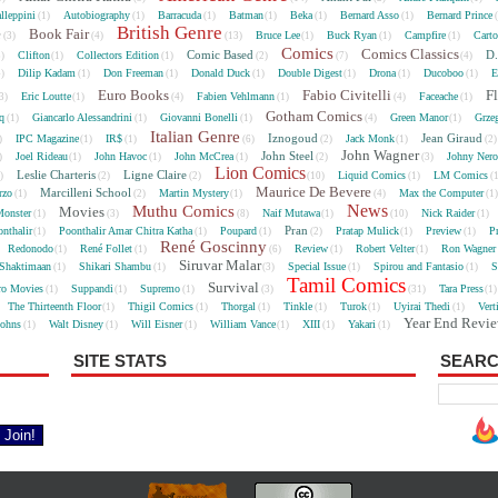
lleppini
Autobiography
Barracuda
Batman
Beka
Bernard Asso
Bernard Prince
(1)
(1)
(1)
(1)
(1)
(1)
British Genre
e
Book Fair
Bruce Lee
Buck Ryan
Campfire
Cart
(3)
(4)
(13)
(1)
(1)
(1)
Comics
Comics Classics
Comic Based
D.
Clifton
Collectors Edition
5)
(1)
(1)
(2)
(7)
(4)
Dilip Kadam
Don Freeman
Donald Duck
Double Digest
Drona
Ducoboo
E
4)
(1)
(1)
(1)
(1)
(1)
(1)
Euro Books
Fabio Civitelli
F
Eric Loutte
Fabien Vehlmann
Faceache
3)
(1)
(4)
(1)
(4)
(1)
Gotham Comics
cq
Giancarlo Alessandrini
Giovanni Bonelli
Green Manor
Grze
(1)
(1)
(1)
(4)
(1)
Italian Genre
Iznogoud
Jean Giraud
IPC Magazine
IR$
Jack Monk
)
(1)
(1)
(6)
(2)
(1)
(2
John Wagner
John Steel
Joel Rideau
John Havoc
John McCrea
Johny Nero
)
(1)
(1)
(1)
(2)
(3)
Lion Comics
Leslie Charteris
Ligne Claire
Liquid Comics
LM Comics
2)
(2)
(2)
(10)
(1)
(
Maurice De Bevere
Marcilleni School
rzo
Martin Mystery
Max the Computer
(1)
(2)
(1)
(4)
(1
News
Muthu Comics
Movies
onster
Naif Mutawa
Nick Raider
(1)
(3)
(8)
(1)
(10)
(1)
Pran
nthalir
Poonthalir Amar Chitra Katha
Poupard
Pratap Mulick
Preview
P
(1)
(1)
(1)
(2)
(1)
(1)
René Goscinny
Redonodo
René Follet
Review
Robert Velter
Ron Wagner
(1)
(1)
(6)
(1)
(1)
Siruvar Malar
Shaktimaan
Shikari Shambu
Special Issue
Spirou and Fantasio
S
(1)
(1)
(3)
(1)
(1)
Tamil Comics
Survival
ro Movies
Suppandi
Supremo
Tara Press
(1)
(1)
(1)
(3)
(31)
(1
The Thirteenth Floor
Thigil Comics
Thorgal
Tinkle
Turok
Uyirai Thedi
Vert
(1)
(1)
(1)
(1)
(1)
(1)
Year End Revi
Johns
Walt Disney
Will Eisner
William Vance
XIII
Yakari
(1)
(1)
(1)
(1)
(1)
(1)
SITE STATS
SEARC