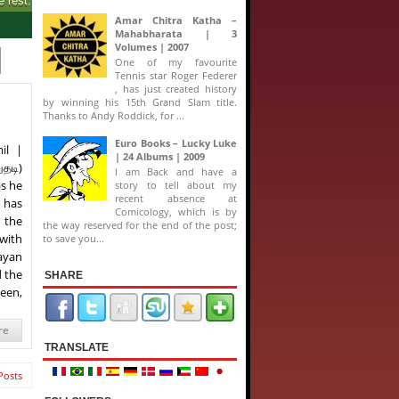
Amar Chitra Katha –
Mahabharata | 3
Volumes | 2007
One of my favourite
Tennis star Roger Federer
, has just created history
by winning his 15th Grand Slam title.
Thanks to Andy Roddick, for ...
Euro Books – Lucky Luke
il |
| 24 Albums | 2009
தடி)
I am Back and have a
as he
story to tell about my
recent absence at
) has
Comicology, which is by
m the
the way reserved for the end of the post;
 with
to save you...
jayan
d the
SHARE
ueen,
re
TRANSLATE
Posts