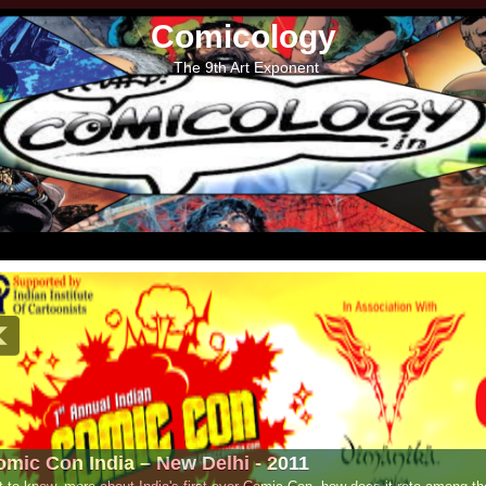
Comicology
The 9th Art Exponent
- 2011