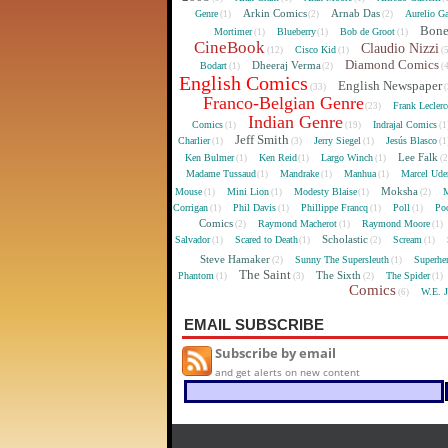
Arkin Comics
Arnab Das
Genre
Aurelio Ga
(1)
(2)
(2)
Bon
Mortimer
Blueberry
Bob de Groot
(1)
(1)
(1)
CineBook
Claudio Nizzi
Cisco Kid
(12)
(1)
(
Diamond Comics
Dheeraj Verma
Bodart
(1)
(2)
(
English Comics
English Newspaper
(33)
(
Franco-Belgian Genre
Frank Lecler
(23)
Indian Genre
Comics
Indrajal Comics
(1)
(19)
(1
Jeff Smith
Charlier
Jerry Siegel
Jesús Blasco
(1)
(3)
(1)
(1
Lee Falk
Ken Bulmer
Ken Reid
Largo Winch
(1)
(1)
(1)
(
Madame Tussaud
Mandrake
Manhua
Marcel Ude
(1)
(1)
(1)
Moksha
Mouse
Mini Lion
Modesty Blaise
M
(1)
(1)
(1)
(2)
Corrigan
Phil Davis
Phillippe Francq
Poll
Poo
(1)
(1)
(1)
(1)
Comics
Raymond Macherot
Raymond Moore
(2)
(1)
(1)
Scholastic
Salvador
Scared to Death
Scream
(1)
(1)
(2)
(1)
Steve Hamaker
Sunny The Supersleuth
Superhe
(2)
(1)
The Saint
The Sixth
Phantom
The Spider
(1)
(3)
(2)
(1)
Comics
W.E. 
(6)
EMAIL SUBSCRIBE
Subscribe by email
and get alerts on new content