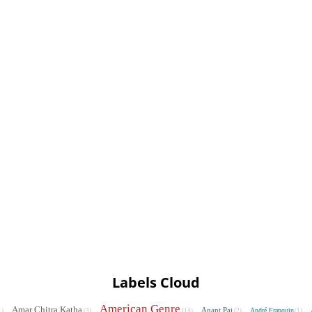
Labels Cloud
American Genre
Amar Chitra Katha
Anant Pai
André Franquin
1)
(3)
(14)
(2)
(1)