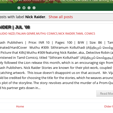
Comic-Con, how does it rate among the rest.
osts with label
Nick Raider
.
Show all posts
DER | JUL '08
UDIO NIZZI
,
ITALIAN GENRE
,
MUTHU COMICS
,
NICK RAIDER
,
TAMIL COMICS
kash Publishers | Price: INR 10 | Pages: 100 | B/W | Size: B6 | Tam
nated/HardCover Muthu #309: Sithiramum Kolluthadi (சித்திரமும் கொல்லு
 Picture that Kills] Muthu #309 featuring Nick Raider, aka., Detective Robin (
hristened in Tamil Comics), titled "Sithiram Kolluthadi" (சித்திரமும் கொல்லுதடி
ely followed the Lion release this month, which is an encouraging sign fro
ash Publishers. Nick Raider Stories are known for their plot-work, coupled
catching artwork. This issue doesn't disappoint us on that account. Mr. Vi
ld be credited for choosing the title for the stories, which he weaves aroun
 plot of the storyline. The story revolves around the murder of a Prom-Q
his partner gets down in...
Read Mo
Home
Older 