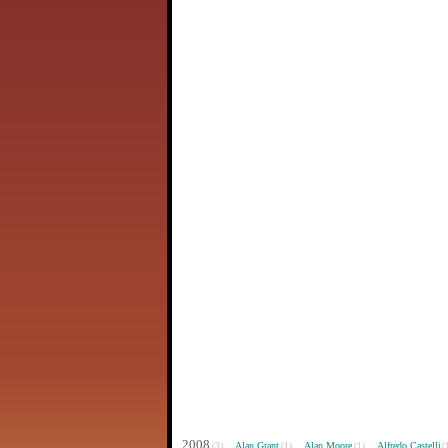
2008
Alan Grant
Alan Moore
Alfredo Castelli
(3)
(1)
(1)
(