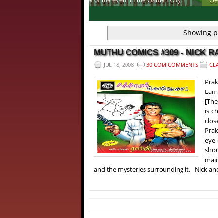
Get to know, more about India's first ever 
1
2
3
4
Showing p
MUTHU COMICS #309 - NICK RAI
JUL 18, 2008
30 COMICOMMENTS
CLA
Pra
Lami
[The
is c
clos
Prak
eye-
shou
main
and the mysteries surrounding it. Nick and 