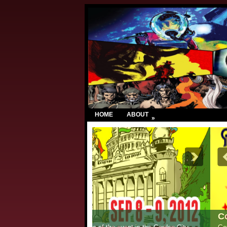
HOME
ABOUT
»
Comic Con India – New Delhi 