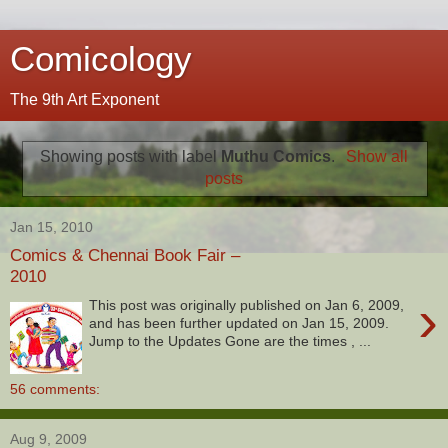
Comicology
The 9th Art Exponent
Showing posts with label
Muthu Comics
.
Show all
posts
Jan 15, 2010
Comics & Chennai Book Fair –
2010
›
This post was originally published on Jan 6, 2009,
and has been further updated on Jan 15, 2009.
Jump to the Updates Gone are the times , ...
56 comments:
Aug 9, 2009