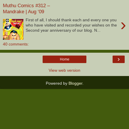
Muthu Comics #312 –
Mandrake | Aug ‘09
›
First of all, I should thank each and every one you
who have visited and recorded your wishes on the
Second year anniversary of our blog. N...
40 comments:
›
Home
View web version
Powered by
Blogger
.