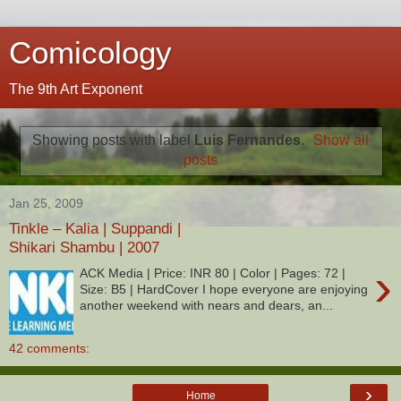
Comicology
The 9th Art Exponent
Showing posts with label
Luis Fernandes
.
Show all
posts
Jan 25, 2009
Tinkle – Kalia | Suppandi |
Shikari Shambu | 2007
›
ACK Media | Price: INR 80 | Color | Pages: 72 |
Size: B5 | HardCover I hope everyone are enjoying
another weekend with nears and dears, an...
42 comments:
›
Home