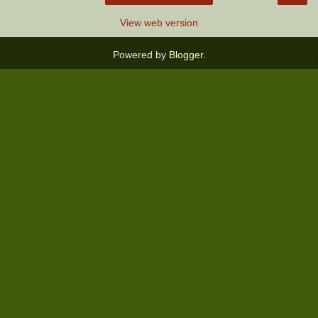
View web version
Powered by
Blogger
.