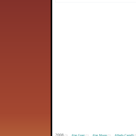
2008
Alan Grant
Alan Moore
Alfredo Castelli
(3)
(1)
(1)
(