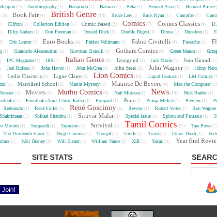
lleppini
Autobiography
Barracuda
Batman
Beka
Bernard Asso
Bernard Prince
(1)
(1)
(1)
(1)
(1)
(1)
British Genre
e
Book Fair
Bruce Lee
Buck Ryan
Campfire
Cart
(3)
(4)
(13)
(1)
(1)
(1)
Comics
Comics Classics
Comic Based
D.
Clifton
Collectors Edition
5)
(1)
(1)
(2)
(7)
(4)
Dilip Kadam
Don Freeman
Donald Duck
Double Digest
Drona
Ducoboo
E
4)
(1)
(1)
(1)
(1)
(1)
(1)
Euro Books
Fabio Civitelli
F
Eric Loutte
Fabien Vehlmann
Faceache
3)
(1)
(4)
(1)
(4)
(1)
Gotham Comics
cq
Giancarlo Alessandrini
Giovanni Bonelli
Green Manor
Grze
(1)
(1)
(1)
(4)
(1)
Italian Genre
Iznogoud
Jean Giraud
IPC Magazine
IR$
Jack Monk
)
(1)
(1)
(6)
(2)
(1)
(2
John Wagner
John Steel
Joel Rideau
John Havoc
John McCrea
Johny Nero
)
(1)
(1)
(1)
(2)
(3)
Lion Comics
Leslie Charteris
Ligne Claire
Liquid Comics
LM Comics
2)
(2)
(2)
(10)
(1)
(
Maurice De Bevere
Marcilleni School
rzo
Martin Mystery
Max the Computer
(1)
(2)
(1)
(4)
(1
News
Muthu Comics
Movies
onster
Naif Mutawa
Nick Raider
(1)
(3)
(8)
(1)
(10)
(1)
Pran
nthalir
Poonthalir Amar Chitra Katha
Poupard
Pratap Mulick
Preview
P
(1)
(1)
(1)
(2)
(1)
(1)
René Goscinny
Redonodo
René Follet
Review
Robert Velter
Ron Wagner
(1)
(1)
(6)
(1)
(1)
Siruvar Malar
Shaktimaan
Shikari Shambu
Special Issue
Spirou and Fantasio
S
(1)
(1)
(3)
(1)
(1)
Tamil Comics
Survival
ro Movies
Suppandi
Supremo
Tara Press
(1)
(1)
(1)
(3)
(31)
(1
The Thirteenth Floor
Thigil Comics
Thorgal
Tinkle
Turok
Uyirai Thedi
Vert
(1)
(1)
(1)
(1)
(1)
(1)
Year End Revi
Johns
Walt Disney
Will Eisner
William Vance
XIII
Yakari
(1)
(1)
(1)
(1)
(1)
(1)
SITE STATS
SEARC