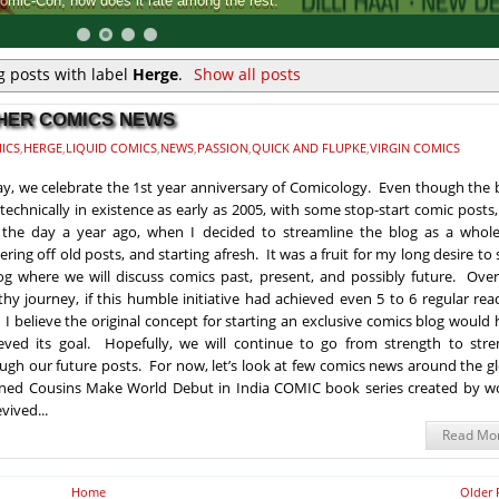
Comic-Con, how does it rate among the rest.
 posts with label
Herge
.
Show all posts
THER COMICS NEWS
ICS
,
HERGE
,
LIQUID COMICS
,
NEWS
,
PASSION
,
QUICK AND FLUPKE
,
VIRGIN COMICS
y, we celebrate the 1st year anniversary of Comicology. Even though the 
technically in existence as early as 2005, with some stop-start comic posts,
the day a year ago, when I decided to streamline the blog as a whole
tering off old posts, and starting afresh. It was a fruit for my long desire to 
og where we will discuss comics past, present, and possibly future. Over
thy journey, if this humble initiative had achieved even 5 to 6 regular rea
 I believe the original concept for starting an exclusive comics blog would
eved its goal. Hopefully, we will continue to go from strength to stre
ugh our future posts. For now, let’s look at few comics news around the g
doned Cousins Make World Debut in India COMIC book series created by wo
vived...
Read Mo
Home
Older 