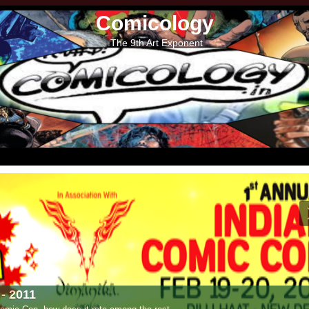
Comicology
The 9th Art Exponent
- 2011