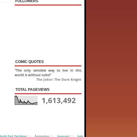
FOLLOWERS
COMIC QUOTES
"The only sensible way to live in this
world is without rules!"
The Joker: The Dark Knight
TOTAL PAGEVIEWS
1,613,492
Animation
André Paul Duchâteau
Appusami
Arab
(1)
(2)
(1)