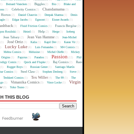
Biggles
Bernard Vrancken
Bio
Blake and
(1)
(1)
(2)
(1)
Chandamama
Celebrity Comics
oons
(1)
(2)
(3)
 Horton
Daniel Chauvin
Deepak Sharma
Denis
(2)
(1)
(1)
agle
Edgar Jacobs
Egmont
Eisner Awards
(1)
(1)
(1)
(1)
lashback
Francis Bergèse
Fluid Friction Comics
(3)
(1)
(2)
Help
gorz Rosiński
Heintl
Herge
Iceberg
(1)
(1)
(2)
(1)
Jean Van Hamme
Jean Tabary
Jean-Michel
)
(2)
(3)
José Ortiz
Kalia
Kapil Dev
Karan Vir
(1)
(3)
(1)
(1)
(1)
Lucky Luke
Luis Fernandes
M4 Comics
1)
(6)
(1)
(1)
Mehta Comics
Melusine
Michel Oleffe
Mickey
)
(1)
(1)
(1)
Passion
Origins
Papyrus
Paradox
Phil
(1)
(1)
(1)
(12)
Raj Comics
Rani
rodigy Comix
Quick and Flupke
(1)
(1)
(2)
Rugger Boys
Russian Genre
Santiago Martín
(1)
(1)
(1)
Steel Claw
tar Comics
Stephen Desberg
Steve
(1)
(2)
(1)
(1)
Tex Willer
Teshkeel Comics
The 99
The
)
(1)
(4)
(1)
Virgin
Vimanika Comics
igo
Vince Locke
(1)
(3)
(1)
ew
Yoko Tsuno
(3)
(1)
H THIS BLOG
Feedburner