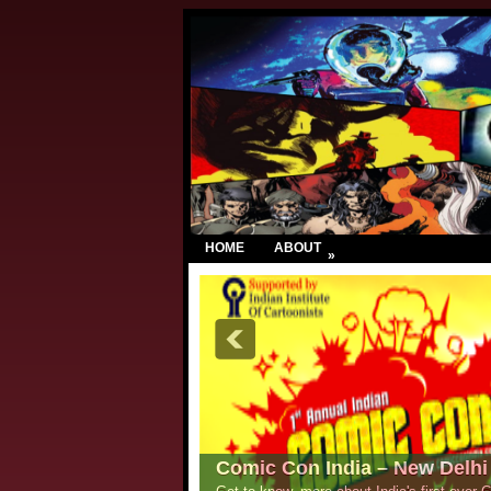
HOME
ABOUT
»
Comic Con India – New Delhi 