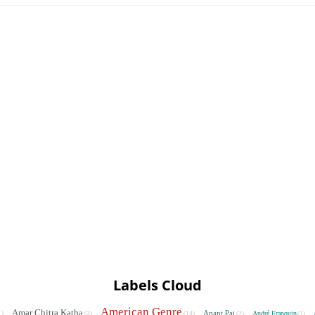
Labels Cloud
American Genre
Amar Chitra Katha
Anant Pai
André Franquin
1)
(3)
(14)
(2)
(1)