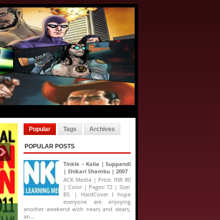
Popular
Tags
Archives
POPULAR POSTS
Tinkle – Kalia | Suppandi
| Shikari Shambu | 2007
ACK Media | Price: INR 80
| Color | Pages: 72 | Size:
B5 | HardCover I hope
everyone are enjoying
another weekend with nears and dears,
an...