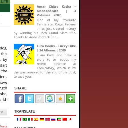
Amar Chitra Katha –
Mahabharata | 3
Volumes | 2007
One of my favourite
Tennis star Roger Federer
, has just created history
by winning his 15th Grand Slam title.
Thanks to Andy Roddick, for ...
Euro Books – Lucky Luke
blog,
| 24 Albums | 2009
 this
I am Back and have a
, by
story to tell about my
recent absence at
start
Comicology, which is by
 the
the way reserved for the end of the post;
ders,
to save you...
 have
ngth
SHARE
lobe,
rld-
re
TRANSLATE
Posts