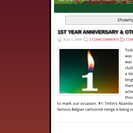
Get to know, more about India's first ever 
1
2
3
4
Showing
1ST YEAR ANNIVERSARY & O
AUG 1, 2008
2 COMICOMMENTS
COM
Toda
was 
was 
clut
a bl
leng
then
achi
thro
to mark our occasion. #1: Tintin’s Aban
famous Belgian cartoonist Herge is being re