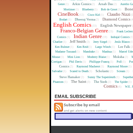
Arkin Comics
Arnab Das
Genre
Aurelio Ga
(1)
(2)
(2)
Bon
Mortimer
Blueberry
Bob de Groot
(1)
(1)
(1)
CineBook
Claudio Nizzi
Cisco Kid
(12)
(1)
(
Diamond Comics
Dheeraj Verma
Bodart
(1)
(2)
(
English Comics
English Newspaper
(33)
(
Franco-Belgian Genre
Frank Lecler
(23)
Indian Genre
Comics
Indrajal Comics
(1)
(19)
(1
Jeff Smith
Charlier
Jerry Siegel
Jesús Blasco
(1)
(3)
(1)
(1
Lee Falk
Ken Bulmer
Ken Reid
Largo Winch
(1)
(1)
(1)
(
Madame Tussaud
Mandrake
Manhua
Marcel Ude
(1)
(1)
(1)
Moksha
Mouse
Mini Lion
Modesty Blaise
M
(1)
(1)
(1)
(2)
Corrigan
Phil Davis
Phillippe Francq
Poll
Poo
(1)
(1)
(1)
(1)
Comics
Raymond Macherot
Raymond Moore
(2)
(1)
(1)
Scholastic
Salvador
Scared to Death
Scream
(1)
(1)
(2)
(1)
Steve Hamaker
Sunny The Supersleuth
Superhe
(2)
(1)
The Saint
The Sixth
Phantom
The Spider
(1)
(3)
(2)
(1)
Comics
W.E. 
(6)
EMAIL SUBSCRIBE
Subscribe by email
and get alerts on new content