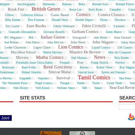
lleppini
Autobiography
Barracuda
Batman
Beka
Bernard Asso
Bernard Prince
(1)
(1)
(1)
(1)
(1)
(1)
British Genre
e
Book Fair
Bruce Lee
Buck Ryan
Campfire
Cart
(3)
(4)
(13)
(1)
(1)
(1)
Comics
Comics Classics
Comic Based
D.
Clifton
Collectors Edition
5)
(1)
(1)
(2)
(7)
(4)
Dilip Kadam
Don Freeman
Donald Duck
Double Digest
Drona
Ducoboo
E
4)
(1)
(1)
(1)
(1)
(1)
(1)
Euro Books
Fabio Civitelli
F
Eric Loutte
Fabien Vehlmann
Faceache
3)
(1)
(4)
(1)
(4)
(1)
Gotham Comics
cq
Giancarlo Alessandrini
Giovanni Bonelli
Green Manor
Grze
(1)
(1)
(1)
(4)
(1)
Italian Genre
Iznogoud
Jean Giraud
IPC Magazine
IR$
Jack Monk
)
(1)
(1)
(6)
(2)
(1)
(2
John Wagner
John Steel
Joel Rideau
John Havoc
John McCrea
Johny Nero
)
(1)
(1)
(1)
(2)
(3)
Lion Comics
Leslie Charteris
Ligne Claire
Liquid Comics
LM Comics
2)
(2)
(2)
(10)
(1)
(
Maurice De Bevere
Marcilleni School
rzo
Martin Mystery
Max the Computer
(1)
(2)
(1)
(4)
(1
News
Muthu Comics
Movies
onster
Naif Mutawa
Nick Raider
(1)
(3)
(8)
(1)
(10)
(1)
Pran
nthalir
Poonthalir Amar Chitra Katha
Poupard
Pratap Mulick
Preview
P
(1)
(1)
(1)
(2)
(1)
(1)
René Goscinny
Redonodo
René Follet
Review
Robert Velter
Ron Wagner
(1)
(1)
(6)
(1)
(1)
Siruvar Malar
Shaktimaan
Shikari Shambu
Special Issue
Spirou and Fantasio
S
(1)
(1)
(3)
(1)
(1)
Tamil Comics
Survival
ro Movies
Suppandi
Supremo
Tara Press
(1)
(1)
(1)
(3)
(31)
(1
The Thirteenth Floor
Thigil Comics
Thorgal
Tinkle
Turok
Uyirai Thedi
Vert
(1)
(1)
(1)
(1)
(1)
(1)
Year End Revi
Johns
Walt Disney
Will Eisner
William Vance
XIII
Yakari
(1)
(1)
(1)
(1)
(1)
(1)
SITE STATS
SEARC