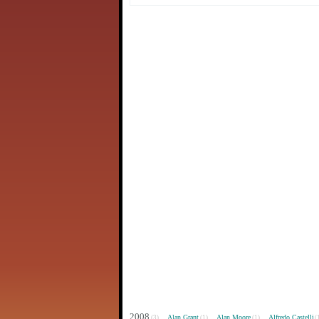
2008
Alan Grant
Alan Moore
Alfredo Castelli
(3)
(1)
(1)
(