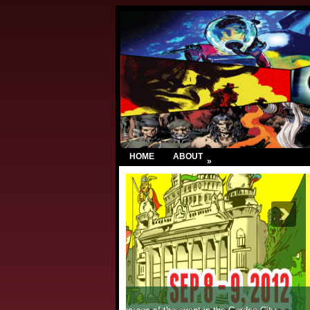
HOME
ABOUT
»
Comic Con India – New Delhi 