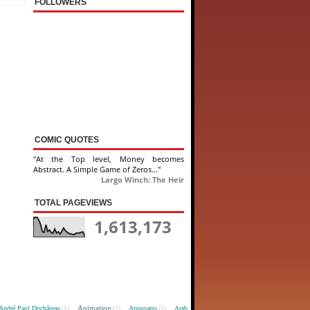
FOLLOWERS
COMIC QUOTES
"At the Top level, Money becomes
Abstract. A Simple Game of Zeros..."
Largo Winch: The Heir
TOTAL PAGEVIEWS
1,613,173
Animation
André Paul Duchâteau
Appusami
Arab
(1)
(2)
(1)