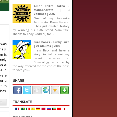
Amar Chitra Katha –
Mahabharata | 3
Volumes | 2007
One of my favourite
Tennis star Roger Federer
, has just created history
by winning his 15th Grand Slam title.
Thanks to Andy Roddick, for ...
Euro Books – Lucky Luke
 was
| 24 Albums | 2009
els,
I am Back and have a
omic
story to tell about my
recent absence at
amely
Comicology, which is by
on &
the way reserved for the end of the post;
s in
to save you...
were
for a
SHARE
mics
ces,
re
TRANSLATE