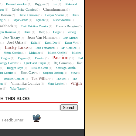
Biggles
Bernard Vrancken
Bio
Blake and
(1)
(1)
(2)
(1)
Chandamama
Celebrity Comics
oons
(1)
(2)
(3)
 Horton
Daniel Chauvin
Deepak Sharma
Denis
(2)
(1)
(1)
agle
Edgar Jacobs
Egmont
Eisner Awards
(1)
(1)
(1)
(1)
lashback
Francis Bergèse
Fluid Friction Comics
(3)
(1)
(2)
Help
gorz Rosiński
Heintl
Herge
Iceberg
(1)
(1)
(2)
(1)
Jean Van Hamme
Jean Tabary
Jean-Michel
)
(2)
(3)
José Ortiz
Kalia
Kapil Dev
Karan Vir
(1)
(3)
(1)
(1)
(1)
Lucky Luke
Luis Fernandes
M4 Comics
1)
(6)
(1)
(1)
Mehta Comics
Melusine
Michel Oleffe
Mickey
)
(1)
(1)
(1)
Passion
Origins
Papyrus
Paradox
Phil
(1)
(1)
(1)
(12)
Raj Comics
Rani
rodigy Comix
Quick and Flupke
(1)
(1)
(2)
Rugger Boys
Russian Genre
Santiago Martín
(1)
(1)
(1)
Steel Claw
tar Comics
Stephen Desberg
Steve
(1)
(2)
(1)
(1)
Tex Willer
Teshkeel Comics
The 99
The
)
(1)
(4)
(1)
Virgin
Vimanika Comics
igo
Vince Locke
(1)
(3)
(1)
ew
Yoko Tsuno
(3)
(1)
H THIS BLOG
Feedburner