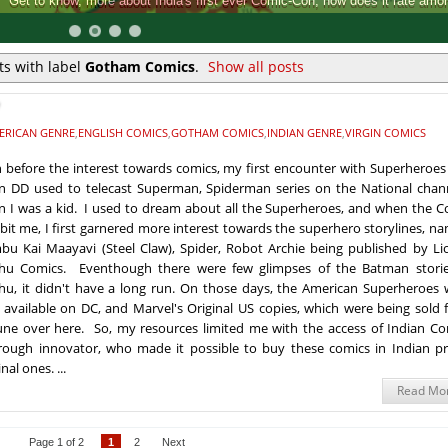
Comic-Con, how does it rate among the rest.
s with label
Gotham Comics
.
Show all posts
ERICAN GENRE
,
ENGLISH COMICS
,
GOTHAM COMICS
,
INDIAN GENRE
,
VIRGIN COMICS
 before the interest towards comics, my first encounter with Superheroes
 DD used to telecast Superman, Spiderman series on the National chann
 I was a kid. I used to dream about all the Superheroes, and when the C
bit me, I first garnered more interest towards the superhero storylines, n
bu Kai Maayavi (Steel Claw), Spider, Robot Archie being published by Li
hu Comics. Eventhough there were few glimpses of the Batman storie
u, it didn't have a long run. On those days, the American Superheroes 
 available on DC, and Marvel's Original US copies, which were being sold 
une over here. So, my resources limited me with the access of Indian Co
ough innovator, who made it possible to buy these comics in Indian pri
al ones. ...
Read Mo
Page 1 of 2
1
2
Next