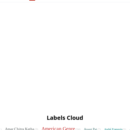
Labels Cloud
American Genre
Amar Chitra Katha
Anant Pai
André Franquin
1)
(3)
(14)
(2)
(1)