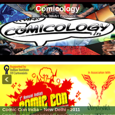
Comicology
The 9th Art Exponent
- 2011