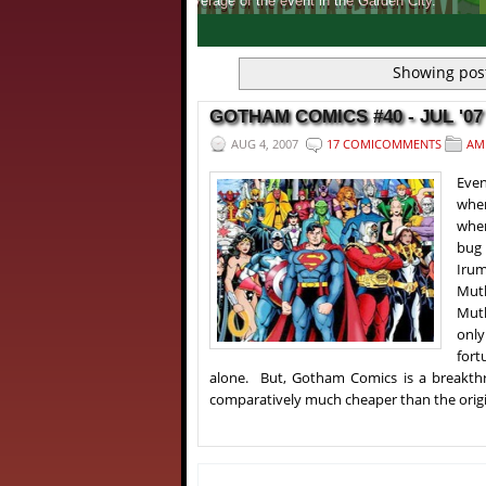
Get to know, more about India's first ever 
1
2
3
4
Showing post
GOTHAM COMICS #40 - JUL '07
AUG 4, 2007
17 COMICOMMENTS
AM
Even
when
when
bug 
Irum
Mut
Muth
only
fort
alone. But, Gotham Comics is a breakthr
comparatively much cheaper than the origin