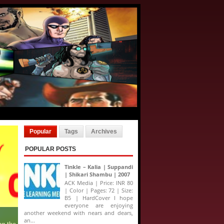
Popular
Tags
Archives
POPULAR POSTS
Tinkle – Kalia | Suppandi
| Shikari Shambu | 2007
ACK Media | Price: INR 80
| Color | Pages: 72 | Size:
B5 | HardCover I hope
everyone are enjoying
another weekend with nears and dears,
an...