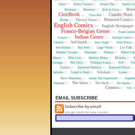
Arkin Comics
Arnab Das
Genre
Aurelio Ga
(1)
(2)
(2)
Bon
Mortimer
Blueberry
Bob de Groot
(1)
(1)
(1)
CineBook
Claudio Nizzi
Cisco Kid
(12)
(1)
(
Diamond Comics
Dheeraj Verma
Bodart
(1)
(2)
(
English Comics
English Newspaper
(33)
(
Franco-Belgian Genre
Frank Lecler
(23)
Indian Genre
Comics
Indrajal Comics
(1)
(19)
(1
Jeff Smith
Charlier
Jerry Siegel
Jesús Blasco
(1)
(3)
(1)
(1
Lee Falk
Ken Bulmer
Ken Reid
Largo Winch
(1)
(1)
(1)
(
Madame Tussaud
Mandrake
Manhua
Marcel Ude
(1)
(1)
(1)
Moksha
Mouse
Mini Lion
Modesty Blaise
M
(1)
(1)
(1)
(2)
Corrigan
Phil Davis
Phillippe Francq
Poll
Poo
(1)
(1)
(1)
(1)
Comics
Raymond Macherot
Raymond Moore
(2)
(1)
(1)
Scholastic
Salvador
Scared to Death
Scream
(1)
(1)
(2)
(1)
Steve Hamaker
Sunny The Supersleuth
Superhe
(2)
(1)
The Saint
The Sixth
Phantom
The Spider
(1)
(3)
(2)
(1)
Comics
W.E. 
(6)
EMAIL SUBSCRIBE
Subscribe by email
and get alerts on new content