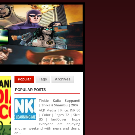
Popular
Tags
Archives
POPULAR POSTS
Tinkle – Kalia | Suppandi
| Shikari Shambu | 2007
ACK Media | Price: INR 80
| Color | Pages: 72 | Size:
B5 | HardCover I hope
everyone are enjoying
another weekend with nears and dears,
an...