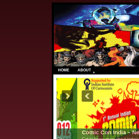
HOME
ABOUT
»
Comic Con India – New Delhi 