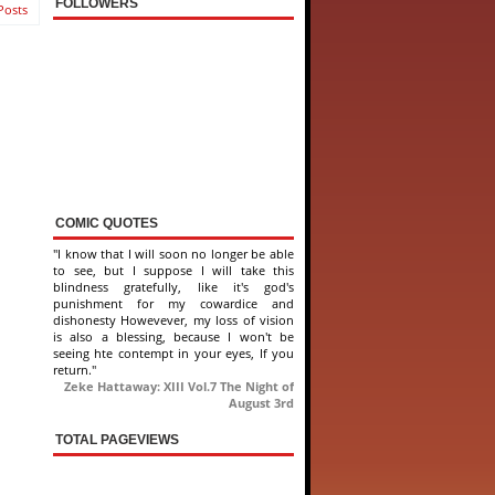
FOLLOWERS
Posts
COMIC QUOTES
"I know that I will soon no longer be able
to see, but I suppose I will take this
blindness gratefully, like it's god's
punishment for my cowardice and
dishonesty Howevever, my loss of vision
is also a blessing, because I won't be
seeing hte contempt in your eyes, If you
return."
Zeke Hattaway: XIII Vol.7 The Night of
August 3rd
TOTAL PAGEVIEWS