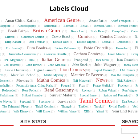
Labels Cloud
American Genre
Amar Chitra Katha
Anant Pai
André Franquin
1)
(3)
(14)
(2)
(1)
lleppini
Autobiography
Barracuda
Batman
Beka
Bernard Asso
Bernard Prince
(1)
(1)
(1)
(1)
(1)
(1)
British Genre
e
Book Fair
Bruce Lee
Buck Ryan
Campfire
Cart
(3)
(4)
(13)
(1)
(1)
(1)
Comics
Comics Classics
Comic Based
D.
Clifton
Collectors Edition
5)
(1)
(1)
(2)
(7)
(4)
Dilip Kadam
Don Freeman
Donald Duck
Double Digest
Drona
Ducoboo
E
4)
(1)
(1)
(1)
(1)
(1)
(1)
Euro Books
Fabio Civitelli
F
Eric Loutte
Fabien Vehlmann
Faceache
3)
(1)
(4)
(1)
(4)
(1)
Gotham Comics
cq
Giancarlo Alessandrini
Giovanni Bonelli
Green Manor
Grze
(1)
(1)
(1)
(4)
(1)
Italian Genre
Iznogoud
Jean Giraud
IPC Magazine
IR$
Jack Monk
)
(1)
(1)
(6)
(2)
(1)
(2
John Wagner
John Steel
Joel Rideau
John Havoc
John McCrea
Johny Nero
)
(1)
(1)
(1)
(2)
(3)
Lion Comics
Leslie Charteris
Ligne Claire
Liquid Comics
LM Comics
2)
(2)
(2)
(10)
(1)
(
Maurice De Bevere
Marcilleni School
rzo
Martin Mystery
Max the Computer
(1)
(2)
(1)
(4)
(1
News
Muthu Comics
Movies
onster
Naif Mutawa
Nick Raider
(1)
(3)
(8)
(1)
(10)
(1)
Pran
nthalir
Poonthalir Amar Chitra Katha
Poupard
Pratap Mulick
Preview
P
(1)
(1)
(1)
(2)
(1)
(1)
René Goscinny
Redonodo
René Follet
Review
Robert Velter
Ron Wagner
(1)
(1)
(6)
(1)
(1)
Siruvar Malar
Shaktimaan
Shikari Shambu
Special Issue
Spirou and Fantasio
S
(1)
(1)
(3)
(1)
(1)
Tamil Comics
Survival
ro Movies
Suppandi
Supremo
Tara Press
(1)
(1)
(1)
(3)
(31)
(1
The Thirteenth Floor
Thigil Comics
Thorgal
Tinkle
Turok
Uyirai Thedi
Vert
(1)
(1)
(1)
(1)
(1)
(1)
Year End Revi
Johns
Walt Disney
Will Eisner
William Vance
XIII
Yakari
(1)
(1)
(1)
(1)
(1)
(1)
SITE STATS
SEARC