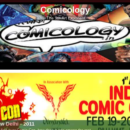
Comicology
The 9th Art Exponent
- 2011