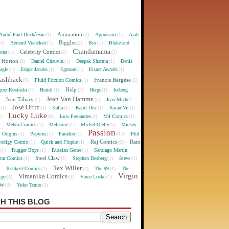
Animation
André Paul Duchâteau
Appusami
Arab
(1)
(2)
(1)
Biggles
Bernard Vrancken
Bio
Blake and
(1)
(1)
(2)
(1)
Chandamama
Celebrity Comics
oons
(1)
(2)
(3)
 Horton
Daniel Chauvin
Deepak Sharma
Denis
(2)
(1)
(1)
agle
Edgar Jacobs
Egmont
Eisner Awards
(1)
(1)
(1)
(1)
lashback
Francis Bergèse
Fluid Friction Comics
(3)
(1)
(2)
Help
gorz Rosiński
Heintl
Herge
Iceberg
(1)
(1)
(2)
(1)
Jean Van Hamme
Jean Tabary
Jean-Michel
)
(2)
(3)
José Ortiz
Kalia
Kapil Dev
Karan Vir
(1)
(3)
(1)
(1)
(1)
Lucky Luke
Luis Fernandes
M4 Comics
1)
(6)
(1)
(1)
Mehta Comics
Melusine
Michel Oleffe
Mickey
)
(1)
(1)
(1)
Passion
Origins
Papyrus
Paradox
Phil
(1)
(1)
(1)
(12)
Raj Comics
Rani
rodigy Comix
Quick and Flupke
(1)
(1)
(2)
Rugger Boys
Russian Genre
Santiago Martín
(1)
(1)
(1)
Steel Claw
tar Comics
Stephen Desberg
Steve
(1)
(2)
(1)
(1)
Tex Willer
Teshkeel Comics
The 99
The
)
(1)
(4)
(1)
Virgin
Vimanika Comics
igo
Vince Locke
(1)
(3)
(1)
ew
Yoko Tsuno
(3)
(1)
H THIS BLOG