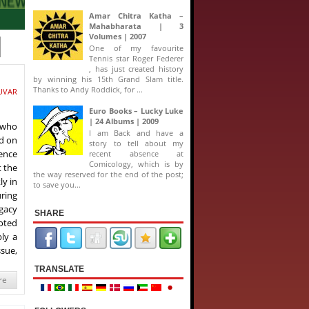
Amar Chitra Katha –
Mahabharata | 3
Volumes | 2007
One of my favourite
Tennis star Roger Federer
, has just created history
by winning his 15th Grand Slam title.
Thanks to Andy Roddick, for ...
UVAR
Euro Books – Lucky Luke
| 24 Albums | 2009
 who
I am Back and have a
ed on
story to tell about my
ence
recent absence at
Comicology, which is by
t the
the way reserved for the end of the post;
ly in
to save you...
uring
egacy
SHARE
noted
ly a
ssue,
TRANSLATE
re