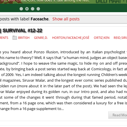
Comic-Con, how does it rate among the rest.
posts with label
Faceache
.
Show all posts
 SURVIVAL #12-22
ENTS
BRITISH GENRE
,
D. HORTON
,
FACEACHE
,
JOSÉ ORTIZ
,
KEN REID
,
SIR
 you heard about Ponzo Illusion, introduced by an Italian psychologist
 his name to theory? Well, it says that “a human mind, judges an object bas
background”. I hope to weave the same magic, to hide my on and off pres
late, by bringing back a post series started way back at Comicology, in fact a
t of 2009. Yes, I am indeed talking about the longest running Children’s week
l magazines, Siruvar Malar, and the longest ever comic series published d
golden run (more about it in the later part of the post). We had seen the l
var Malar enjoyed during its golden run, in our Intro post, and also had 
t some of the changes it went through during that famed period, notab
ment, from a 16 page one, which was then considered a luxury for a free i
change from a 16 page supplement to...
Read Mo