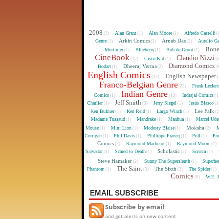
2008
Alan Grant
Alan Moore
Alfredo Castelli
(3)
(1)
(1)
(
Arkin Comics
Arnab Das
Genre
Aurelio Ga
(1)
(2)
(2)
Bon
Mortimer
Blueberry
Bob de Groot
(1)
(1)
(1)
CineBook
Claudio Nizzi
Cisco Kid
(12)
(1)
(
Diamond Comics
Dheeraj Verma
Bodart
(1)
(2)
(
English Comics
English Newspaper
(33)
(
Franco-Belgian Genre
Frank Lecler
(23)
Indian Genre
Comics
Indrajal Comics
(1)
(19)
(1
Jeff Smith
Charlier
Jerry Siegel
Jesús Blasco
(1)
(3)
(1)
(1
Lee Falk
Ken Bulmer
Ken Reid
Largo Winch
(1)
(1)
(1)
(
Madame Tussaud
Mandrake
Manhua
Marcel Ude
(1)
(1)
(1)
Moksha
Mouse
Mini Lion
Modesty Blaise
M
(1)
(1)
(1)
(2)
Corrigan
Phil Davis
Phillippe Francq
Poll
Poo
(1)
(1)
(1)
(1)
Comics
Raymond Macherot
Raymond Moore
(2)
(1)
(1)
Scholastic
Salvador
Scared to Death
Scream
(1)
(1)
(2)
(1)
Steve Hamaker
Sunny The Supersleuth
Superhe
(2)
(1)
The Saint
The Sixth
Phantom
The Spider
(1)
(3)
(2)
(1)
Comics
W.E. 
(6)
EMAIL SUBSCRIBE
Subscribe by email
and get alerts on new content