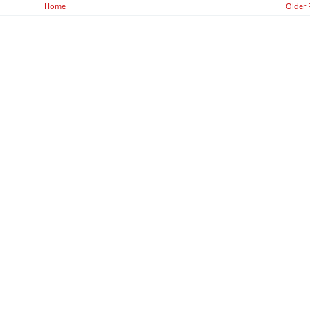
Home
Older 