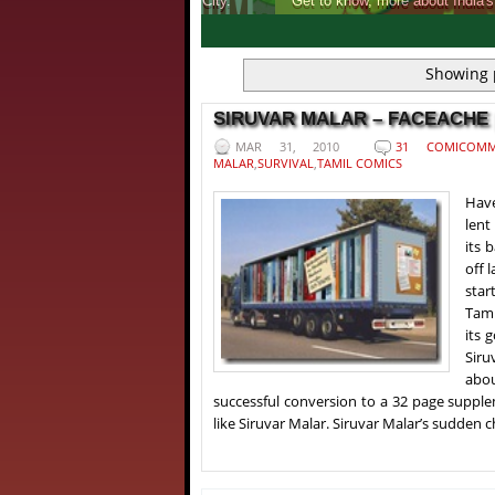
Get to know, more about India's first ever 
1
2
3
4
Showing 
SIRUVAR MALAR – FACEACHE |
MAR 31, 2010
31 COMICOMM
MALAR
,
SURVIVAL
,
TAMIL COMICS
Have
lent
its 
off 
star
Tami
its 
Siru
abou
successful conversion to a 32 page supple
like Siruvar Malar. Siruvar Malar’s sudden 