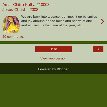
Amar Chitra Katha #10003 –
Jesus Christ – 2008
›
We are back into a seasoned time, lit up by smiles
and joy abound on the faces and hearts of one
and all. Yes It’s that time of the year, wh...
20 comments:
›
Home
View web version
Powered by
Blogger
.