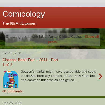
Comicology
The 9th Art Exponent
Showing posts with label
Amar Chitra Katha
.
Show all
posts
Feb 14, 2011
Chennai Book Fair – 2011 : Part
1 of 2
›
Season’s rainfall might have played hide and seek,
in this Southern city of India, for the New Year, but
one common thing which has gelled ...
48 comments:
Dec 25, 2009