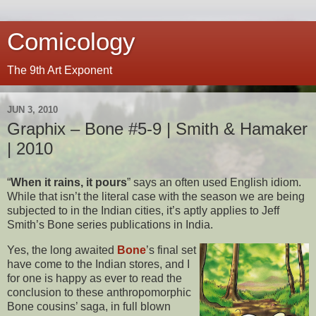
Comicology
The 9th Art Exponent
JUN 3, 2010
Graphix – Bone #5-9 | Smith & Hamaker
| 2010
“
When it rains, it pours
” says an often used English idiom.
While that isn’t the literal case with the season we are being
subjected to in the Indian cities, it’s aptly applies to Jeff
Smith’s Bone series publications in India.
Yes, the long awaited
Bone
’s final set
have come to the Indian stores, and I
for one is happy as ever to read the
conclusion to these anthropomorphic
Bone cousins’ saga, in full blown