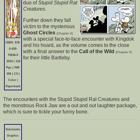
duo of
Stupid Stupid Rat
Creatures
.
Further down they fall
victim to the mysterious
Ghost Circles
(Chapter 4)
with a special face-to-face encounter with Kingdok
ISBN: 978-
and his hoard, as the volume comes to the close
0-439-
with a final answer to the
Call of the Wild
(Chapter 5)
70636-0
for their little Bartleby.
2010 | 116
Pgs | INR
350 | C5 |
Color |
Paperback
The encounters with the Stupid Stupid Rat Creatures and
the monstrous Rock Jaw are a out and out laughter package,
which is sure to tickle your funny bone.
Scholastic
Graphix: