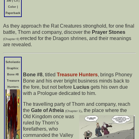
350 | C5 |
Color |
Paperback
As they approach the Rat Creatures stronghold, for one final
battle, Thorn and company, discover the
Prayer Stones
erected for the Dragon shrines, and their meanings
(Chapter 6)
are revealed.
Scholastic
Graphix:
Bone #8
, titled
Treasure Hunters
, brings Phoney
Bone #8
Bone and his ever bright business minds back to
Treasure
the fore, but not before
Lucius
gets his own due
Hunters
with a Prologue dedicated to him.
The travelling party of Thorn and company, reach
the
Gate of Atheia
, the place where the
(Chapter 1)
Old Kingdom once was
ruled by Thorn’s
forefathers, who
commanded the Valley