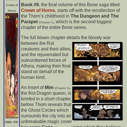
Book #9
, the final volume of this Bone saga titled
Crown of
Crown of Horns
, starts off with the recollection of
Horns
the Thorn’s childhood in
The Dungeon and The
Parapet
, which is the second biggest
(Chapter 1)
chapter of the entire Bone series.
The full blown chapter details the bloody war
between the Rat
creatures and their allies,
and the rejuvenated but
outnumbered forces of
Atheia, making their final
stand on behalf of the
human kind.
An Insert of
Mim
,
(Chapter 2)
the first Dragon queen, is
briefed in a short chapter,
before Thorn reveals that
the Ghost Circles which
surrounds the city into an
unbreakable magic cover
ISBN: 978-