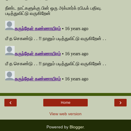
‹
›
Home
View web version
Powered by
Blogger
.