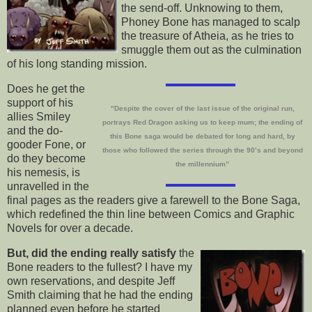
the send-off. Unknowing to them,
Phoney Bone has managed to scalp
the treasure of Atheia, as he tries to
smuggle them out as the culmination
of his long standing mission.
Does he get the
support of his
"
Despite the cover of the last issue of the original run,
allies Smiley
portrays Red Dragon asking us to keep mum; the ending of
and the do-
this Bone saga would be debated for long and hard, by
gooder Fone, or
those who followed the series through the 90’s and beyond
do they become
the millennium”
his nemesis, is
unravelled in the
final pages as the readers give a farewell to the Bone Saga,
which redefined the thin line between Comics and Graphic
Novels for over a decade.
But, did the ending really satisfy
the
Bone readers to the fullest? I have my
own reservations, and despite Jeff
Smith claiming that he had the ending
planned even before he started