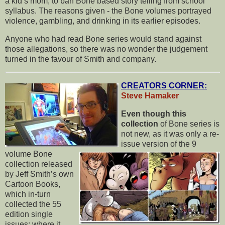
a kid’s mom, to ban Bone based story telling from school
syllabus. The reasons given - the Bone volumes portrayed
violence, gambling, and drinking in its earlier episodes.
Anyone who had read Bone series would stand against
those allegations, so there was no wonder the judgement
turned in the favour of Smith and company.
CREATORS CORNER:
Steve Hamaker
Even though this
collection
of Bone series is
not new, as it was only a re-
issue version of the 9
volume Bone
collection released
by Jeff Smith’s own
Cartoon Books,
which in-turn
collected the 55
edition single
issues; where it