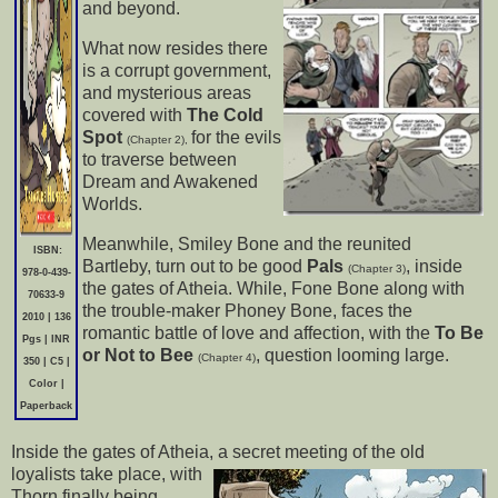
and beyond.
What now resides there
is a corrupt government,
and mysterious areas
covered with
The Cold
Spot
for the evils
(Chapter 2),
to traverse between
Dream and Awakened
Worlds.
Meanwhile, Smiley Bone and the reunited
ISBN:
Bartleby, turn out to be good
Pals
, inside
(Chapter 3)
978-0-439-
the gates of Atheia. While, Fone Bone along with
70633-9
the trouble-maker Phoney Bone, faces the
2010 | 136
romantic battle of love and affection, with the
To Be
Pgs | INR
or Not to Bee
, question looming large.
(Chapter 4)
350 | C5 |
Color |
Paperback
Inside the gates of Atheia, a secret meeting of the old
loyalists
take place, with
Thorn finally being