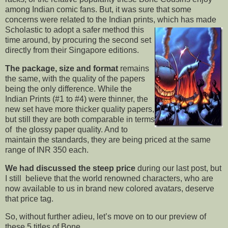
among Indian comic fans. But, it was sure that some
concerns were related to the Indian prints, which has made
Scholastic to adopt a safer
method this
time around, by procuring the second set
directly from their Singapore editions.
The package, size and format
remains
the same, with the quality of the papers
being the only difference. While the
Indian Prints (#1 to #4) were thinner, the
new set have more thicker quality papers,
but still they are both comparable in terms
of the glossy paper quality. And to
maintain the standards, they are being priced at the same
range of INR 350 each.
We had discussed the steep price
during our last post, but
I still believe that the world renowned characters, who are
now available to us in brand new colored avatars, deserve
that price tag.
So, without further adieu, let’s move on to our preview of
these 5 titles of Bone.