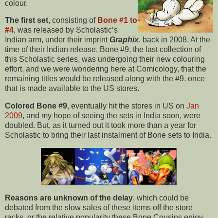
colour.
The first set
, consisting of
Bone #1 to
#4
, was released by Scholastic’s
Indian arm, under their imprint
Graphix
, back in 2008. At the
time of their Indian release, Bone #9, the last collection of
this Scholastic series, was undergoing their new colouring
effort, and we were wondering here at Comicology, that the
remaining titles would be released along with the #9, once
that is made available to the US stores.
Colored Bone #9
, eventually hit the stores in US on
Jan
2009
, and my hope of seeing the sets in India soon, were
doubled. But, as it turned out it took more than a year for
Scholastic to bring their last instalment of Bone sets to India.
Reasons are unknown of the delay
, which could be
debated from the slow sales of these items off the store
racks, or the relative popularity these Bone Cousins enjoy