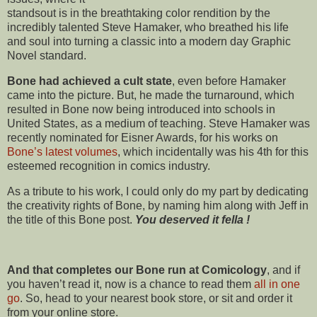
standsout is in the breathtaking color rendition by the
incredibly talented Steve Hamaker, who breathed his life
and soul into turning a classic into a modern day Graphic
Novel standard.
Bone had achieved a cult state
, even before Hamaker
came into the picture. But, he made the turnaround, which
resulted in Bone now being introduced into schools in
United States, as a medium of teaching. Steve Hamaker was
recently nominated for Eisner Awards, for his works on
Bone’s latest volumes
, which incidentally was his 4th for this
esteemed recognition in comics industry.
As a tribute to his work, I could only do my part by dedicating
the creativity rights of Bone, by naming him along with Jeff in
the title of this Bone post.
You deserved it fella !
And that completes our Bone run at Comicology
, and if
you haven’t read it, now is a chance to read them
all in one
go
. So, head to your nearest book store, or sit and order it
from your online store.