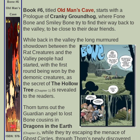
Bone #6
Old Man’s
Book #6,
titled
Old Man’s Cave
,
starts with a
Cave
Prologue of
Cranky Groundhog
, where Fone
Bone and Smiley Bone try to find their way back to
the valley, to be close to their dear friends.
While back in the valley the long murmured
showdown between
the
Rat Creatures and the
Valley people had
started, with the first
round being won by the
demonic creatures, as
the secret of
The Hollow
Tree
is revealed
(Chapter 1)
to the readers.
Thorn turns out the
Guardian angel to lost
Bone cousins in
Dragons in the Earth
, while they try escaping the menace of
(Chapter 2)
I
SBN: 978-
Ghost Circles, through Thorn’s newly discovered