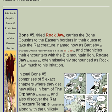
Scholastic
Graphix:
Bone #5
Rock Jaw
– Master
Bone #5,
titled
Rock Jaw
,
carries the Bone
of the
Cousins to the Eastern borders in their quest to
Eastern
take the Rat creature, named now as Bartleby
(a
Border
, and chronicles
character, which recently made it to the
MTV list
)
their encounters with the Big mountain lion,
Roque
Jaw
, often mistakenly pronounced as Rock
(Chapter 1)
Jaw, much to his irritation.
In total Bone #5
comprises
of 5 exact
chapters where they get
new allies in form of
The
Orphans
, and
(Chapter 2)
also discover the
Rat
Creature Temple
(Chapter 3)
along with the unlikely