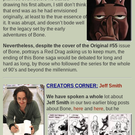
drawing his first album, I still don’t think
that end was as he had envisioned
originally, at least to the true essence of
it. It was abrupt, and doesn’t bode well
for the legacy set by the early
adventures of Bone.
Nevertheless, despite the cover of the Original #55
issue
of Bone, portrays a Red Drag asking us to keep mum, the
ending of this Bone saga would be debated for long and
hard as long, by those who followed the series for the whole
of 90’s and beyond the millennium.
CREATORS CORNER:
Jeff Smith
We have spoken a whole
lot about
Jeff Smith
in our two earlier blog posts
about
Bone,
here
and
here
, but he