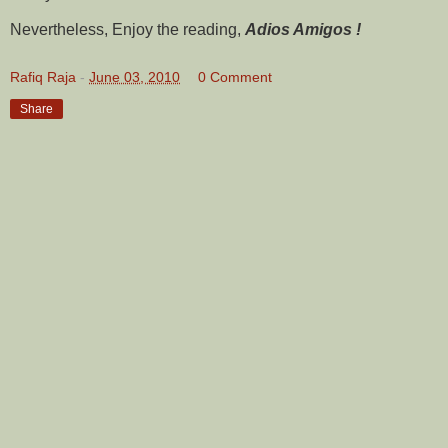
Nevertheless, Enjoy the reading,
Adios Amigos !
Rafiq Raja
-
June 03, 2010
0 Comment
Share