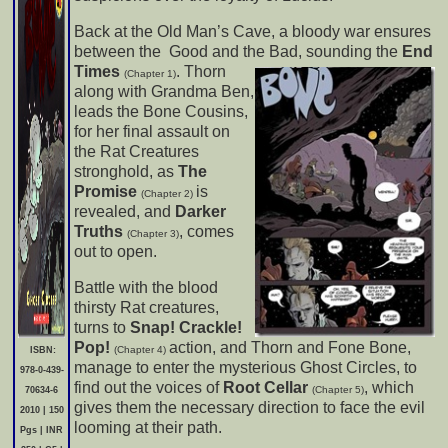
Back at the Old Man’s Cave, a bloody war ensures
between the Good and the Bad, sounding the
End
Times
.
Thorn
(Chapter 1)
along with Grandma Ben,
leads the Bone Cousins,
for her final assault on
the Rat Creatures
stronghold, as
The
Promise
is
(Chapter 2)
revealed, and
Darker
Truths
, comes
(Chapter 3)
out to open.
Battle with the blood
thirsty Rat creatures,
turns to
Snap! Crackle!
Pop!
action, and Thorn and Fone Bone,
(Chapter 4)
ISBN:
manage to enter the mysterious Ghost Circles, to
978-0-439-
find out the voices of
Root Cellar
, which
(Chapter 5)
70634-6
gives them the necessary direction to face the evil
2010 | 150
looming at their path.
Pgs | INR