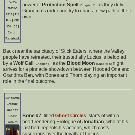
0-439-
power of
Protection Spell
, as they defy
(Chapter 3)
70635-3
Grandma’s order and try to chart a new path of their
2010 | 118
own.
Pgs | INR
350 | C5 |
Color |
Paperback
Back near the sanctuary of Stick Eaters, where the Valley
people have retreated, their trusted ally Lucius is befooled
by a
Wolf Call
, as the
Blood Moon
night
(Chapter 4)
(Chapter 5)
arrives for a pinnacle showdown between Hooded One and
Grandma Ben, with Bones and Thorn playing an important
role in the final outcome.
Scholastic
Graphix:
Bone #7
Bone #7
, titled
Ghost Circles
, starts of with a
Ghost
heart-rendering Prologue of
Jonathan
, who at his
Circles
last bed, repents his actions, which casts
suspicions over the loyalty of Lucius.