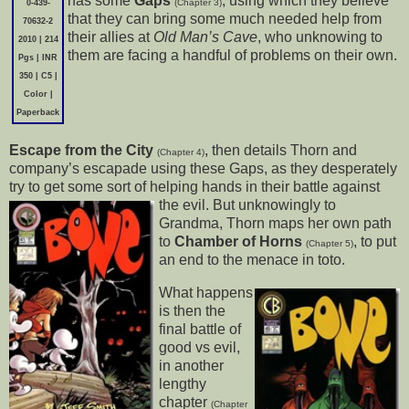
has some
Gaps
, using which they believe
(Chapter 3)
0-439-
that they can bring some much needed help from
70632-2
their allies at
Old Man’s Cave
, who unknowing to
2010 | 214
them are facing a handful of problems on their own.
Pgs | INR
350 | C5 |
Color |
Paperback
Escape from the City
, then details Thorn and
(Chapter 4)
company’s escapade using these Gaps, as they desperately
try to get some sort of helping hands in their battle against
the evil. But unknowingly
to
Grandma, Thorn maps her own path
to
Chamber of Horns
, to put
(Chapter 5)
an end to the menace in toto.
What happens
is then the
final battle of
good vs evil,
in another
lengthy
chapter
(Chapter