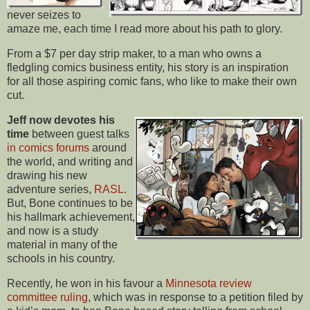
never seizes to
amaze me, each time I read more about his path to glory.
From a $7 per day strip maker, to a man who owns a
fledgling comics business entity, his story is an inspiration
for all those aspiring comic fans, who like to make their own
cut.
Jeff now devotes his
time
between guest talks
in comics forums
around
the world, and writing and
drawing his new
adventure series,
RASL
.
But, Bone continues to be
his hallmark achievement,
and now is a study
material in many of the
schools in his country.
Recently, he won in his favour a
Minnesota review
committee ruling
, which was in response to a petition filed by