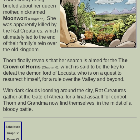
briefed about her queen
mother, nicknamed
Moonwort
. She
(Chapter 5)
was apparently killed by
the Rat Creatures, which
ultimately led to the end
of their family’s rein over
the old kingdom.
Thorn finally reveals that her search is aimed for the
The
Crown of Horns
, which is said to be the key to
(Chapter 6)
defeat the demon lord of Locusts, who is on a quest to
resurrect himself, for a rule over the Valley and beyond.
With dark clouds looming around the city, Rat Creatures
gather at the Gate of Atheia, for a final assault for control.
Thorn and Grandma now find themselves, in the midst of a
bloody battle.
Scholastic
Graphix:
Bone #9