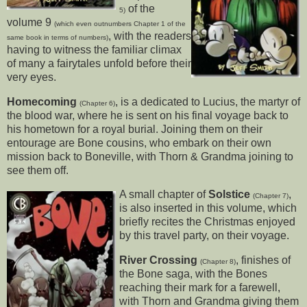
of the
5)
volume 9
(which even outnumbers Chapter 1 of the
, with the readers
same book in terms of numbers)
having to witness the familiar climax
of many a fairytales unfold before their
very eyes.
Homecoming
, is a dedicated to Lucius, the martyr of
(Chapter 6)
the blood war, where he is sent on his final voyage back to
his hometown for a royal burial. Joining them on their
entourage are Bone cousins, who embark on their own
mission back to Boneville, with Thorn & Grandma joining to
see them off.
A small chapter of
Solstice
,
(Chapter 7)
is also inserted in this volume, which
briefly recites the Christmas enjoyed
by this travel party, on their voyage.
River Crossing
, finishes of
(Chapter 8)
the Bone saga, with the Bones
reaching their mark for a farewell,
with Thorn and Grandma giving them