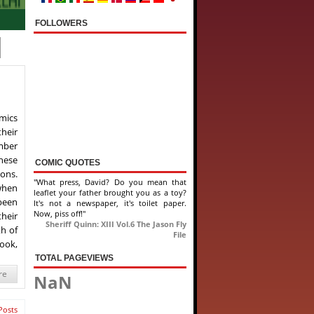
FOLLOWERS
mics
heir
ember
hese
COMIC QUOTES
ions.
"What press, David? Do you mean that
when
leaflet your father brought you as a toy?
 been
It's not a newspaper, it's toilet paper.
Now, piss off!"
their
Sheriff Quinn: XIII Vol.6 The Jason Fly
th of
File
book,
TOTAL PAGEVIEWS
re
NaN
Posts