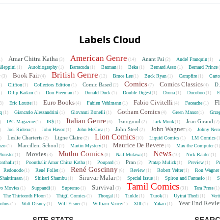
Labels Cloud
American Genre
Amar Chitra Katha
Anant Pai
André Franquin
1)
(3)
(14)
(2)
(1)
lleppini
Autobiography
Barracuda
Batman
Beka
Bernard Asso
Bernard Prince
(1)
(1)
(1)
(1)
(1)
(1)
British Genre
e
Book Fair
Bruce Lee
Buck Ryan
Campfire
Cart
(3)
(4)
(13)
(1)
(1)
(1)
Comics
Comics Classics
Comic Based
D.
Clifton
Collectors Edition
5)
(1)
(1)
(2)
(7)
(4)
Dilip Kadam
Don Freeman
Donald Duck
Double Digest
Drona
Ducoboo
E
4)
(1)
(1)
(1)
(1)
(1)
(1)
Euro Books
Fabio Civitelli
F
Eric Loutte
Fabien Vehlmann
Faceache
3)
(1)
(4)
(1)
(4)
(1)
Gotham Comics
cq
Giancarlo Alessandrini
Giovanni Bonelli
Green Manor
Grze
(1)
(1)
(1)
(4)
(1)
Italian Genre
Iznogoud
Jean Giraud
IPC Magazine
IR$
Jack Monk
)
(1)
(1)
(6)
(2)
(1)
(2
John Wagner
John Steel
Joel Rideau
John Havoc
John McCrea
Johny Nero
)
(1)
(1)
(1)
(2)
(3)
Lion Comics
Leslie Charteris
Ligne Claire
Liquid Comics
LM Comics
2)
(2)
(2)
(10)
(1)
(
Maurice De Bevere
Marcilleni School
rzo
Martin Mystery
Max the Computer
(1)
(2)
(1)
(4)
(1
News
Muthu Comics
Movies
onster
Naif Mutawa
Nick Raider
(1)
(3)
(8)
(1)
(10)
(1)
Pran
nthalir
Poonthalir Amar Chitra Katha
Poupard
Pratap Mulick
Preview
P
(1)
(1)
(1)
(2)
(1)
(1)
René Goscinny
Redonodo
René Follet
Review
Robert Velter
Ron Wagner
(1)
(1)
(6)
(1)
(1)
Siruvar Malar
Shaktimaan
Shikari Shambu
Special Issue
Spirou and Fantasio
S
(1)
(1)
(3)
(1)
(1)
Tamil Comics
Survival
ro Movies
Suppandi
Supremo
Tara Press
(1)
(1)
(1)
(3)
(31)
(1
The Thirteenth Floor
Thigil Comics
Thorgal
Tinkle
Turok
Uyirai Thedi
Vert
(1)
(1)
(1)
(1)
(1)
(1)
Year End Revi
Johns
Walt Disney
Will Eisner
William Vance
XIII
Yakari
(1)
(1)
(1)
(1)
(1)
(1)
SITE STATS
SEARC