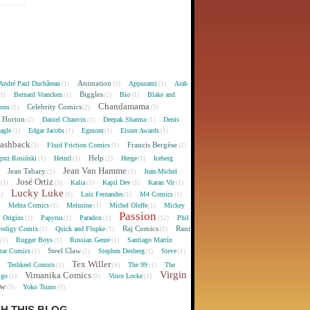
Animation
André Paul Duchâteau
Appusami
Arab
(1)
(2)
(1)
Biggles
Bernard Vrancken
Bio
Blake and
(1)
(1)
(2)
(1)
Chandamama
Celebrity Comics
oons
(1)
(2)
(3)
 Horton
Daniel Chauvin
Deepak Sharma
Denis
(2)
(1)
(1)
agle
Edgar Jacobs
Egmont
Eisner Awards
(1)
(1)
(1)
(1)
lashback
Francis Bergèse
Fluid Friction Comics
(3)
(1)
(2)
Help
gorz Rosiński
Heintl
Herge
Iceberg
(1)
(1)
(2)
(1)
Jean Van Hamme
Jean Tabary
Jean-Michel
)
(2)
(3)
José Ortiz
Kalia
Kapil Dev
Karan Vir
(1)
(3)
(1)
(1)
(1)
Lucky Luke
Luis Fernandes
M4 Comics
1)
(6)
(1)
(1)
Mehta Comics
Melusine
Michel Oleffe
Mickey
)
(1)
(1)
(1)
Passion
Origins
Papyrus
Paradox
Phil
(1)
(1)
(1)
(12)
Raj Comics
Rani
rodigy Comix
Quick and Flupke
(1)
(1)
(2)
Rugger Boys
Russian Genre
Santiago Martín
(1)
(1)
(1)
Steel Claw
tar Comics
Stephen Desberg
Steve
(1)
(2)
(1)
(1)
Tex Willer
Teshkeel Comics
The 99
The
)
(1)
(4)
(1)
Virgin
Vimanika Comics
igo
Vince Locke
(1)
(3)
(1)
ew
Yoko Tsuno
(3)
(1)
H THIS BLOG