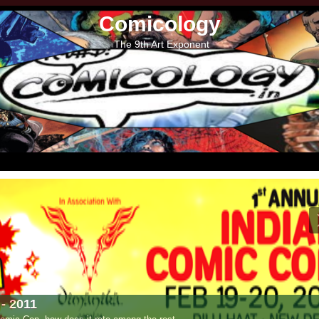
Comicology
The 9th Art Exponent
- 2011