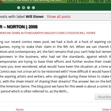
Comic-Con, how does it rate among the rest.
osts with label
Will Eisner
.
Show all posts
 – NORTON | 2008
MERICAN GENRE
,
AUTOBIOGRAPHY
,
ENGLISH COMICS
,
PASSION
,
WILL EISNER
ng our recent comics news post, we had a look at a host of aspiring co
anies, trying to stake their claim in the 9th Art. When we can cherish t
iatives and contemporary art, the fact remains that you can’t help but rem
pioneers in the business, who had set the standards, against which t
emporaries are trying to base their efforts and further evolve their creat
have you ever wondered, what would have been the situation at a time 
Comics was not a true art to be reckoned with? How difficult it would have
the aspiring artists and writers, who struggled during these times to stake 
m, with the sheer intent of chasing their dreams? The answer lies on the bir
 the American Genre. The blog post we have for this week is about a comic 
eriod which is often referred to, as the Birth...
Read Mo
Home
Older 