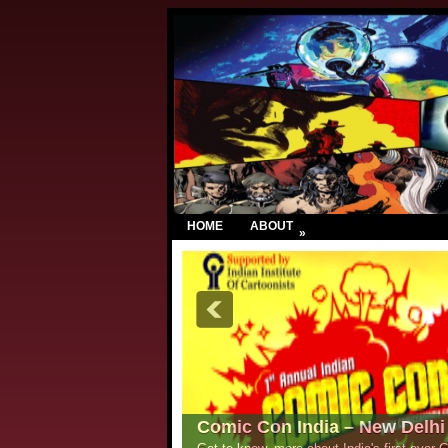
HOME
ABOUT
»
Comic Con India – New Delhi 