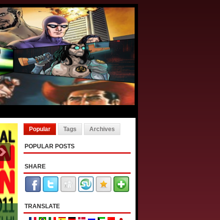
Popular
Tags
Archives
POPULAR POSTS
SHARE
TRANSLATE