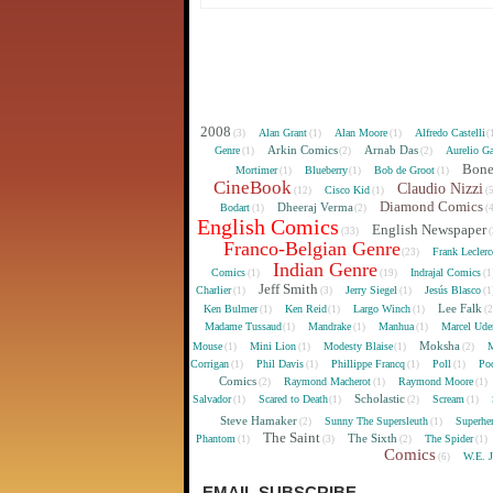
2008
Alan Grant
Alan Moore
Alfredo Castelli
(3)
(1)
(1)
(
Arkin Comics
Arnab Das
Genre
Aurelio Ga
(1)
(2)
(2)
Bon
Mortimer
Blueberry
Bob de Groot
(1)
(1)
(1)
CineBook
Claudio Nizzi
Cisco Kid
(12)
(1)
(
Diamond Comics
Dheeraj Verma
Bodart
(1)
(2)
(
English Comics
English Newspaper
(33)
(
Franco-Belgian Genre
Frank Lecler
(23)
Indian Genre
Comics
Indrajal Comics
(1)
(19)
(1
Jeff Smith
Charlier
Jerry Siegel
Jesús Blasco
(1)
(3)
(1)
(1
Lee Falk
Ken Bulmer
Ken Reid
Largo Winch
(1)
(1)
(1)
(
Madame Tussaud
Mandrake
Manhua
Marcel Ude
(1)
(1)
(1)
Moksha
Mouse
Mini Lion
Modesty Blaise
M
(1)
(1)
(1)
(2)
Corrigan
Phil Davis
Phillippe Francq
Poll
Poo
(1)
(1)
(1)
(1)
Comics
Raymond Macherot
Raymond Moore
(2)
(1)
(1)
Scholastic
Salvador
Scared to Death
Scream
(1)
(1)
(2)
(1)
Steve Hamaker
Sunny The Supersleuth
Superhe
(2)
(1)
The Saint
The Sixth
Phantom
The Spider
(1)
(3)
(2)
(1)
Comics
W.E. 
(6)
EMAIL SUBSCRIBE