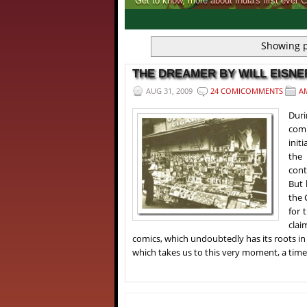
Get to know, more about India's first ever 
1
2
3
4
Showing p
THE DREAMER BY WILL EISNER
AUG 31, 2009
24 COMICOMMENTS
A
Duri
comp
init
the 
cont
But 
the 
for 
clai
comics, which undoubtedly has its roots in
which takes us to this very moment, a time p