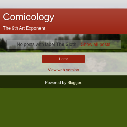
Comicology
The 9th Art Exponent
No posts with label
The Sixth
.
Show all posts
Home
View web version
Powered by
Blogger
.