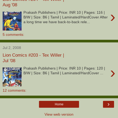
Aug '08
›
Prakash Publishers | Price: INR 10 | Pages: 116 |
B/W | Size: B6 | Tamil | Laminated/HardCover After
a long time we have back-to-back rele...
5 comments:
Jul 2, 2008
Lion Comics #203 - Tex Willer |
Jul '08
›
Prakash Publishers | Price: INR 10 | Pages: 120 |
B/W | Size: B6 | Tamil | Laminated/HardCover ...
12 comments:
›
Home
View web version