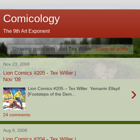
Comicology
The 9th Art Exponent
Showing posts with label
Tex Willer
.
Show all posts
Nov 23, 2008
Lion Comics #205 - Tex Willer |
Nov '08
›
Lion Comics #205 – Tex Willer Yemanin Ellayil
[Footsteps of the Dem...
24 comments:
Aug 9, 2008
Lion Comics #204 - Tex Willer |