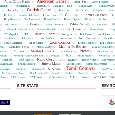
American Genre
Amar Chitra Katha
Anant Pai
André Franquin
1)
(3)
(14)
(2)
(1)
lleppini
Autobiography
Barracuda
Batman
Beka
Bernard Asso
Bernard Prince
(1)
(1)
(1)
(1)
(1)
(1)
British Genre
e
Book Fair
Bruce Lee
Buck Ryan
Campfire
Cart
(3)
(4)
(13)
(1)
(1)
(1)
Comics
Comics Classics
Comic Based
D.
Clifton
Collectors Edition
5)
(1)
(1)
(2)
(7)
(4)
Dilip Kadam
Don Freeman
Donald Duck
Double Digest
Drona
Ducoboo
E
4)
(1)
(1)
(1)
(1)
(1)
(1)
Euro Books
Fabio Civitelli
F
Eric Loutte
Fabien Vehlmann
Faceache
3)
(1)
(4)
(1)
(4)
(1)
Gotham Comics
cq
Giancarlo Alessandrini
Giovanni Bonelli
Green Manor
Grze
(1)
(1)
(1)
(4)
(1)
Italian Genre
Iznogoud
Jean Giraud
IPC Magazine
IR$
Jack Monk
)
(1)
(1)
(6)
(2)
(1)
(2
John Wagner
John Steel
Joel Rideau
John Havoc
John McCrea
Johny Nero
)
(1)
(1)
(1)
(2)
(3)
Lion Comics
Leslie Charteris
Ligne Claire
Liquid Comics
LM Comics
2)
(2)
(2)
(10)
(1)
(
Maurice De Bevere
Marcilleni School
rzo
Martin Mystery
Max the Computer
(1)
(2)
(1)
(4)
(1
News
Muthu Comics
Movies
onster
Naif Mutawa
Nick Raider
(1)
(3)
(8)
(1)
(10)
(1)
Pran
nthalir
Poonthalir Amar Chitra Katha
Poupard
Pratap Mulick
Preview
P
(1)
(1)
(1)
(2)
(1)
(1)
René Goscinny
Redonodo
René Follet
Review
Robert Velter
Ron Wagner
(1)
(1)
(6)
(1)
(1)
Siruvar Malar
Shaktimaan
Shikari Shambu
Special Issue
Spirou and Fantasio
S
(1)
(1)
(3)
(1)
(1)
Tamil Comics
Survival
ro Movies
Suppandi
Supremo
Tara Press
(1)
(1)
(1)
(3)
(31)
(1
The Thirteenth Floor
Thigil Comics
Thorgal
Tinkle
Turok
Uyirai Thedi
Vert
(1)
(1)
(1)
(1)
(1)
(1)
Year End Revi
Johns
Walt Disney
Will Eisner
William Vance
XIII
Yakari
(1)
(1)
(1)
(1)
(1)
(1)
SITE STATS
SEARC