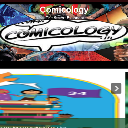
Comicology
The 9th Art Exponent
s Jumbo Special - XIII Collector's Edition