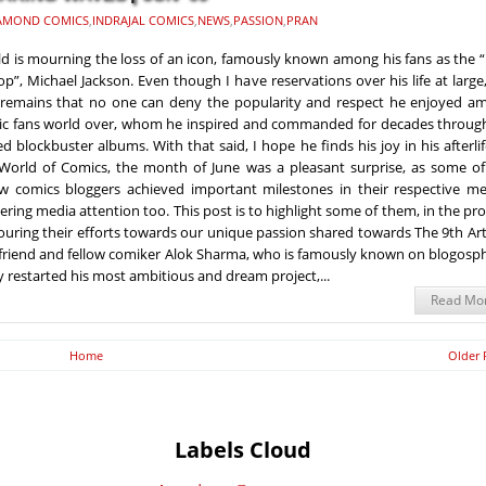
AMOND COMICS
,
INDRAJAL COMICS
,
NEWS
,
PASSION
,
PRAN
d is mourning the loss of an icon, famously known among his fans as the 
op”, Michael Jackson. Even though I have reservations over his life at large
 remains that no one can deny the popularity and respect he enjoyed a
c fans world over, whom he inspired and commanded for decades through
d blockbuster albums. With that said, I hope he finds his joy in his afterlif
World of Comics, the month of June was a pleasant surprise, as some of
ow comics bloggers achieved important milestones in their respective me
ering media attention too. This post is to highlight some of them, in the pr
uring their efforts towards our unique passion shared towards The 9th Art
 friend and fellow comiker Alok Sharma, who is famously known on blogosp
y restarted his most ambitious and dream project,...
Read Mo
Home
Older 
Labels Cloud