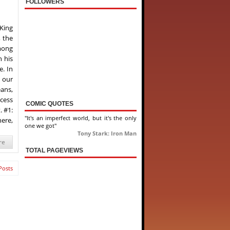
FOLLOWERS
“King
, the
mong
 his
e. In
 our
ans,
ocess
COMIC QUOTES
. #1:
"It's an imperfect world, but it's the only
here,
one we got"
Tony Stark: Iron Man
re
TOTAL PAGEVIEWS
Posts