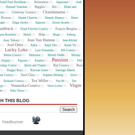
Animation
André Paul Duchâteau
Appusami
Arab
(1)
(2)
(1)
Biggles
Bernard Vrancken
Bio
Blake and
(1)
(1)
(2)
(1)
Chandamama
Celebrity Comics
oons
(1)
(2)
(3)
 Horton
Daniel Chauvin
Deepak Sharma
Denis
(2)
(1)
(1)
agle
Edgar Jacobs
Egmont
Eisner Awards
(1)
(1)
(1)
(1)
lashback
Francis Bergèse
Fluid Friction Comics
(3)
(1)
(2)
Help
gorz Rosiński
Heintl
Herge
Iceberg
(1)
(1)
(2)
(1)
Jean Van Hamme
Jean Tabary
Jean-Michel
)
(2)
(3)
José Ortiz
Kalia
Kapil Dev
Karan Vir
(1)
(3)
(1)
(1)
(1)
Lucky Luke
Luis Fernandes
M4 Comics
1)
(6)
(1)
(1)
Mehta Comics
Melusine
Michel Oleffe
Mickey
)
(1)
(1)
(1)
Passion
Origins
Papyrus
Paradox
Phil
(1)
(1)
(1)
(12)
Raj Comics
Rani
rodigy Comix
Quick and Flupke
(1)
(1)
(2)
Rugger Boys
Russian Genre
Santiago Martín
(1)
(1)
(1)
Steel Claw
tar Comics
Stephen Desberg
Steve
(1)
(2)
(1)
(1)
Tex Willer
Teshkeel Comics
The 99
The
)
(1)
(4)
(1)
Virgin
Vimanika Comics
igo
Vince Locke
(1)
(3)
(1)
ew
Yoko Tsuno
(3)
(1)
H THIS BLOG
Feedburner