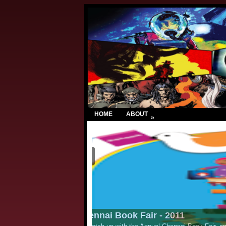
HOME
ABOUT
»
Lion Comic