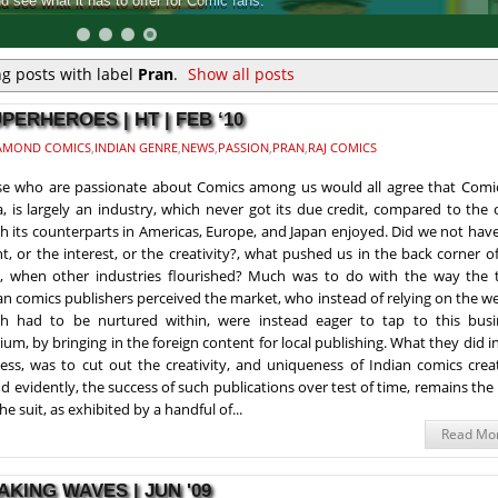
into a collection, touted as the biggest Comic Book released in India
g posts with label
Pran
.
Show all posts
PERHEROES | HT | FEB ‘10
AMOND COMICS
,
INDIAN GENRE
,
NEWS
,
PASSION
,
PRAN
,
RAJ COMICS
e who are passionate about Comics among us would all agree that Comic
a, is largely an industry, which never got its due credit, compared to the
h its counterparts in Americas, Europe, and Japan enjoyed. Did we not hav
nt, or the interest, or the creativity?, what pushed us in the back corner o
y, when other industries flourished? Much was to do with the way the 
an comics publishers perceived the market, who instead of relying on the w
h had to be nurtured within, were instead eager to tap to this busi
um, by bringing in the foreign content for local publishing. What they did i
ess, was to cut out the creativity, and uniqueness of Indian comics crea
d evidently, the success of such publications over test of time, remains the
he suit, as exhibited by a handful of...
Read Mo
KING WAVES | JUN '09