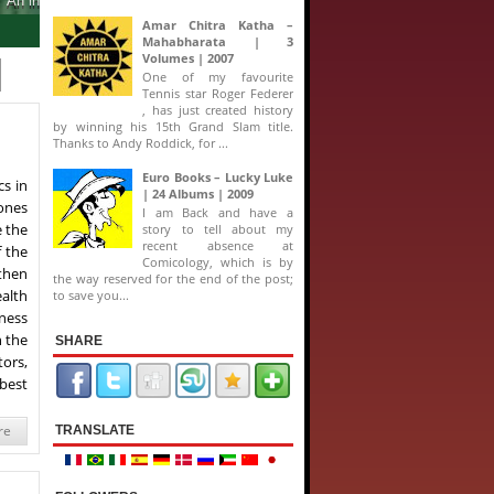
Amar Chitra Katha –
Mahabharata | 3
Volumes | 2007
One of my favourite
Tennis star Roger Federer
, has just created history
by winning his 15th Grand Slam title.
Thanks to Andy Roddick, for ...
Euro Books – Lucky Luke
s in
| 24 Albums | 2009
 ones
I am Back and have a
e the
story to tell about my
recent absence at
f the
Comicology, which is by
then
the way reserved for the end of the post;
ealth
to save you...
ness
n the
SHARE
tors,
 best
re
TRANSLATE