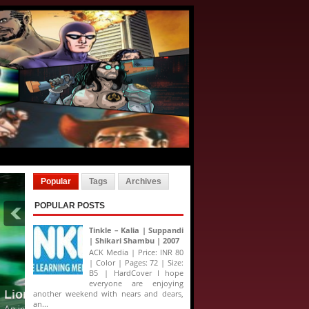
Popular
Tags
Archives
POPULAR POSTS
Tinkle – Kalia | Suppandi
| Shikari Shambu | 2007
ACK Media | Price: INR 80
| Color | Pages: 72 | Size:
B5 | HardCover I hope
everyone are enjoying
another weekend with nears and dears,
an...