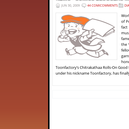
JUN 30, 2009
44 COMICOMMENTS
DI
Worl
of P
fact
musi
fame
the 
fell
garn
hono
Toonfactory’s Chitrakathaa Rolls-On Good
under his nickname Toonfactory, has finall