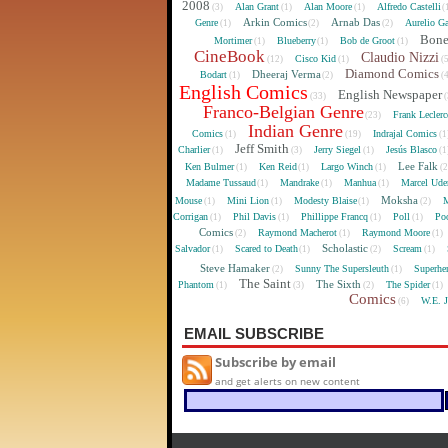
2008
Alan Grant
Alan Moore
Alfredo Castelli
(3)
(1)
(1)
(
Arkin Comics
Arnab Das
Genre
Aurelio Ga
(1)
(2)
(2)
Bon
Mortimer
Blueberry
Bob de Groot
(1)
(1)
(1)
CineBook
Claudio Nizzi
Cisco Kid
(12)
(1)
(
Diamond Comics
Dheeraj Verma
Bodart
(1)
(2)
(
English Comics
English Newspaper
(33)
(
Franco-Belgian Genre
Frank Lecler
(23)
Indian Genre
Comics
Indrajal Comics
(1)
(19)
(1
Jeff Smith
Charlier
Jerry Siegel
Jesús Blasco
(1)
(3)
(1)
(1
Lee Falk
Ken Bulmer
Ken Reid
Largo Winch
(1)
(1)
(1)
(
Madame Tussaud
Mandrake
Manhua
Marcel Ude
(1)
(1)
(1)
Moksha
Mouse
Mini Lion
Modesty Blaise
M
(1)
(1)
(1)
(2)
Corrigan
Phil Davis
Phillippe Francq
Poll
Poo
(1)
(1)
(1)
(1)
Comics
Raymond Macherot
Raymond Moore
(2)
(1)
(1)
Scholastic
Salvador
Scared to Death
Scream
(1)
(1)
(2)
(1)
Steve Hamaker
Sunny The Supersleuth
Superhe
(2)
(1)
The Saint
The Sixth
Phantom
The Spider
(1)
(3)
(2)
(1)
Comics
W.E. 
(6)
EMAIL SUBSCRIBE
Subscribe by email
and get alerts on new content