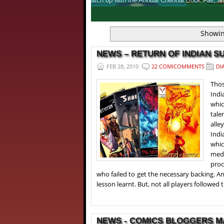
 to offer for Comic fans.
An inside look 
1
2
3
4
Showin
NEWS – RETURN OF INDIAN SU
FEB 28, 2010
22 COMICOMMENTS
DI
Thos
Indi
whic
tale
alle
Indi
whic
medi
proc
who failed to get the necessary backing. An
lesson learnt. But, not all players followed t
NEWS - COMICS BLOGGERS MA