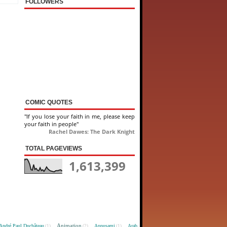
FOLLOWERS
COMIC QUOTES
"If you lose your faith in me, please keep
your faith in people"
Rachel Dawes: The Dark Knight
TOTAL PAGEVIEWS
1,613,399
Animation
André Paul Duchâteau
Appusami
Arab
(1)
(2)
(1)