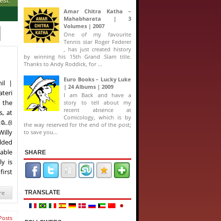
Amar Chitra Katha –
Mahabharata | 3
Volumes | 2007
One of my favourite
Tennis star Roger Federer
, has just created history
by winning his 15th Grand Slam title.
Thanks to Andy Roddick, for ...
Euro Books – Lucky Luke
il |
| 24 Albums | 2009
teri
I am Back and have a
 the
story to tell about my
recent absence at
, at
Comicology, which is by
டேரி
the way reserved for the end of the post;
Willy
to save you...
lded
 able
SHARE
ly is
first
re
TRANSLATE
Posts