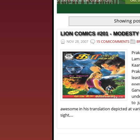
Get to know, more about India's first ever 
1
2
3
4
Showing pos
LION COMICS #201 - MODESTY 
NOV 28, 2007
15 COMICOMMENTS
B
Pra
Lam
Kaan
Prak
leas
கானக
Garv
unde
to j
awesome in his translation depicted at vario
sight,...