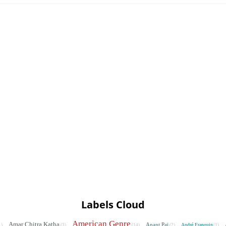
Labels Cloud
American Genre
Amar Chitra Katha
Anant Pai
André Franquin
1)
(3)
(14)
(2)
(1)