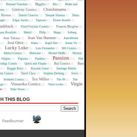
Biggles
Bernard Vrancken
Bio
Blake and
(1)
(1)
(2)
(1)
Chandamama
Celebrity Comics
oons
(1)
(2)
(3)
 Horton
Daniel Chauvin
Deepak Sharma
Denis
(2)
(1)
(1)
agle
Edgar Jacobs
Egmont
Eisner Awards
(1)
(1)
(1)
(1)
lashback
Francis Bergèse
Fluid Friction Comics
(3)
(1)
(2)
Help
gorz Rosiński
Heintl
Herge
Iceberg
(1)
(1)
(2)
(1)
Jean Van Hamme
Jean Tabary
Jean-Michel
)
(2)
(3)
José Ortiz
Kalia
Kapil Dev
Karan Vir
(1)
(3)
(1)
(1)
(1)
Lucky Luke
Luis Fernandes
M4 Comics
1)
(6)
(1)
(1)
Mehta Comics
Melusine
Michel Oleffe
Mickey
)
(1)
(1)
(1)
Passion
Origins
Papyrus
Paradox
Phil
(1)
(1)
(1)
(12)
Raj Comics
Rani
rodigy Comix
Quick and Flupke
(1)
(1)
(2)
Rugger Boys
Russian Genre
Santiago Martín
(1)
(1)
(1)
Steel Claw
tar Comics
Stephen Desberg
Steve
(1)
(2)
(1)
(1)
Tex Willer
Teshkeel Comics
The 99
The
)
(1)
(4)
(1)
Virgin
Vimanika Comics
igo
Vince Locke
(1)
(3)
(1)
ew
Yoko Tsuno
(3)
(1)
H THIS BLOG
Feedburner