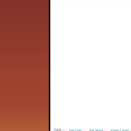
2008
Alan Grant
Alan Moore
Alfredo Castelli
(3)
(1)
(1)
(