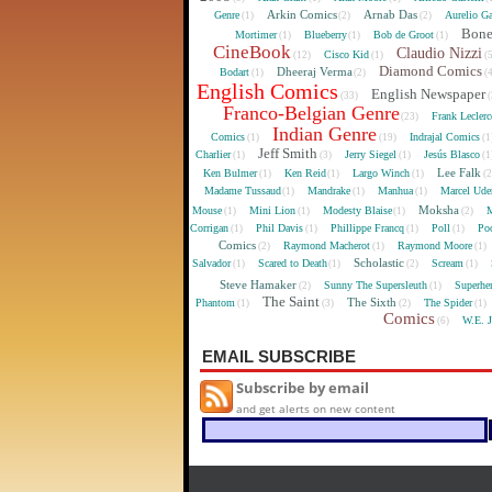
Arkin Comics
Arnab Das
Genre
Aurelio Ga
(1)
(2)
(2)
Bon
Mortimer
Blueberry
Bob de Groot
(1)
(1)
(1)
CineBook
Claudio Nizzi
Cisco Kid
(12)
(1)
(
Diamond Comics
Dheeraj Verma
Bodart
(1)
(2)
(
English Comics
English Newspaper
(33)
(
Franco-Belgian Genre
Frank Lecler
(23)
Indian Genre
Comics
Indrajal Comics
(1)
(19)
(1
Jeff Smith
Charlier
Jerry Siegel
Jesús Blasco
(1)
(3)
(1)
(1
Lee Falk
Ken Bulmer
Ken Reid
Largo Winch
(1)
(1)
(1)
(
Madame Tussaud
Mandrake
Manhua
Marcel Ude
(1)
(1)
(1)
Moksha
Mouse
Mini Lion
Modesty Blaise
M
(1)
(1)
(1)
(2)
Corrigan
Phil Davis
Phillippe Francq
Poll
Poo
(1)
(1)
(1)
(1)
Comics
Raymond Macherot
Raymond Moore
(2)
(1)
(1)
Scholastic
Salvador
Scared to Death
Scream
(1)
(1)
(2)
(1)
Steve Hamaker
Sunny The Supersleuth
Superhe
(2)
(1)
The Saint
The Sixth
Phantom
The Spider
(1)
(3)
(2)
(1)
Comics
W.E. 
(6)
EMAIL SUBSCRIBE
Subscribe by email
and get alerts on new content