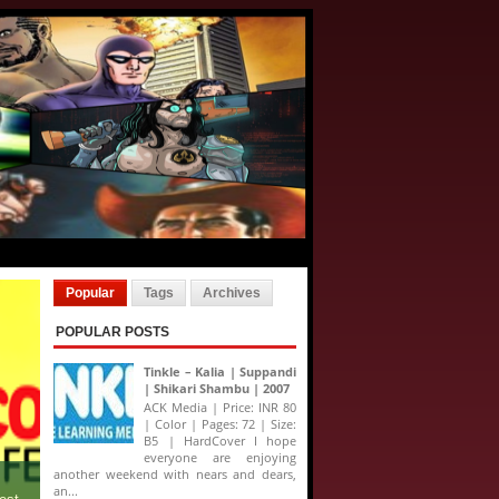
Popular
Tags
Archives
POPULAR POSTS
Tinkle – Kalia | Suppandi
| Shikari Shambu | 2007
ACK Media | Price: INR 80
| Color | Pages: 72 | Size:
B5 | HardCover I hope
everyone are enjoying
another weekend with nears and dears,
an...