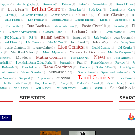
lleppini
Autobiography
Barracuda
Batman
Beka
Bernard Asso
Bernard Prince
(1)
(1)
(1)
(1)
(1)
(1)
British Genre
e
Book Fair
Bruce Lee
Buck Ryan
Campfire
Cart
(3)
(4)
(13)
(1)
(1)
(1)
Comics
Comics Classics
Comic Based
D.
Clifton
Collectors Edition
5)
(1)
(1)
(2)
(7)
(4)
Dilip Kadam
Don Freeman
Donald Duck
Double Digest
Drona
Ducoboo
E
4)
(1)
(1)
(1)
(1)
(1)
(1)
Euro Books
Fabio Civitelli
F
Eric Loutte
Fabien Vehlmann
Faceache
3)
(1)
(4)
(1)
(4)
(1)
Gotham Comics
cq
Giancarlo Alessandrini
Giovanni Bonelli
Green Manor
Grze
(1)
(1)
(1)
(4)
(1)
Italian Genre
Iznogoud
Jean Giraud
IPC Magazine
IR$
Jack Monk
)
(1)
(1)
(6)
(2)
(1)
(2
John Wagner
John Steel
Joel Rideau
John Havoc
John McCrea
Johny Nero
)
(1)
(1)
(1)
(2)
(3)
Lion Comics
Leslie Charteris
Ligne Claire
Liquid Comics
LM Comics
2)
(2)
(2)
(10)
(1)
(
Maurice De Bevere
Marcilleni School
rzo
Martin Mystery
Max the Computer
(1)
(2)
(1)
(4)
(1
News
Muthu Comics
Movies
onster
Naif Mutawa
Nick Raider
(1)
(3)
(8)
(1)
(10)
(1)
Pran
nthalir
Poonthalir Amar Chitra Katha
Poupard
Pratap Mulick
Preview
P
(1)
(1)
(1)
(2)
(1)
(1)
René Goscinny
Redonodo
René Follet
Review
Robert Velter
Ron Wagner
(1)
(1)
(6)
(1)
(1)
Siruvar Malar
Shaktimaan
Shikari Shambu
Special Issue
Spirou and Fantasio
S
(1)
(1)
(3)
(1)
(1)
Tamil Comics
Survival
ro Movies
Suppandi
Supremo
Tara Press
(1)
(1)
(1)
(3)
(31)
(1
The Thirteenth Floor
Thigil Comics
Thorgal
Tinkle
Turok
Uyirai Thedi
Vert
(1)
(1)
(1)
(1)
(1)
(1)
Year End Revi
Johns
Walt Disney
Will Eisner
William Vance
XIII
Yakari
(1)
(1)
(1)
(1)
(1)
(1)
SITE STATS
SEARC