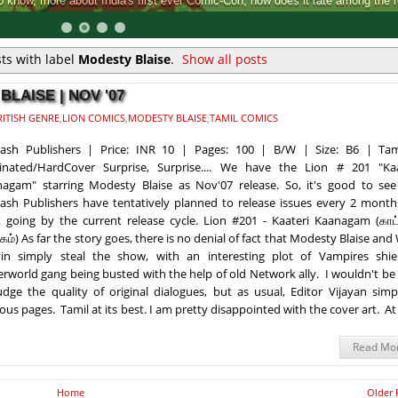
Comic-Con, how does it rate among the rest.
ts with label
Modesty Blaise
.
Show all posts
BLAISE | NOV '07
RITISH GENRE
,
LION COMICS
,
MODESTY BLAISE
,
TAMIL COMICS
kash Publishers | Price: INR 10 | Pages: 100 | B/W | Size: B6 | Tam
inated/HardCover Surprise, Surprise.... We have the Lion # 201 "Kaa
agam" starring Modesty Blaise as Nov'07 release. So, it's good to see
ash Publishers have tentatively planned to release issues every 2 months
t going by the current release cycle. Lion #201 - Kaateri Kaanagam (காட்
ம்) As far the story goes, there is no denial of fact that Modesty Blaise and 
in simply steal the show, with an interesting plot of Vampires shie
rworld gang being busted with the help of old Network ally. I wouldn't be
udge the quality of original dialogues, but as usual, Editor Vijayan simp
us pages. Tamil at its best. I am pretty disappointed with the cover art. At 
Read Mo
Home
Older 