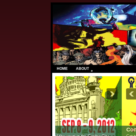
HOME
ABOUT
»
Comic Con India – New Delhi 