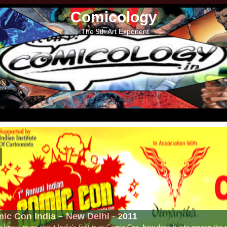
Comicology
The 9th Art Exponent
- 2011