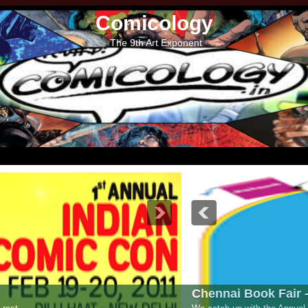
Comicology
The 9th Art Exponent