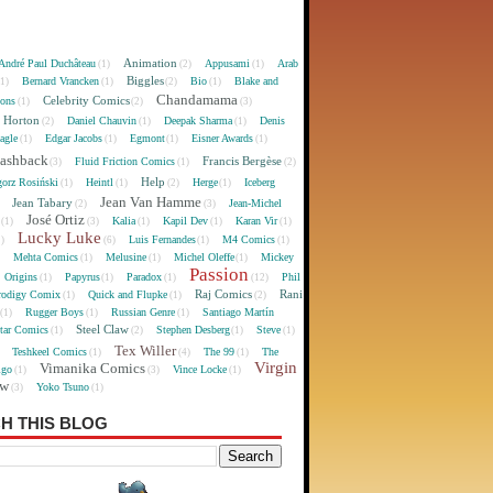
Animation
André Paul Duchâteau
Appusami
Arab
(1)
(2)
(1)
Biggles
Bernard Vrancken
Bio
Blake and
(1)
(1)
(2)
(1)
Chandamama
Celebrity Comics
oons
(1)
(2)
(3)
 Horton
Daniel Chauvin
Deepak Sharma
Denis
(2)
(1)
(1)
agle
Edgar Jacobs
Egmont
Eisner Awards
(1)
(1)
(1)
(1)
lashback
Francis Bergèse
Fluid Friction Comics
(3)
(1)
(2)
Help
gorz Rosiński
Heintl
Herge
Iceberg
(1)
(1)
(2)
(1)
Jean Van Hamme
Jean Tabary
Jean-Michel
)
(2)
(3)
José Ortiz
Kalia
Kapil Dev
Karan Vir
(1)
(3)
(1)
(1)
(1)
Lucky Luke
Luis Fernandes
M4 Comics
1)
(6)
(1)
(1)
Mehta Comics
Melusine
Michel Oleffe
Mickey
)
(1)
(1)
(1)
Passion
Origins
Papyrus
Paradox
Phil
(1)
(1)
(1)
(12)
Raj Comics
Rani
rodigy Comix
Quick and Flupke
(1)
(1)
(2)
Rugger Boys
Russian Genre
Santiago Martín
(1)
(1)
(1)
Steel Claw
tar Comics
Stephen Desberg
Steve
(1)
(2)
(1)
(1)
Tex Willer
Teshkeel Comics
The 99
The
)
(1)
(4)
(1)
Virgin
Vimanika Comics
igo
Vince Locke
(1)
(3)
(1)
ew
Yoko Tsuno
(3)
(1)
H THIS BLOG