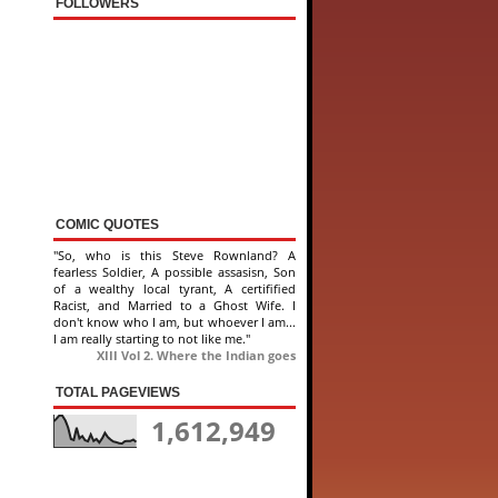
FOLLOWERS
COMIC QUOTES
"So, who is this Steve Rownland? A
fearless Soldier, A possible assasisn, Son
of a wealthy local tyrant, A certifified
Racist, and Married to a Ghost Wife. I
don't know who I am, but whoever I am...
I am really starting to not like me."
XIII Vol 2. Where the Indian goes
TOTAL PAGEVIEWS
1,612,949