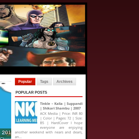
Popular
Tags
Archives
POPULAR POSTS
Tinkle – Kalia | Suppandi
| Shikari Shambu | 2007
ACK Media | Price: INR 80
| Color | Pages: 72 | Size:
B5 | HardCover I hope
everyone are enjoying
another weekend with nears and dears,
an...