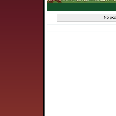
We catch up with the Annual Chennai Boo
1
2
3
4
No pos