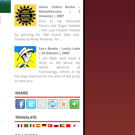
Amar Chitra Katha –
Mahabharata | 3
Volumes | 2007
One of my favourite
Tennis star Roger Federer
, has just created history
by winning his 15th Grand Slam title.
Thanks to Andy Roddick, for ...
Euro Books – Lucky Luke
| 24 Albums | 2009
I am Back and have a
story to tell about my
recent absence at
Comicology, which is by
the way reserved for the end of the post;
to save you...
SHARE
TRANSLATE