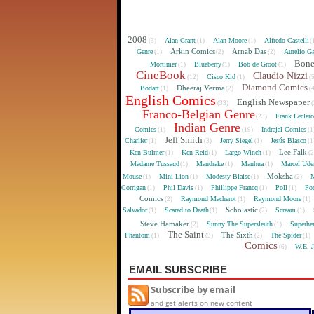
2008
Alan Grant
Alan Moore
Alfredo Castelli
(3)
(1)
(1)
(
Arkin Comics
Arnab Das
Genre
Aurelio Ga
(1)
(2)
(2)
Bon
Mortimer
Blueberry
Bob de Groot
(1)
(1)
(1)
CineBook
Claudio Nizzi
Cisco Kid
(12)
(1)
(
Diamond Comics
Dheeraj Verma
Bodart
(1)
(2)
(
English Comics
English Newspaper
(33)
(
Franco-Belgian Genre
Frank Lecler
(23)
Indian Genre
Comics
Indrajal Comics
(1)
(19)
(1
Jeff Smith
Charlier
Jerry Siegel
Jesús Blasco
(1)
(3)
(1)
(1
Lee Falk
Ken Bulmer
Ken Reid
Largo Winch
(1)
(1)
(1)
(
Madame Tussaud
Mandrake
Manhua
Marcel Ude
(1)
(1)
(1)
Moksha
Mouse
Mini Lion
Modesty Blaise
M
(1)
(1)
(1)
(2)
Corrigan
Phil Davis
Phillippe Francq
Poll
Poo
(1)
(1)
(1)
(1)
Comics
Raymond Macherot
Raymond Moore
(2)
(1)
(1)
Scholastic
Salvador
Scared to Death
Scream
(1)
(1)
(2)
(1)
Steve Hamaker
Sunny The Supersleuth
Superhe
(2)
(1)
The Saint
The Sixth
Phantom
The Spider
(1)
(3)
(2)
(1)
Comics
W.E. 
(6)
EMAIL SUBSCRIBE
Subscribe by email
and get alerts on new content