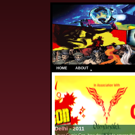
HOME
ABOUT
»
Chennai Book Fair - 2011