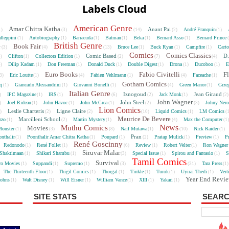
Labels Cloud
American Genre
Amar Chitra Katha
Anant Pai
André Franquin
1)
(3)
(14)
(2)
(1)
lleppini
Autobiography
Barracuda
Batman
Beka
Bernard Asso
Bernard Prince
(1)
(1)
(1)
(1)
(1)
(1)
British Genre
e
Book Fair
Bruce Lee
Buck Ryan
Campfire
Cart
(3)
(4)
(13)
(1)
(1)
(1)
Comics
Comics Classics
Comic Based
D.
Clifton
Collectors Edition
5)
(1)
(1)
(2)
(7)
(4)
Dilip Kadam
Don Freeman
Donald Duck
Double Digest
Drona
Ducoboo
E
4)
(1)
(1)
(1)
(1)
(1)
(1)
Euro Books
Fabio Civitelli
F
Eric Loutte
Fabien Vehlmann
Faceache
3)
(1)
(4)
(1)
(4)
(1)
Gotham Comics
cq
Giancarlo Alessandrini
Giovanni Bonelli
Green Manor
Grze
(1)
(1)
(1)
(4)
(1)
Italian Genre
Iznogoud
Jean Giraud
IPC Magazine
IR$
Jack Monk
)
(1)
(1)
(6)
(2)
(1)
(2
John Wagner
John Steel
Joel Rideau
John Havoc
John McCrea
Johny Nero
)
(1)
(1)
(1)
(2)
(3)
Lion Comics
Leslie Charteris
Ligne Claire
Liquid Comics
LM Comics
2)
(2)
(2)
(10)
(1)
(
Maurice De Bevere
Marcilleni School
rzo
Martin Mystery
Max the Computer
(1)
(2)
(1)
(4)
(1
News
Muthu Comics
Movies
onster
Naif Mutawa
Nick Raider
(1)
(3)
(8)
(1)
(10)
(1)
Pran
nthalir
Poonthalir Amar Chitra Katha
Poupard
Pratap Mulick
Preview
P
(1)
(1)
(1)
(2)
(1)
(1)
René Goscinny
Redonodo
René Follet
Review
Robert Velter
Ron Wagner
(1)
(1)
(6)
(1)
(1)
Siruvar Malar
Shaktimaan
Shikari Shambu
Special Issue
Spirou and Fantasio
S
(1)
(1)
(3)
(1)
(1)
Tamil Comics
Survival
ro Movies
Suppandi
Supremo
Tara Press
(1)
(1)
(1)
(3)
(31)
(1
The Thirteenth Floor
Thigil Comics
Thorgal
Tinkle
Turok
Uyirai Thedi
Vert
(1)
(1)
(1)
(1)
(1)
(1)
Year End Revi
Johns
Walt Disney
Will Eisner
William Vance
XIII
Yakari
(1)
(1)
(1)
(1)
(1)
(1)
SITE STATS
SEARC