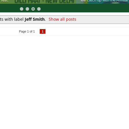
k Fair, and see what it has to offer for Comic fans.
ts with label
Jeff Smith
.
Show all posts
Page 1 of 1
1