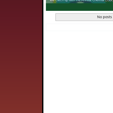
We catch up with the Annual Chennai Book Fair, and see wh
1
2
3
4
No posts 