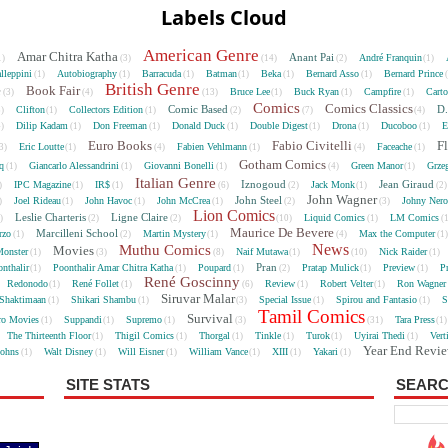
Labels Cloud
American Genre
Amar Chitra Katha
Anant Pai
André Franquin
1)
(3)
(14)
(2)
(1)
lleppini
Autobiography
Barracuda
Batman
Beka
Bernard Asso
Bernard Prince
(1)
(1)
(1)
(1)
(1)
(1)
British Genre
e
Book Fair
Bruce Lee
Buck Ryan
Campfire
Cart
(3)
(4)
(13)
(1)
(1)
(1)
Comics
Comics Classics
Comic Based
D.
Clifton
Collectors Edition
5)
(1)
(1)
(2)
(7)
(4)
Dilip Kadam
Don Freeman
Donald Duck
Double Digest
Drona
Ducoboo
E
4)
(1)
(1)
(1)
(1)
(1)
(1)
Euro Books
Fabio Civitelli
F
Eric Loutte
Fabien Vehlmann
Faceache
3)
(1)
(4)
(1)
(4)
(1)
Gotham Comics
cq
Giancarlo Alessandrini
Giovanni Bonelli
Green Manor
Grze
(1)
(1)
(1)
(4)
(1)
Italian Genre
Iznogoud
Jean Giraud
IPC Magazine
IR$
Jack Monk
)
(1)
(1)
(6)
(2)
(1)
(2
John Wagner
John Steel
Joel Rideau
John Havoc
John McCrea
Johny Nero
)
(1)
(1)
(1)
(2)
(3)
Lion Comics
Leslie Charteris
Ligne Claire
Liquid Comics
LM Comics
2)
(2)
(2)
(10)
(1)
(
Maurice De Bevere
Marcilleni School
rzo
Martin Mystery
Max the Computer
(1)
(2)
(1)
(4)
(1
News
Muthu Comics
Movies
onster
Naif Mutawa
Nick Raider
(1)
(3)
(8)
(1)
(10)
(1)
Pran
nthalir
Poonthalir Amar Chitra Katha
Poupard
Pratap Mulick
Preview
P
(1)
(1)
(1)
(2)
(1)
(1)
René Goscinny
Redonodo
René Follet
Review
Robert Velter
Ron Wagner
(1)
(1)
(6)
(1)
(1)
Siruvar Malar
Shaktimaan
Shikari Shambu
Special Issue
Spirou and Fantasio
S
(1)
(1)
(3)
(1)
(1)
Tamil Comics
Survival
ro Movies
Suppandi
Supremo
Tara Press
(1)
(1)
(1)
(3)
(31)
(1
The Thirteenth Floor
Thigil Comics
Thorgal
Tinkle
Turok
Uyirai Thedi
Vert
(1)
(1)
(1)
(1)
(1)
(1)
Year End Revi
Johns
Walt Disney
Will Eisner
William Vance
XIII
Yakari
(1)
(1)
(1)
(1)
(1)
(1)
SITE STATS
SEARC