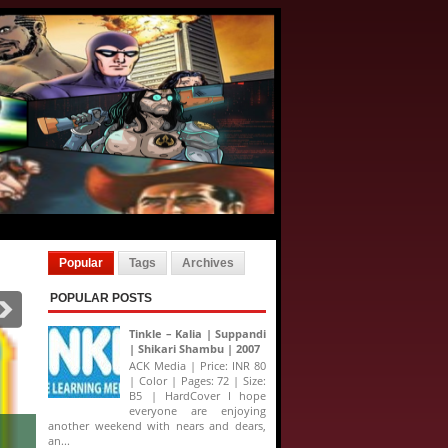
Popular
Tags
Archives
POPULAR POSTS
Tinkle – Kalia | Suppandi
| Shikari Shambu | 2007
ACK Media | Price: INR 80
| Color | Pages: 72 | Size:
B5 | HardCover I hope
everyone are enjoying
 Comics Jumbo Special - XIII Collector's Edition
another weekend with nears and dears,
an...