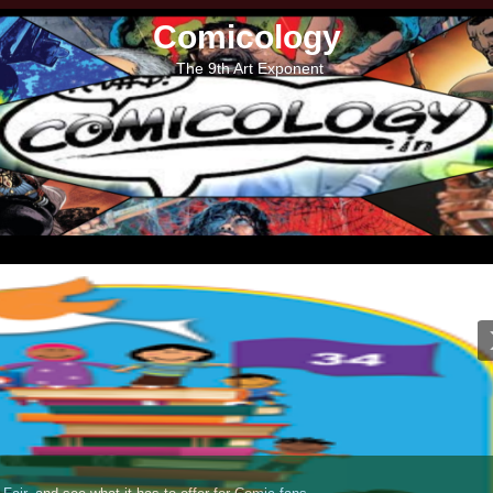
Comicology
The 9th Art Exponent
Lion