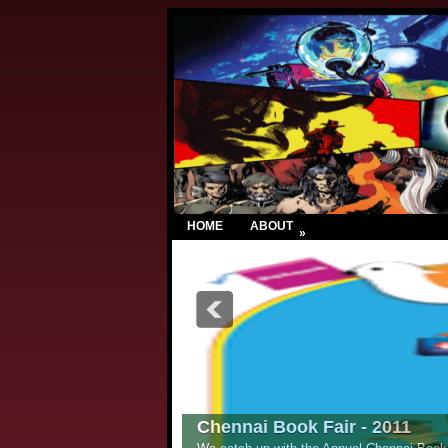
HOME
ABOUT
»
Chennai Book Fair - 2011