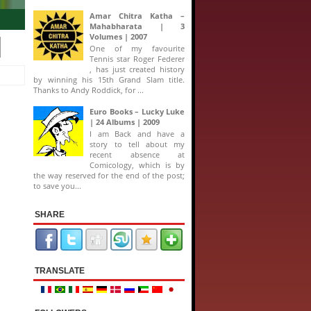
ide look into a collection, touted as the biggest Comic Book released in India
Amar Chitra Katha –
Mahabharata | 3
Volumes | 2007
One of my favourite
Tennis star Roger Federer
, has just created history
by winning his 15th Grand Slam title.
Thanks to Andy Roddick, for ...
Euro Books – Lucky Luke
| 24 Albums | 2009
I am Back and have a
story to tell about my
recent absence at
Comicology, which is by
the way reserved for the end of the post;
to save you...
SHARE
TRANSLATE