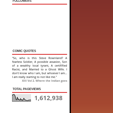
FOLLOWERS
COMIC QUOTES
"So, who is this Steve Rownland? A
fearless Soldier, A possible assasisn, Son
of a wealthy local tyrant, A certifified
Racist, and Married to a Ghost Wife. I
don't know who I am, but whoever I am...
I am really starting to not like me."
XIII Vol 2. Where the Indian goes
TOTAL PAGEVIEWS
1,612,938