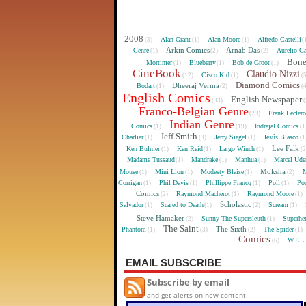
2008
Alan Grant
Alan Moore
Alfredo Castelli
(3)
(1)
(1)
(
Arkin Comics
Arnab Das
Genre
Aurelio Ga
(1)
(2)
(2)
Bon
Mortimer
Blueberry
Bob de Groot
(1)
(1)
(1)
CineBook
Claudio Nizzi
Cisco Kid
(12)
(1)
(
Diamond Comics
Dheeraj Verma
Bodart
(1)
(2)
(
English Comics
English Newspaper
(33)
(
Franco-Belgian Genre
Frank Lecler
(23)
Indian Genre
Comics
Indrajal Comics
(1)
(19)
(1
Jeff Smith
Charlier
Jerry Siegel
Jesús Blasco
(1)
(3)
(1)
(1
Lee Falk
Ken Bulmer
Ken Reid
Largo Winch
(1)
(1)
(1)
(
Madame Tussaud
Mandrake
Manhua
Marcel Ude
(1)
(1)
(1)
Moksha
Mouse
Mini Lion
Modesty Blaise
M
(1)
(1)
(1)
(2)
Corrigan
Phil Davis
Phillippe Francq
Poll
Poo
(1)
(1)
(1)
(1)
Comics
Raymond Macherot
Raymond Moore
(2)
(1)
(1)
Scholastic
Salvador
Scared to Death
Scream
(1)
(1)
(2)
(1)
Steve Hamaker
Sunny The Supersleuth
Superhe
(2)
(1)
The Saint
The Sixth
Phantom
The Spider
(1)
(3)
(2)
(1)
Comics
W.E. 
(6)
EMAIL SUBSCRIBE
Subscribe by email
and get alerts on new content