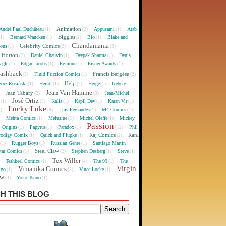
Animation
André Paul Duchâteau
Appusami
Arab
(1)
(2)
(1)
Biggles
Bernard Vrancken
Bio
Blake and
(1)
(1)
(2)
(1)
Chandamama
Celebrity Comics
oons
(1)
(2)
(3)
 Horton
Daniel Chauvin
Deepak Sharma
Denis
(2)
(1)
(1)
agle
Edgar Jacobs
Egmont
Eisner Awards
(1)
(1)
(1)
(1)
lashback
Francis Bergèse
Fluid Friction Comics
(3)
(1)
(2)
Help
gorz Rosiński
Heintl
Herge
Iceberg
(1)
(1)
(2)
(1)
Jean Van Hamme
Jean Tabary
Jean-Michel
)
(2)
(3)
José Ortiz
Kalia
Kapil Dev
Karan Vir
(1)
(3)
(1)
(1)
(1)
Lucky Luke
Luis Fernandes
M4 Comics
1)
(6)
(1)
(1)
Mehta Comics
Melusine
Michel Oleffe
Mickey
)
(1)
(1)
(1)
Passion
Origins
Papyrus
Paradox
Phil
(1)
(1)
(1)
(12)
Raj Comics
Rani
rodigy Comix
Quick and Flupke
(1)
(1)
(2)
Rugger Boys
Russian Genre
Santiago Martín
(1)
(1)
(1)
Steel Claw
tar Comics
Stephen Desberg
Steve
(1)
(2)
(1)
(1)
Tex Willer
Teshkeel Comics
The 99
The
)
(1)
(4)
(1)
Virgin
Vimanika Comics
igo
Vince Locke
(1)
(3)
(1)
ew
Yoko Tsuno
(3)
(1)
H THIS BLOG