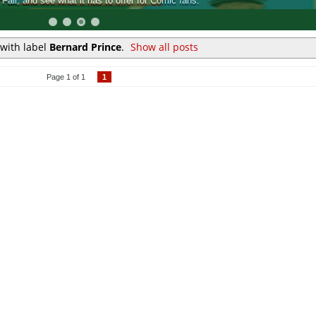
at it has to offer for Comic fans.
An ins
with label
Bernard Prince
.
Show all posts
Page 1 of 1
1