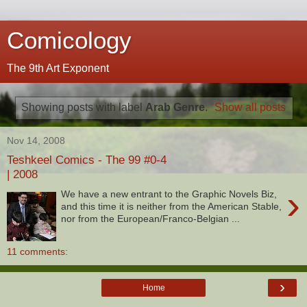
Comicology
The 9th Art Exponent
Showing posts with label
Arab Genre
.
Show all posts
Nov 14, 2008
Teshkeel Comics - The 99 #0-4
| 2008
›
We have a new entrant to the Graphic Novels Biz,
and this time it is neither from the American Stable,
nor from the European/Franco-Belgian ...
11 comments:
›
Home