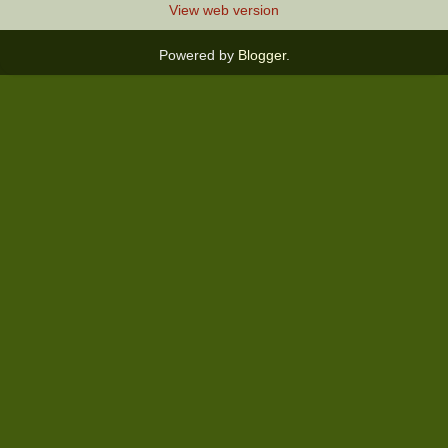
View web version
Powered by
Blogger
.